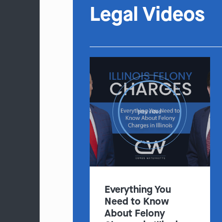
Legal Videos
play video
Everything You
Need to Know
About Felony