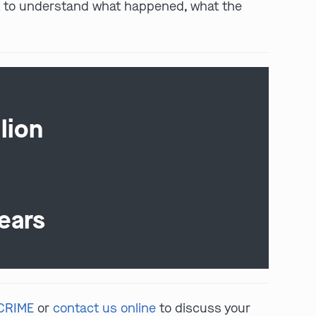
ork to understand what happened, what the
lion
ears
-CRIME
or
contact us online
to discuss your