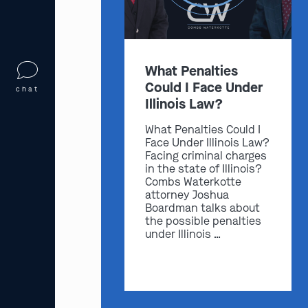
What Penalties
Could I Face Under
chat
Illinois Law?
What Penalties Could I
Face Under Illinois Law?
Facing criminal charges
in the state of Illinois?
Combs Waterkotte
attorney Joshua
Boardman talks about
the possible penalties
under Illinois …