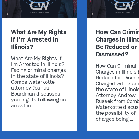
What Are My Rights
How Can Crimin
if I’m Arrested in
Charges in Illin
Illinois?
Be Reduced or
Dismissed?
What Are My Rights if
I'm Arrested in Illinois?
How Can Criminal
Facing criminal charges
Charges in Illinois
in the state of Illinois?
Reduced or Dismi
Combs Waterkotte
Charged with a cri
attorney Joshua
the state of Illinoi
Boardman discusses
Attorney Andrew
your rights following an
Russek from Com
arrest in …
Waterkotte discu
the possibility of
charges being …