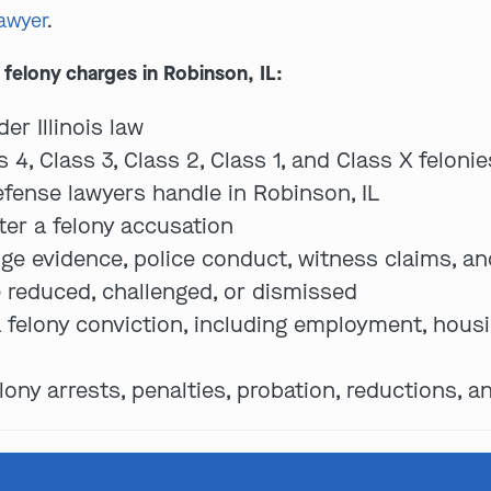
lawyer
.
felony charges in Robinson, IL:
er Illinois law
4, Class 3, Class 2, Class 1, and Class X felonie
ense lawyers handle in Robinson, IL
ter a felony accusation
ge evidence, police conduct, witness claims, an
 reduced, challenged, or dismissed
felony conviction, including employment, housing
y arrests, penalties, probation, reductions, a