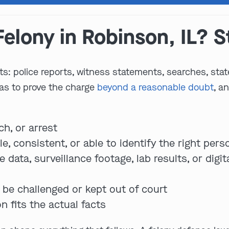
elony in Robinson, IL? S
ts: police reports, witness statements, searches, stat
has to prove the charge
beyond a reasonable doubt
, a
ch, or arrest
e, consistent, or able to identify the right pers
data, surveillance footage, lab results, or digi
be challenged or kept out of court
n fits the actual facts