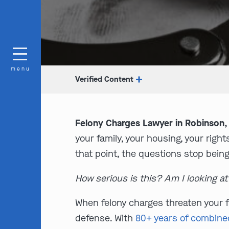
menu
Verified Content
Felony Charges Lawyer in Robinson, 
your family, your housing, your right
that point, the questions stop being
How serious is this? Am I looking a
When felony charges threaten your f
defense. With
80+ years of combine