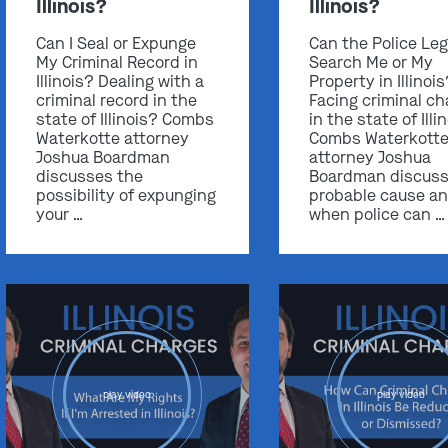
Illinois?
Illinois?
Can I Seal or Expunge
Can the Police Leg
My Criminal Record in
Search Me or My
Illinois? Dealing with a
Property in Illinoi
criminal record in the
Facing criminal ch
state of Illinois? Combs
in the state of Illi
Waterkotte attorney
Combs Waterkott
Joshua Boardman
attorney Joshua
discusses the
Boardman discus
possibility of expunging
probable cause a
your …
when police can …
play video
play video