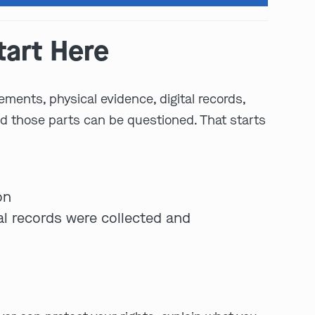
tart Here
ements, physical evidence, digital records,
nd those parts can be questioned. That starts
play video
on
tal records were collected and