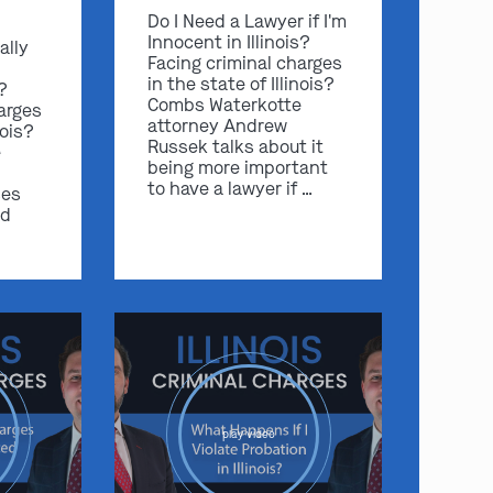
Do I Need a Lawyer if I'm
Innocent in Illinois?
ally
Facing criminal charges
in the state of Illinois?
s?
Combs Waterkotte
arges
attorney Andrew
nois?
Russek talks about it
e
being more important
to have a lawyer if …
ses
nd
play video