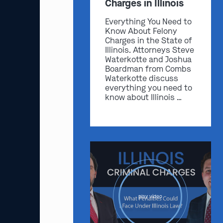
Charges in Illinois
Everything You Need to
Know About Felony
Charges in the State of
Illinois. Attorneys Steve
Waterkotte and Joshua
Boardman from Combs
Waterkotte discuss
everything you need to
know about Illinois …
play video