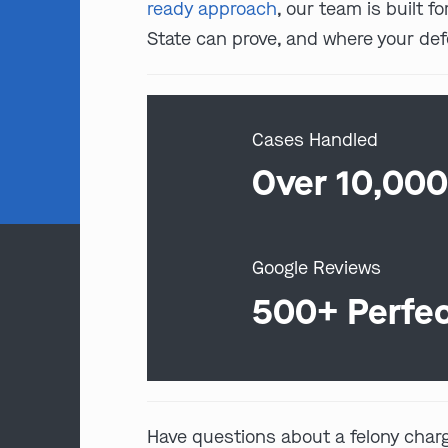
ready approach
, our team is built 
State can prove, and where your de
Cases Handled
Over 10,00
Google Reviews
500+ Perfe
Have questions about a felony char