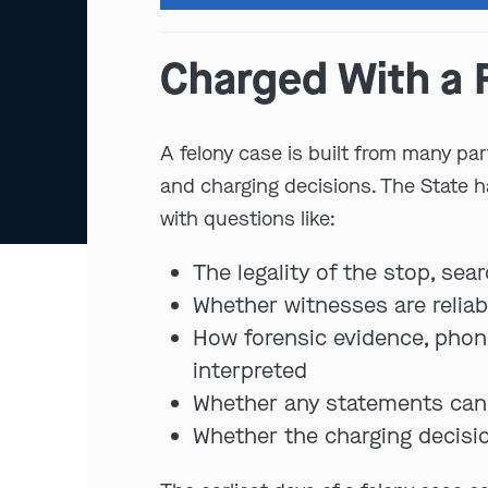
Charged With a F
A felony case is built from many par
and charging decisions. The State 
with questions like:
The legality of the stop, sear
Whether witnesses are reliabl
How forensic evidence, phone 
interpreted
Whether any statements can 
Whether the charging decisio