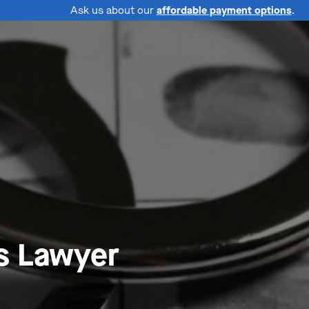
Ask us about our
affordable payment options
.
s Lawyer