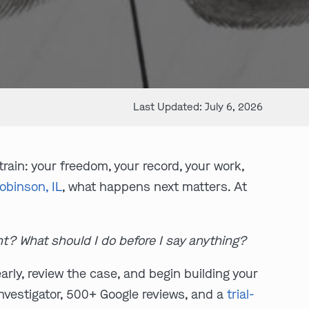
Last Updated: July 6, 2026
ain: your freedom, your record, your work,
obinson, IL
, what happens next matters. At
ht? What should I do before I say anything?
rly, review the case, and begin building your
investigator, 500+ Google reviews, and a
trial-