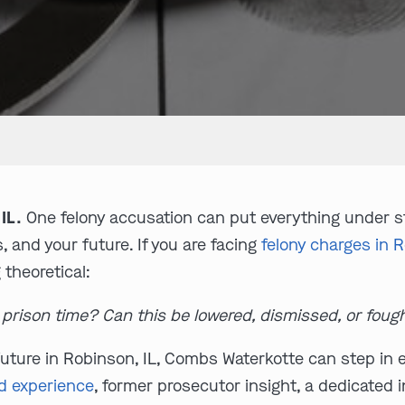
IL.
One felony accusation can put everything under str
s, and your future. If you are facing
felony charges in R
 theoretical:
t prison time? Can this be lowered, dismissed, or foug
uture in Robinson, IL, Combs Waterkotte can step in ea
d experience
, former prosecutor insight, a dedicated 