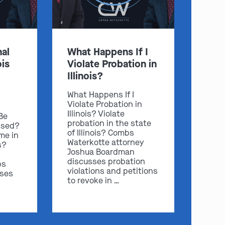
al
What Happens If I
ois
Violate Probation in
Illinois?
What Happens If I
Violate Probation in
Illinois? Violate
 Be
probation in the state
ssed?
of Illinois? Combs
me in
Waterkotte attorney
s?
Joshua Boardman
discusses probation
bs
violations and petitions
sses
to revoke in …