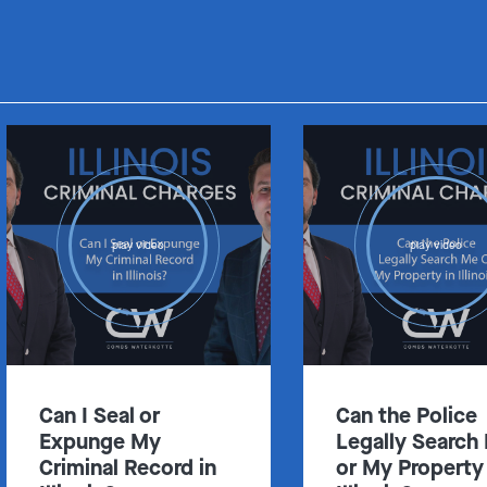
Get In Touch
St. Louis
Main Office
play video
play video
(314) 900-HELP
Get Directions
Southern IL
By Appointment Only
(618) 88-CRIME
Can I Seal or
Can the Police
Get Directions
Expunge My
Legally Search
Criminal Record in
or My Property 