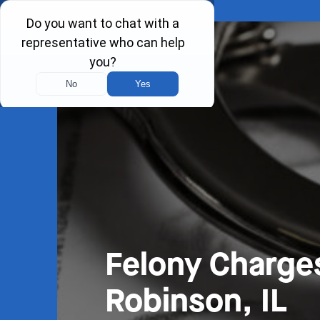
Felony Charge
Robinson, IL