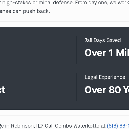
for high-stakes criminal defense. From day one, we w
fense can push back.
Jail Days Saved
0
Over 1 Mil
Legal Experience
ct
Over 80 Y
ge in Robinson, IL? Call Combs Waterkotte at
(618) 88