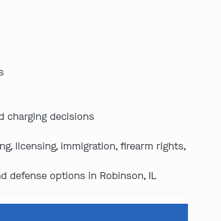
s
d charging decisions
, licensing, immigration, firearm rights,
nd defense options in Robinson, IL