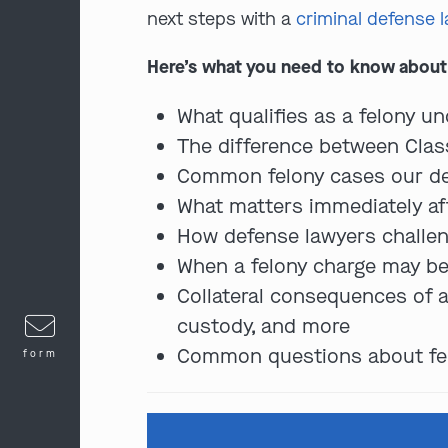
next steps with a
criminal defense 
Here’s what you need to know about 
What qualifies as a felony und
The difference between Class 
Common felony cases our def
What matters immediately af
How defense lawyers challen
When a felony charge may be
Collateral consequences of a 
custody, and more
Common questions about felon
form