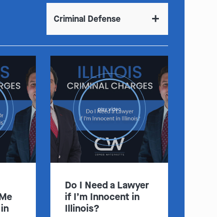
Criminal Defense
:
Clayton
Kansas City
By Appointment Only
By Appointment Only
play video
(314) 900-HELP
(913) 77-CRIME
Get Directions
Get Directions
Camden Co.
Chicago
By Appointment Only
By Appointment Only
(573) 500-HELP
(312) 500-HELP
Do I Need a Lawyer
Get Directions
Get Directions
 Me
if I’m Innocent in
in
Illinois?