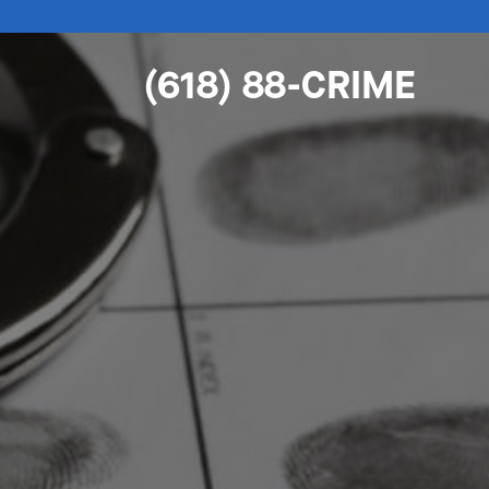
(618) 88-CRIME