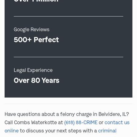
Google Reviews
500+ Perfect
Legal Experience
Over 80 Years
Have questions about a felony charge in Belvidere, IL?
Call Combs Waterkotte at
(618) 88-CRIME
or
contact us
online
to discuss your next steps with a
criminal