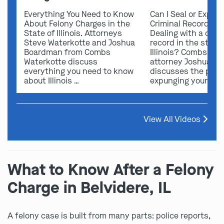
Everything You Need to Know
Can I Seal or Expun
About Felony Charges in the
Criminal Record in I
State of Illinois. Attorneys
Dealing with a crimi
Steve Waterkotte and Joshua
record in the state 
Boardman from Combs
Illinois? Combs Wat
Waterkotte discuss
attorney Joshua B
everything you need to know
discusses the possi
about Illinois …
expunging your …
View All Videos
What to Know After a Felony
Charge in Belvidere, IL
A felony case is built from many parts: police reports,