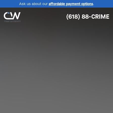
Ask us about our
affordable payment options
.
(618) 88-CRIME