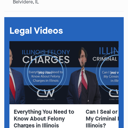
Belvidere, IL
Legal Videos
play video
play video
Everything You Need to
Can I Seal or E
Know About Felony
My Criminal Rec
Charges in Illinois
Illinois?