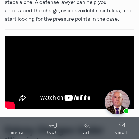
steps alone. A defense lawyer can help you
understand the charge, avoid avoidable mistakes, and
start looking for the pressure points in the case.
Ask us about our
affordable payment options.
Felony Charges Under
menu
text
call
email