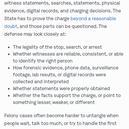
witness statements, searches, statements, physical
evidence, digital records, and charging decisions. The
State has to prove the charge
beyond a reasonable
doubt
, and those parts can be questioned. The
defense may look closely at:
The legality of the stop, search, or arrest
Whether witnesses are reliable, consistent, or able
to identify the right person
How forensic evidence, phone data, surveillance
footage, lab results, or digital records were
collected and interpreted
Whether statements were properly obtained
Whether the facts support the charge, or point to
something lesser, weaker, or different
Felony cases often become harder to untangle when
people wait, talk too much, or try to handle the first