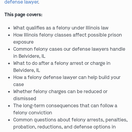
defense lawyer
.
This page covers:
What qualifies as a felony under Illinois law
How Illinois felony classes affect possible prison
exposure
Common felony cases our defense lawyers handle
in Belvidere, IL
What to do after a felony arrest or charge in
Belvidere, IL
How a felony defense lawyer can help build your
case
Whether felony charges can be reduced or
dismissed
The long-term consequences that can follow a
felony conviction
Common questions about felony arrests, penalties,
probation, reductions, and defense options in