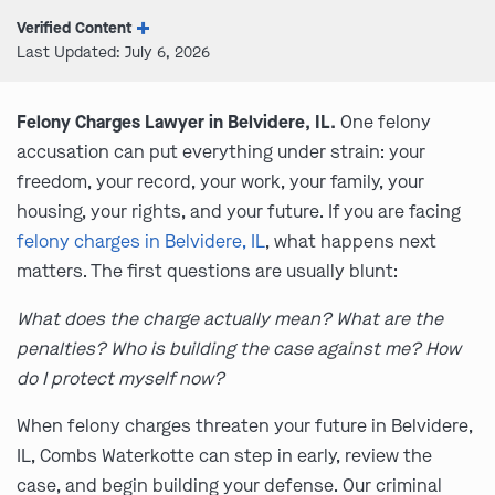
Verified Content
Last Updated: July 6, 2026
Felony Charges Lawyer in Belvidere, IL.
One felony
accusation can put everything under strain: your
freedom, your record, your work, your family, your
housing, your rights, and your future. If you are facing
felony charges in Belvidere, IL
, what happens next
matters. The first questions are usually blunt:
What does the charge actually mean? What are the
penalties? Who is building the case against me? How
do I protect myself now?
When felony charges threaten your future in Belvidere,
IL, Combs Waterkotte can step in early, review the
case, and begin building your defense. Our criminal