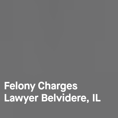
Felony Charges
Lawyer Belvidere, IL