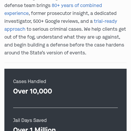
defense team brings
80+ years of combined
experience
, former prosecutor insight, a dedicated
investigator, 500+ Google reviews, and a
trial-ready
approach
to serious criminal cases. We help clients get
out of the fog, understand what they are up against,
and begin building a defense before the case hardens
around the State’s version of events.
Cases Handled
Over 10,000
Jail Days Saved
Over 1 Million