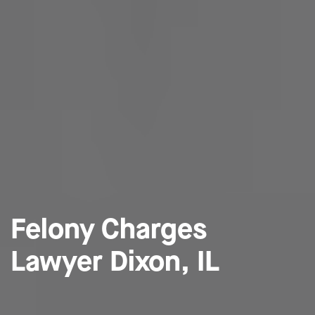
Felony Charges
Lawyer Dixon, IL