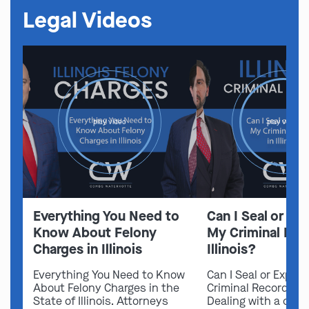
Legal Videos
play video
play video
Everything You Need to
Can I Seal or E
Know About Felony
My Criminal Rec
Charges in Illinois
Illinois?
Everything You Need to Know
Can I Seal or Expun
About Felony Charges in the
Criminal Record in I
State of Illinois. Attorneys
Dealing with a crimi