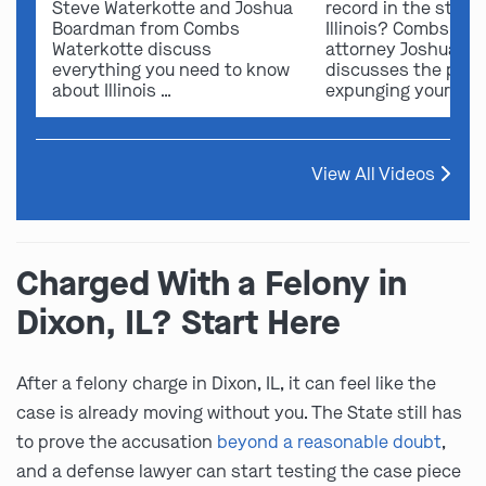
Steve Waterkotte and Joshua
record in the state 
Boardman from Combs
Illinois? Combs Wat
Waterkotte discuss
attorney Joshua B
everything you need to know
discusses the possi
about Illinois …
expunging your …
View All Videos
Charged With a Felony in
Dixon, IL? Start Here
After a felony charge in Dixon, IL, it can feel like the
case is already moving without you. The State still has
to prove the accusation
beyond a reasonable doubt
,
and a defense lawyer can start testing the case piece