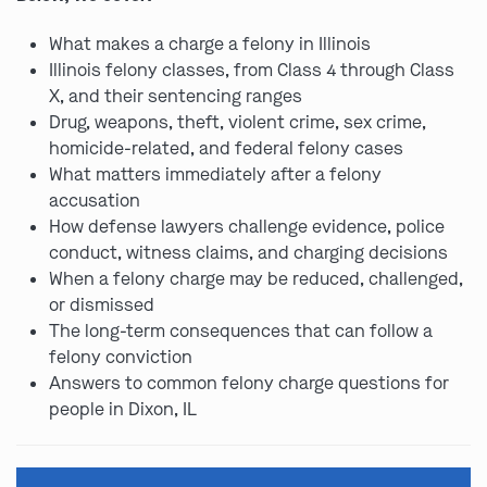
What makes a charge a felony in Illinois
Illinois felony classes, from Class 4 through Class
X, and their sentencing ranges
Drug, weapons, theft, violent crime, sex crime,
homicide-related, and federal felony cases
What matters immediately after a felony
accusation
How defense lawyers challenge evidence, police
conduct, witness claims, and charging decisions
When a felony charge may be reduced, challenged,
or dismissed
The long-term consequences that can follow a
felony conviction
Answers to common felony charge questions for
people in Dixon, IL