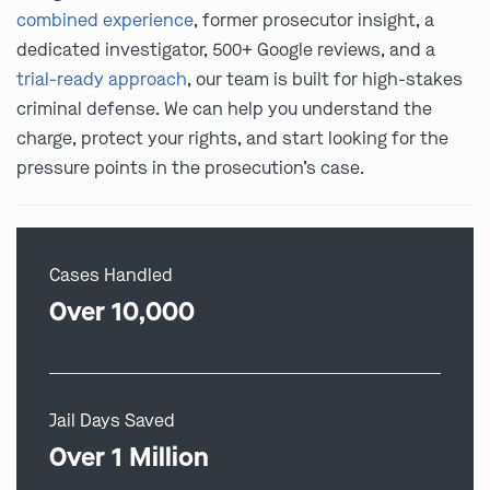
combined experience
, former prosecutor insight, a
dedicated investigator, 500+ Google reviews, and a
trial-ready approach
, our team is built for high-stakes
criminal defense. We can help you understand the
charge, protect your rights, and start looking for the
pressure points in the prosecution’s case.
Cases Handled
Over 10,000
Jail Days Saved
Over 1 Million