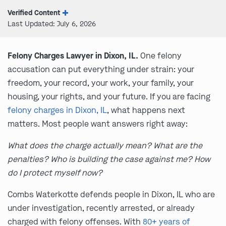
Verified Content
Last Updated: July 6, 2026
Felony Charges Lawyer in Dixon, IL.
One felony
accusation can put everything under strain: your
freedom, your record, your work, your family, your
housing, your rights, and your future. If you are facing
felony charges in Dixon, IL
, what happens next
matters. Most people want answers right away:
What does the charge actually mean? What are the
penalties? Who is building the case against me? How
do I protect myself now?
Combs Waterkotte defends people in Dixon, IL who are
under investigation, recently arrested, or already
charged with felony offenses. With
80+ years of