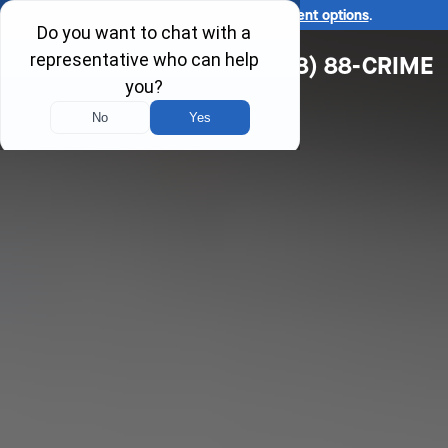
Ask us about our
affordable payment options
.
(618) 88-CRIME