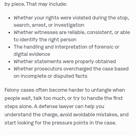
by piece. That may include:
Whether your rights were violated during the stop,
search, arrest, or investigation
Whether witnesses are reliable, consistent, or able
to identify the right person
The handling and interpretation of forensic or
digital evidence
Whether statements were properly obtained
Whether prosecutors overcharged the case based
on incomplete or disputed facts
Felony cases often become harder to untangle when
people wait, talk too much, or try to handle the first
steps alone. A defense lawyer can help you
understand the charge, avoid avoidable mistakes, and
start looking for the pressure points in the case.