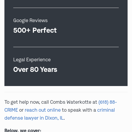
Google Reviews
500+ Perfect
Legal Experience
Over 80 Years
To get help now, call Combs Waterkotte at
(618) 88-
CRIME
or
reach out online
to speak with a
criminal
defense lawyer in Dixon, IL
.
Below, we cover: