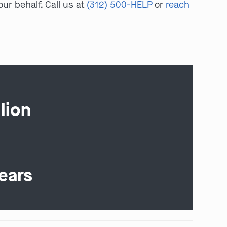
ur behalf. Call us at
(312) 500-HELP
or
reach
lion
ears