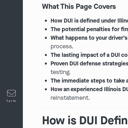
What This Page Covers
How DUI is defined under Illin
The potential penalties for fi
What happens to your driver’s 
process.
The lasting impact of a DUI co
Proven DUI defense strategies
testing.
The immediate steps to take a
How an experienced Illinois D
reinstatement.
form
How is DUI Define