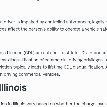
 a driver is impaired by controlled substances, legally
s affect the person’s ability to operate a vehicle safe
r’s License (CDL) are subject to stricter DUI standar
ear disqualification of commercial driving privileges—
tion typically leads to lifetime CDL disqualification. 
 driving commercial vehicles.
llinois
n in Illinois vary based on whether the charge involves