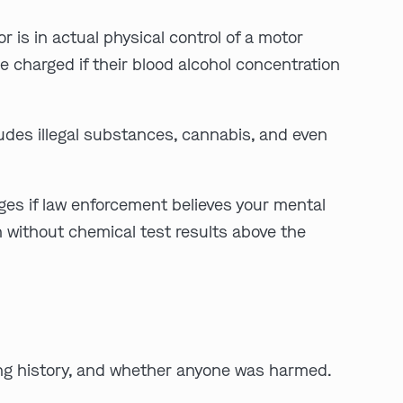
r is in actual physical control of a motor
be charged if their blood alcohol concentration
:
cludes illegal substances, cannabis, and even
Clayton
Kansas City
By Appointment Only
By Appointment Only
rges if law enforcement believes your mental
(314) 900-HELP
(913) 77-CRIME
n without chemical test results above the
Get Directions
Get Directions
Camden Co.
Chicago
By Appointment Only
By Appointment Only
(573) 500-HELP
(312) 500-HELP
Get Directions
Get Directions
ving history, and whether anyone was harmed.