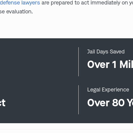
l defense lawyers
are prepared to act immediately on yo
se evaluation.
Jail Days Saved
0
Over 1 Mil
Legal Experience
ct
Over 80 Y