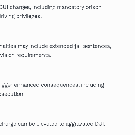
DUI charges, including mandatory prison
iving privileges.
enalties may include extended jail sentences,
rvision requirements.
n trigger enhanced consequences, including
osecution.
e charge can be elevated to aggravated DUI,