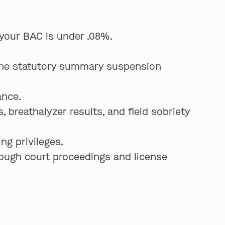
your BAC is under .08%.
the statutory summary suspension
ance.
, breathalyzer results, and field sobriety
ng privileges.
hrough court proceedings and license