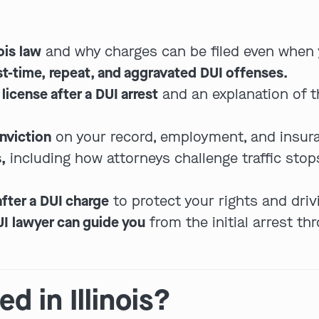
ois law
and why charges can be filed even when 
rst-time, repeat, and aggravated DUI offenses.
license after a DUI arrest
and an explanation of 
nviction
on your record, employment, and insur
,
including how attorneys challenge traffic stops
fter a DUI charge
to protect your rights and drivi
UI lawyer can guide you
from the initial arrest t
d in Illinois?