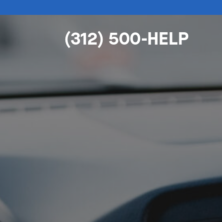
(312) 500-HELP