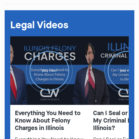
Legal Videos
play video
play video
Everything You Need to
Can I Seal or E
Know About Felony
My Criminal Rec
Charges in Illinois
Illinois?