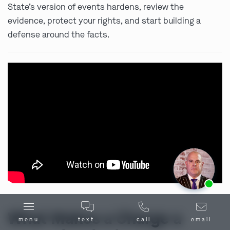
State’s version of events hardens, review the
evidence, protect your rights, and start building a
defense around the facts.
Ask us about our
affordable payment options.
What Makes a Charge a
menu
text
call
email