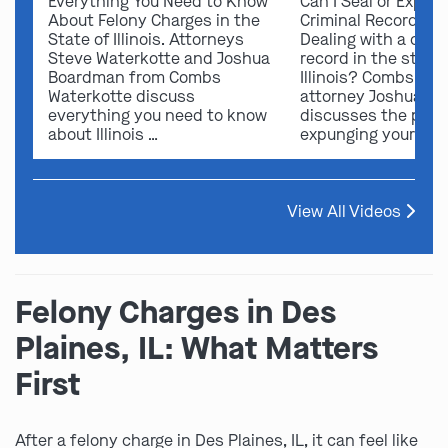
Everything You Need to Know
Can I Seal or Expun
About Felony Charges in the
Criminal Record in I
State of Illinois. Attorneys
Dealing with a crimi
Steve Waterkotte and Joshua
record in the state 
Boardman from Combs
Illinois? Combs Wat
Waterkotte discuss
attorney Joshua B
everything you need to know
discusses the possi
about Illinois …
expunging your …
View All Videos
Felony Charges in Des
Plaines, IL: What Matters
First
After a felony charge in Des Plaines, IL, it can feel like