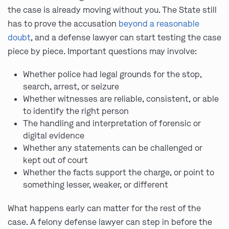
the case is already moving without you. The State still
has to prove the accusation
beyond a reasonable
doubt
, and a defense lawyer can start testing the case
piece by piece. Important questions may involve:
Whether police had legal grounds for the stop,
search, arrest, or seizure
Whether witnesses are reliable, consistent, or able
to identify the right person
The handling and interpretation of forensic or
digital evidence
Whether any statements can be challenged or
kept out of court
Whether the facts support the charge, or point to
something lesser, weaker, or different
What happens early can matter for the rest of the
case. A felony defense lawyer can step in before the