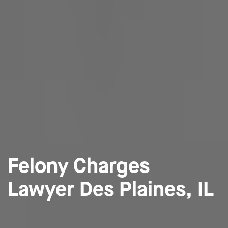
Felony Charges
Lawyer Des Plaines, IL