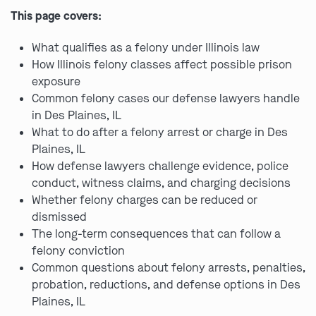
This page covers:
What qualifies as a felony under Illinois law
How Illinois felony classes affect possible prison
exposure
Common felony cases our defense lawyers handle
in Des Plaines, IL
What to do after a felony arrest or charge in Des
Plaines, IL
How defense lawyers challenge evidence, police
conduct, witness claims, and charging decisions
Whether felony charges can be reduced or
dismissed
The long-term consequences that can follow a
felony conviction
Common questions about felony arrests, penalties,
probation, reductions, and defense options in Des
Plaines, IL