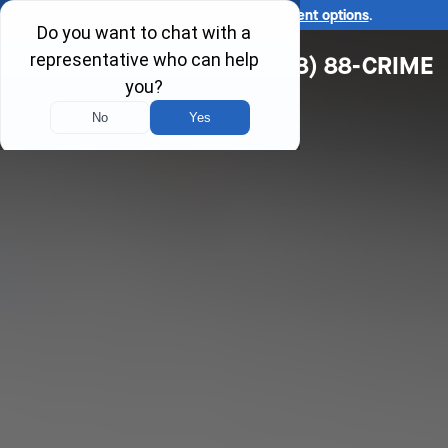
Ask us about our
affordable payment options
.
(618) 88-CRIME