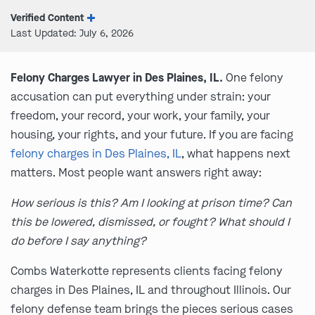
Verified Content
Last Updated: July 6, 2026
Felony Charges Lawyer in Des Plaines, IL.
One felony
accusation can put everything under strain: your
freedom, your record, your work, your family, your
housing, your rights, and your future. If you are facing
felony charges in Des Plaines, IL
, what happens next
matters. Most people want answers right away:
How serious is this? Am I looking at prison time? Can
this be lowered, dismissed, or fought? What should I
do before I say anything?
Combs Waterkotte represents clients facing felony
charges in Des Plaines, IL and throughout Illinois. Our
felony defense team brings the pieces serious cases