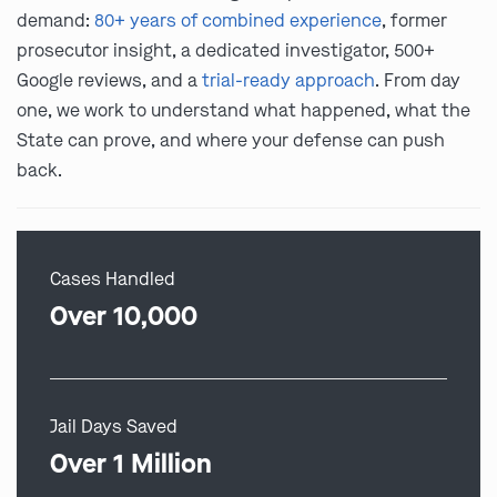
demand:
80+ years of combined experience
, former
prosecutor insight, a dedicated investigator, 500+
Google reviews, and a
trial-ready approach
. From day
one, we work to understand what happened, what the
State can prove, and where your defense can push
back.
Cases Handled
Over 10,000
Jail Days Saved
Over 1 Million