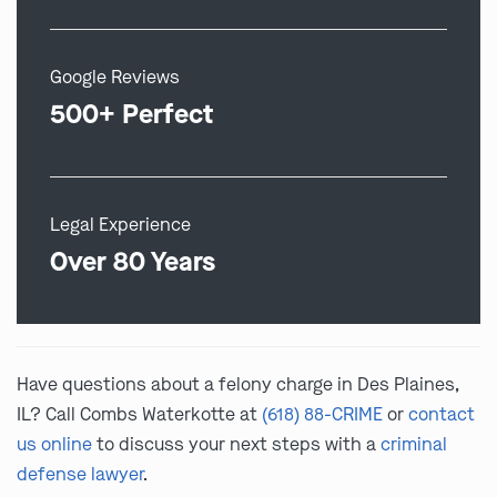
Google Reviews
500+ Perfect
Legal Experience
Over 80 Years
Have questions about a felony charge in Des Plaines,
IL? Call Combs Waterkotte at
(618) 88-CRIME
or
contact
us online
to discuss your next steps with a
criminal
defense lawyer
.