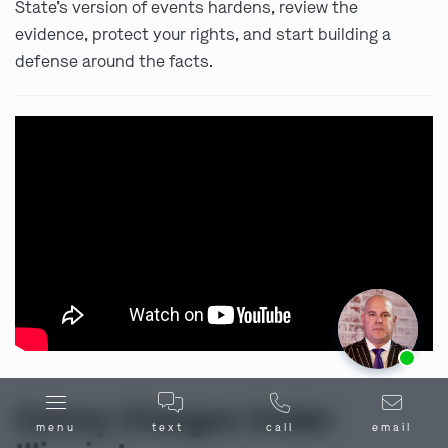
State’s version of events hardens, review the
evidence, protect your rights, and start building a
defense around the facts.
Ask us about our
affordable payment options.
Felony Charges Under
menu
text
call
email