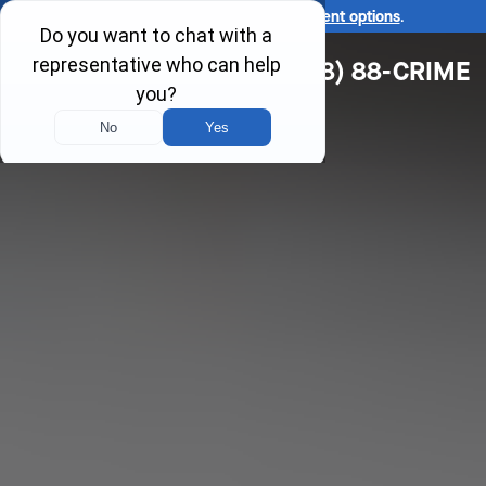
Ask us about our
affordable payment options
.
(618) 88-CRIME