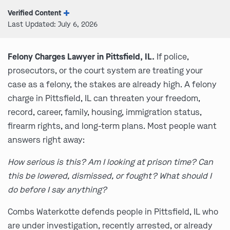
Verified Content
Last Updated: July 6, 2026
Felony Charges Lawyer in Pittsfield, IL.
If police,
prosecutors, or the court system are treating your
case as a felony, the stakes are already high. A felony
charge in Pittsfield, IL can threaten your freedom,
record, career, family, housing, immigration status,
firearm rights, and long-term plans. Most people want
answers right away:
How serious is this? Am I looking at prison time? Can
this be lowered, dismissed, or fought? What should I
do before I say anything?
Combs Waterkotte defends people in Pittsfield, IL who
are under investigation, recently arrested, or already