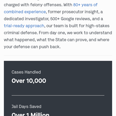
charged with felony offenses. With
80+ years of
combined experience
, former prosecutor insight, a
dedicated investigator, 500+ Google reviews, and a
trial-ready approach
, our team is built for high-stakes
criminal defense. From day one, we work to understand
what happened, what the State can prove, and where
your defense can push back.
Cases Handled
Over 10,000
Jail Days Saved
Over 1 Million