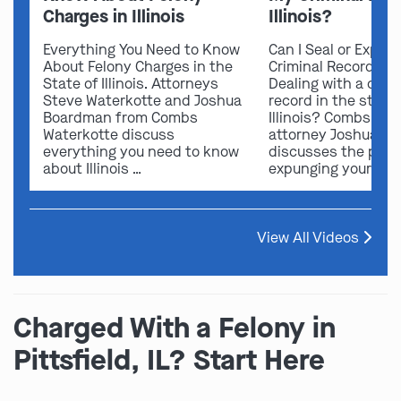
Charges in Illinois
Illinois?
Everything You Need to Know
Can I Seal or Expun
About Felony Charges in the
Criminal Record in I
State of Illinois. Attorneys
Dealing with a crimi
Steve Waterkotte and Joshua
record in the state 
Boardman from Combs
Illinois? Combs Wat
Waterkotte discuss
attorney Joshua B
everything you need to know
discusses the possi
about Illinois …
expunging your …
View All Videos
Charged With a Felony in
Pittsfield, IL? Start Here