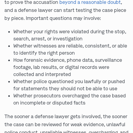
to prove the accusation
beyond a reasonable doubt
,
and a defense lawyer can start testing the case piece
by piece. Important questions may involve:
Whether your rights were violated during the stop,
search, arrest, or investigation
Whether witnesses are reliable, consistent, or able
to identify the right person
How forensic evidence, phone data, surveillance
footage, lab results, or digital records were
collected and interpreted
Whether police questioned you lawfully or pushed
for statements they should not be able to use
Whether prosecutors overcharged the case based
on incomplete or disputed facts
The sooner a defense lawyer gets involved, the sooner
the case can be reviewed for weak evidence, unlawful
police conduct, unreliable witnesses, overcharging, and