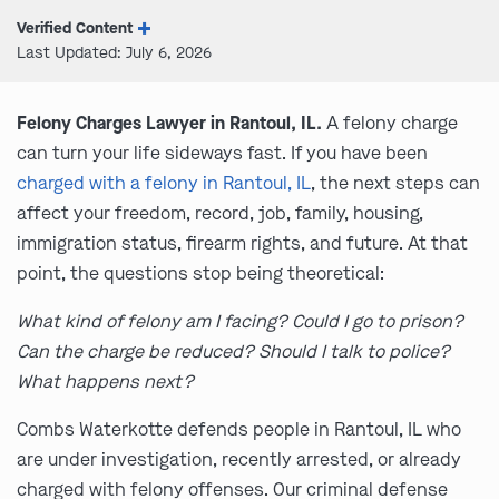
Verified Content
Last Updated: July 6, 2026
Felony Charges Lawyer in Rantoul, IL.
A felony charge
can turn your life sideways fast. If you have been
charged with a felony in Rantoul, IL
, the next steps can
affect your freedom, record, job, family, housing,
immigration status, firearm rights, and future. At that
point, the questions stop being theoretical:
What kind of felony am I facing? Could I go to prison?
Can the charge be reduced? Should I talk to police?
What happens next?
Combs Waterkotte defends people in Rantoul, IL who
are under investigation, recently arrested, or already
charged with felony offenses. Our criminal defense