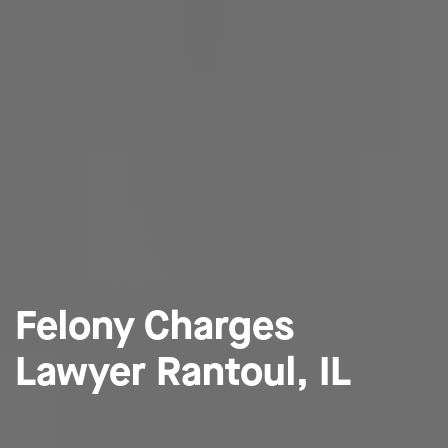
Felony Charges
Lawyer Rantoul, IL