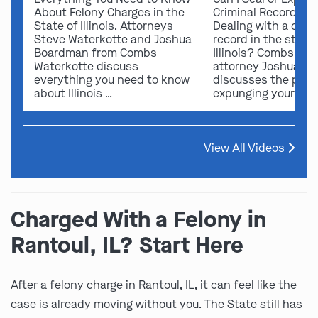
About Felony Charges in the
Criminal Record in I
State of Illinois. Attorneys
Dealing with a crimi
Steve Waterkotte and Joshua
record in the state 
Boardman from Combs
Illinois? Combs Wat
Waterkotte discuss
attorney Joshua B
everything you need to know
discusses the possi
about Illinois …
expunging your …
View All Videos
Charged With a Felony in
Rantoul, IL? Start Here
After a felony charge in Rantoul, IL, it can feel like the
case is already moving without you. The State still has