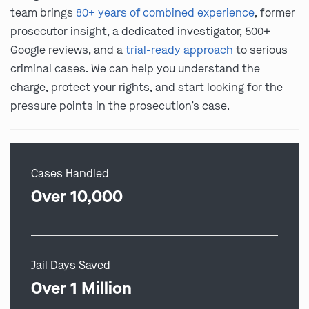
team brings
80+ years of combined experience
, former
prosecutor insight, a dedicated investigator, 500+
Google reviews, and a
trial-ready approach
to serious
criminal cases. We can help you understand the
charge, protect your rights, and start looking for the
pressure points in the prosecution’s case.
Cases Handled
Over 10,000
Jail Days Saved
Over 1 Million