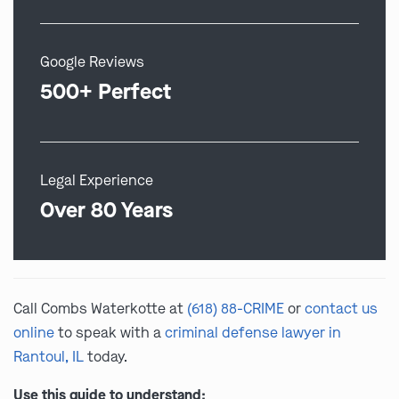
Google Reviews
500+ Perfect
Legal Experience
Over 80 Years
Call Combs Waterkotte at
(618) 88-CRIME
or
contact us
online
to speak with a
criminal defense lawyer in
Rantoul, IL
today.
Use this guide to understand: