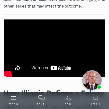
other issues that may affect the outcome.
Ask us about our
affordable payment options.
How Illinois Defines a Felony
menu
text
call
email
In Illinois, a felony is a criminal offense punishable by