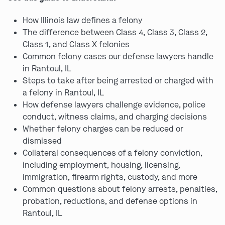
How Illinois law defines a felony
The difference between Class 4, Class 3, Class 2,
Class 1, and Class X felonies
Common felony cases our defense lawyers handle
in Rantoul, IL
Steps to take after being arrested or charged with
a felony in Rantoul, IL
How defense lawyers challenge evidence, police
conduct, witness claims, and charging decisions
Whether felony charges can be reduced or
dismissed
Collateral consequences of a felony conviction,
including employment, housing, licensing,
immigration, firearm rights, custody, and more
Common questions about felony arrests, penalties,
probation, reductions, and defense options in
Rantoul, IL