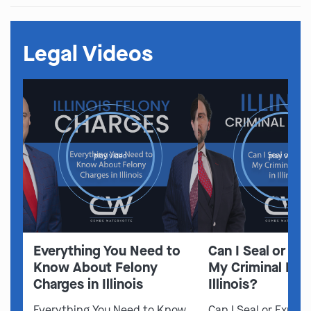
Legal Videos
play video
play video
Everything You Need to
Can I Seal or E
Know About Felony
My Criminal Rec
Charges in Illinois
Illinois?
Everything You Need to Know
Can I Seal or Expun