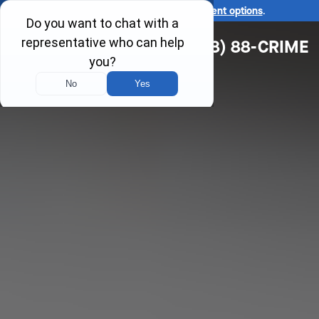
Ask us about our
affordable payment options
.
(618) 88-CRIME