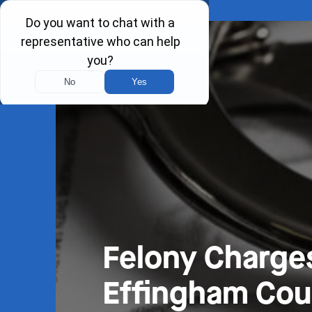
Felony Charge
Effingham Coun