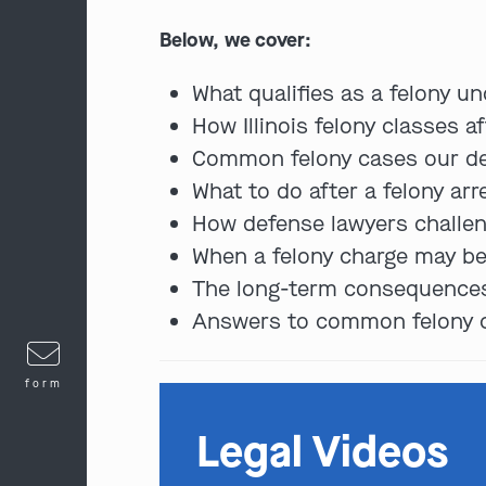
Below, we cover:
What qualifies as a felony und
How Illinois felony classes a
Common felony cases our def
What to do after a felony arr
How defense lawyers challen
When a felony charge may be
The long-term consequences 
Answers to common felony ch
form
Legal Videos