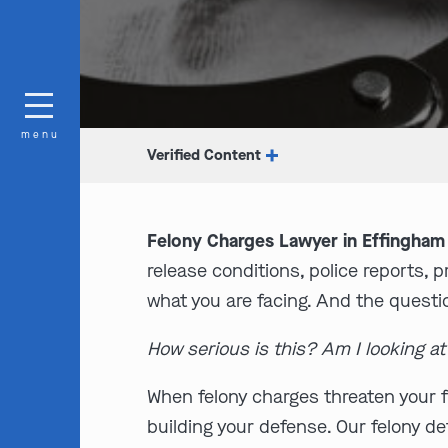
menu
Verified Content
Felony Charges Lawyer in Effingham 
release conditions, police reports, 
what you are facing. And the questi
How serious is this? Am I looking a
When felony charges threaten your f
building your defense. Our felony 