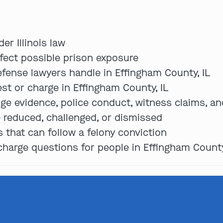
er Illinois law
ffect possible prison exposure
ense lawyers handle in Effingham County, IL
est or charge in Effingham County, IL
ge evidence, police conduct, witness claims, an
 reduced, challenged, or dismissed
that can follow a felony conviction
arge questions for people in Effingham County