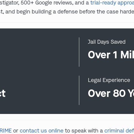
estigator, 500+ Google reviews, and a
trial-ready appro
, and begin building a defense before the case harde
Jail Days Saved
0
Over 1 Mil
Legal Experience
ct
Over 80 Y
CRIME
or
contact us online
to speak with a
criminal de