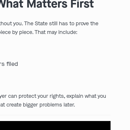
What Matters First
thout you. The State still has to prove the
piece by piece. That may include:
s filed
play video
yer can protect your rights, explain what you
at create bigger problems later.