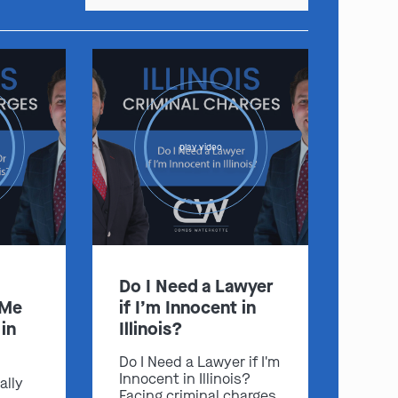
:
play video
Clayton
Kansas City
By Appointment Only
By Appointment Only
(314) 900-HELP
(913) 77-CRIME
Get Directions
Get Directions
Camden Co.
Chicago
Do I Need a Lawyer
By Appointment Only
By Appointment Only
 Me
if I’m Innocent in
(573) 500-HELP
(312) 500-HELP
in
Illinois?
Get Directions
Get Directions
Do I Need a Lawyer if I'm
Innocent in Illinois?
ally
Facing criminal charges