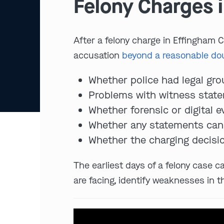
Felony Charges i
After a felony charge in Effingham Co
accusation
beyond a reasonable do
Whether police had legal grou
Problems with witness statem
Whether forensic or digital 
Whether any statements can 
Whether the charging decisio
The earliest days of a felony case c
are facing, identify weaknesses in t