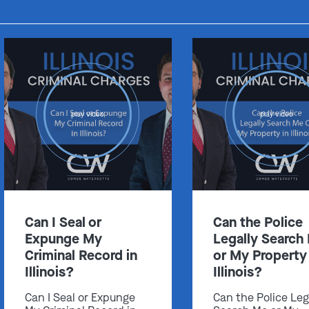
Get In Touch
play video
play video
St. Louis
Main Office
(314) 900-HELP
Get Directions
Southern IL
Can I Seal or
Can the Police
By Appointment Only
Expunge My
Legally Search
(618) 88-CRIME
Criminal Record in
or My Property 
Get Directions
Illinois?
Illinois?
Can I Seal or Expunge
Can the Police Leg