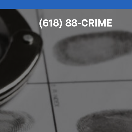
(618) 88-CRIME