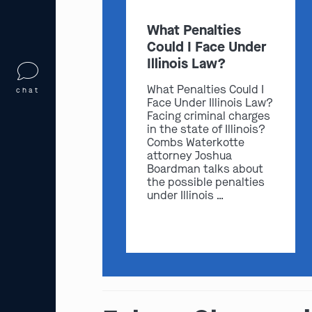
What Penalties
Could I Face Under
Illinois Law?
What Penalties Could I
chat
Face Under Illinois Law?
Facing criminal charges
in the state of Illinois?
Combs Waterkotte
attorney Joshua
Boardman talks about
the possible penalties
under Illinois …