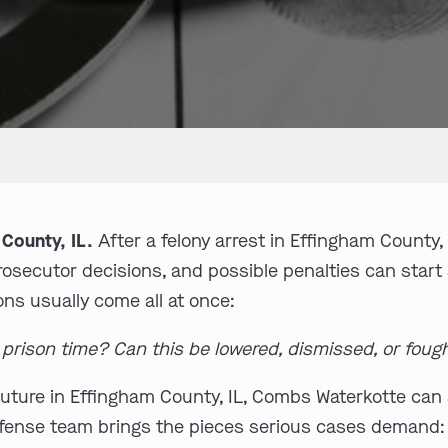
County, IL.
After a felony arrest in Effingham County, 
prosecutor decisions, and possible penalties can start
ons usually come all at once:
t prison time? Can this be lowered, dismissed, or foug
uture in Effingham County, IL, Combs Waterkotte can s
defense team brings the pieces serious cases demand