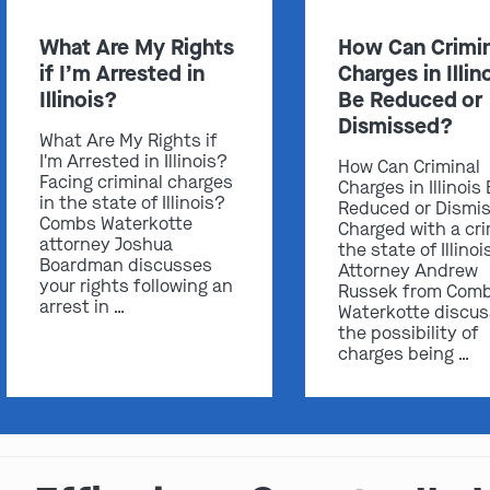
What Are My Rights
How Can Crimin
if I’m Arrested in
Charges in Illin
Illinois?
Be Reduced or
Dismissed?
What Are My Rights if
I'm Arrested in Illinois?
How Can Criminal
Facing criminal charges
Charges in Illinois
in the state of Illinois?
Reduced or Dismi
Combs Waterkotte
Charged with a cri
attorney Joshua
the state of Illinoi
Boardman discusses
Attorney Andrew
your rights following an
Russek from Com
arrest in …
Waterkotte discu
the possibility of
charges being …