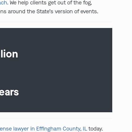
ach
. We help clients get out of the fog,
ns around the State’s version of events.
lion
ears
fense lawyer in Effingham County, IL
today.