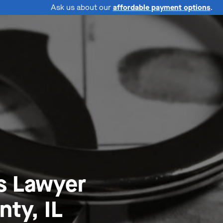
Ask us about our
affordable payment options
.
s Lawyer
ty, IL