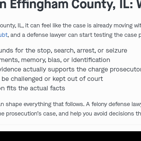
n Effingham County, IL: 
unty, IL, it can feel like the case is already moving wi
ubt
, and a defense lawyer can start testing the case 
nds for the stop, search, arrest, or seizure
ents, memory, bias, or identification
evidence actually supports the charge prosecutor
be challenged or kept out of court
n fits the actual facts
an shape everything that follows. A felony defense law
he prosecution’s case, and help you avoid decisions th