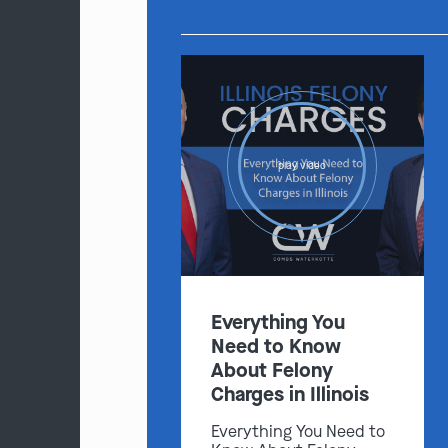
play video
Everything You
Need to Know
About Felony
Charges in Illinois
Everything You Need to