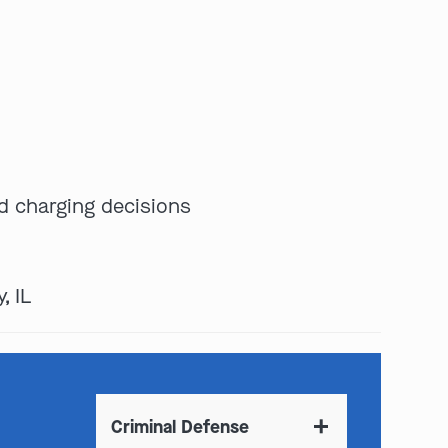
d charging decisions
, IL
Criminal Defense