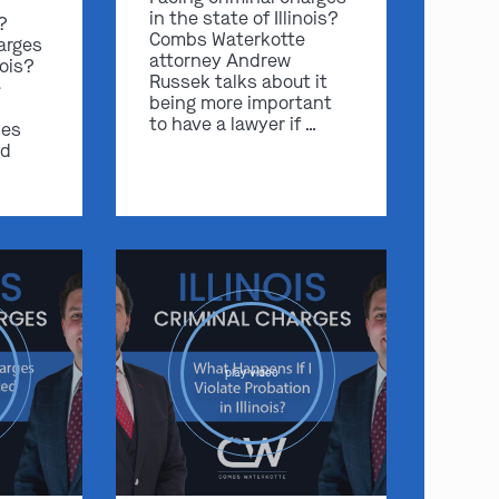
in the state of Illinois?
s?
Combs Waterkotte
arges
attorney Andrew
nois?
Russek talks about it
e
being more important
to have a lawyer if …
ses
nd
play video