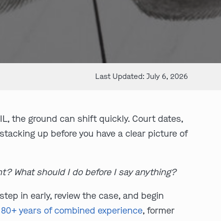
Last Updated: July 6, 2026
IL, the ground can shift quickly. Court dates,
 stacking up before you have a clear picture of
ht? What should I do before I say anything?
tep in early, review the case, and begin
:
80+ years of combined experience
, former