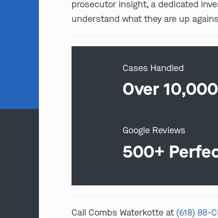
prosecutor insight, a dedicated inv
understand what they are up against
Cases Handled
Over 10,00
Google Reviews
500+ Perfe
Call Combs Waterkotte at
(618) 88-