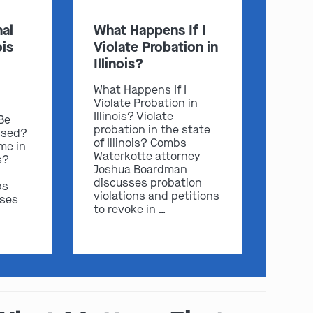
al
What Happens If I
ois
Violate Probation in
Illinois?
What Happens If I
Violate Probation in
Illinois? Violate
 Be
probation in the state
ssed?
of Illinois? Combs
me in
Waterkotte attorney
s?
Joshua Boardman
discusses probation
bs
violations and petitions
sses
to revoke in …