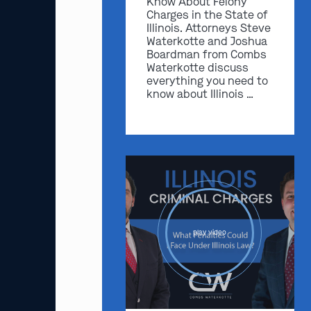
Know About Felony
Charges in the State of
Illinois. Attorneys Steve
Waterkotte and Joshua
Boardman from Combs
Waterkotte discuss
everything you need to
know about Illinois …
play video