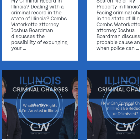
My Criminal Record in
Search Me or My
Illinois? Dealing with a
Property in Illinoi
criminal record in the
Facing criminal ch
state of Illinois? Combs
in the state of Illi
Waterkotte attorney
Combs Waterkott
Joshua Boardman
attorney Joshua
discusses the
Boardman discus
possibility of expunging
probable cause a
your …
when police can …
play video
play video