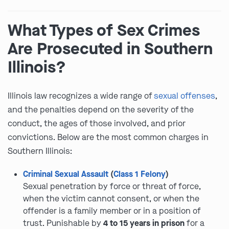
What Types of Sex Crimes
Are Prosecuted in Southern
Illinois?
Illinois law recognizes a wide range of
sexual offenses
,
and the penalties depend on the severity of the
conduct, the ages of those involved, and prior
convictions. Below are the most common charges in
Southern Illinois:
Criminal Sexual Assault
(
Class 1 Felony
)
Sexual penetration by force or threat of force,
when the victim cannot consent, or when the
offender is a family member or in a position of
trust. Punishable by
4 to 15 years in prison
for a