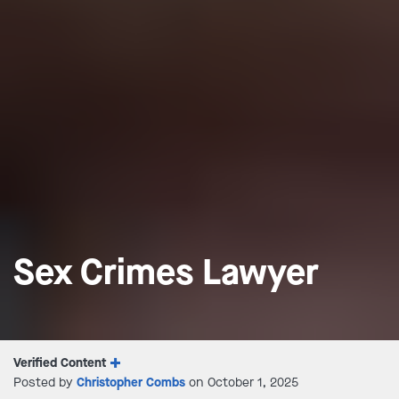
Sex Crimes Lawyer
Verified Content
Posted by
Christopher Combs
on October 1, 2025