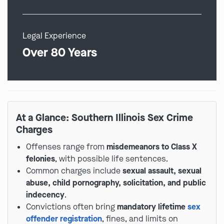
Legal Experience
Over 80 Years
At a Glance: Southern Illinois Sex Crime
Charges
Offenses range from
misdemeanors to Class X
felonies
, with possible life sentences.
Common charges include
sexual assault, sexual
abuse, child pornography, solicitation, and public
indecency
.
Convictions often bring
mandatory lifetime
sex
offender registration
, fines, and limits on