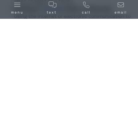
often charged as a felony.
Soliciting or
Grooming
(Online or Otherwise)
menu
text
call
email
Using the internet or electronic communication to
seduce, solicit, or groom a minor for sexual
purposes.
Exploitation of a Child (Non-Physical Contact)
Acts such as exposing a child to sexual material or
behavior, even without direct contact, which can
lead to felony charges.
Failure to Register as a Sex Offender
Not a new sex act, but a serious crime tied to prior
convictions. Illinois aggressively prosecutes
registration violations.
Sexual Relations Within Families (Incest)
Sexual activity between family members who
cannot legally marry, regardless of consent.
Charged as a felony.
Indecent Solicitation of an Adult
Trying to pay or convince someone to commit a sex