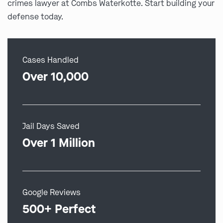
crimes lawyer at Combs Waterkotte. Start building your
defense today.
Cases Handled
Over 10,000
Jail Days Saved
Over 1 Million
Google Reviews
500+ Perfect