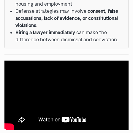
housing and employment.
Defense strategies may involve
consent, false
accusations, lack of evidence, or constitutional
violations
.
Hiring a lawyer immediately
can make the
difference between dismissal and conviction.