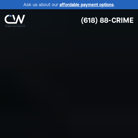
Ask us about our
affordable payment options
.
(618) 88-CRIME