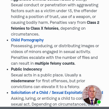
Sexual conduct or penetration with aggravating
factors such as a victim under 13, the offender
holding a position of trust, use of a weapon, or
causing bodily harm. Penalties vary from
Class 2
felonies to Class X felonies
, depending on
circumstances.
Child Pornography
Possessing, producing, or distributing images or
videos of minors engaged in sexual activity.
Penalties escalate with the number of files and
can result in
multiple felony counts
.
Public Indecency
Sexual acts in a public place. Usually a
misdemeanor
for first offenses, but prior
convictions can elevate it to a felony.
Solicitation of a Child / Sexual Exploitation of a Child
Asking, luring, or enticing a child to commit a
Ask us about our
affordable payment options.
sexual act. Depending on circumstances, this is