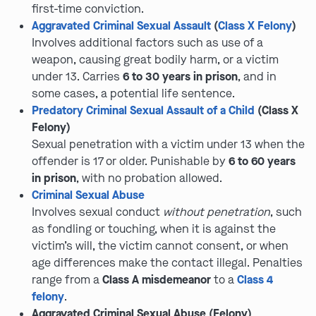
first-time conviction.
Aggravated Criminal Sexual Assault
(
Class X Felony
)
Involves additional factors such as use of a
weapon, causing great bodily harm, or a victim
under 13. Carries
6 to 30 years in prison
, and in
some cases, a potential life sentence.
Predatory Criminal Sexual Assault of a Child
(Class X
Felony)
Sexual penetration with a victim under 13 when the
offender is 17 or older. Punishable by
6 to 60 years
in prison
, with no probation allowed.
Criminal Sexual Abuse
Involves sexual conduct
without penetration
, such
as fondling or touching, when it is against the
victim’s will, the victim cannot consent, or when
age differences make the contact illegal. Penalties
range from a
Class A misdemeanor
to a
Class 4
felony
.
Aggravated Criminal Sexual Abuse (Felony)