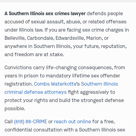
A Southern Illinois sex crimes lawyer
defends people
accused of sexual assault, abuse, or related offenses
under Illinois law. If you are facing sex crime charges in
Belleville, Carbondale, Edwardsville, Marion, or
anywhere in Southern Illinois, your future, reputation,
and freedom are at stake.
Convictions carry life-changing consequences, from
years in prison to mandatory lifetime sex offender
registration.
Combs Waterkotte
’s
Southern Illinois
criminal defense attorneys
fight aggressively to
protect your rights and build the strongest defense
possible.
Call
(618) 88-CRIME
or
reach out online
for a free,
confidential consultation with a Southern Illinois sex