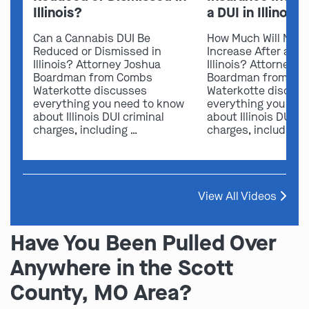
Illinois?
a DUI in Illinois?
Can a Cannabis DUI Be
How Much Will My I
Reduced or Dismissed in
Increase After a DUI
Illinois? Attorney Joshua
Illinois? Attorney 
Boardman from Combs
Boardman from Co
Waterkotte discusses
Waterkotte discus
everything you need to know
everything you nee
about Illinois DUI criminal
about Illinois DUI cr
charges, including …
charges, including 
View All Videos
Have You Been Pulled Over
Anywhere in the Scott
County, MO Area?