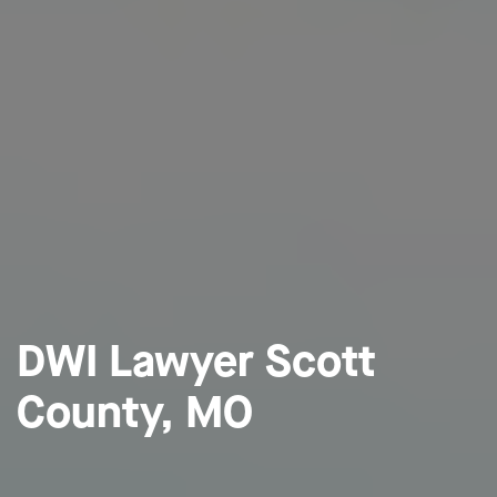
DWI Lawyer Scott
County, MO