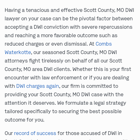
Having a tenacious and effective Scott County, MO DWI
lawyer on your case can be the pivotal factor between
accepting a DWI conviction with severe repercussions
and reaching a more favorable outcome such as
reduced charges or even dismissal. At
Combs
Waterkotte
, our seasoned Scott County, MO DWI
attorneys fight tirelessly on behalf of all our Scott
County, MO area DWI clients. Whether this is your first
encounter with law enforcement or if you are dealing
with
DWI charges again
, our firm is committed to
providing your Scott County, MO DWI case with the
attention it deserves. We formulate a legal strategy
tailored specifically to securing the best possible
outcome for you.
Our
record of success
for those accused of DWI in