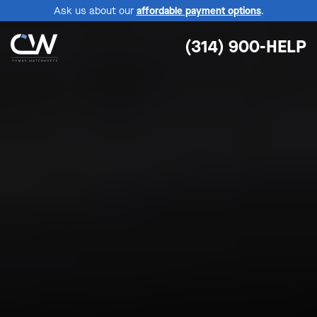
Ask us about our
affordable payment options
.
(314) 900-HELP