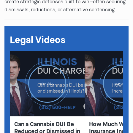
create strategic defenses built to win—often securing
dismissals, reductions, or alternative sentencing.
Legal Videos
play video
play video
Can a Cannabis DUI Be
How Much Will 
Reduced or Dismissed in
Insurance Increa