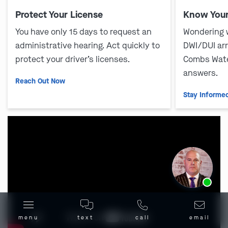
Protect Your License
Know Your
You have only 15 days to request an
Wondering 
administrative hearing. Act quickly to
DWI/DUI ar
protect your driver’s licenses.
Combs Wate
answers.
Reach Out Now
Stay Informe
Ask us about our
affordable payment options.
menu
text
call
email