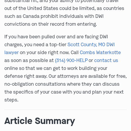
substantial hit, and your ability to potentially travel
out of the United States could be limited, as countries
such as Canada prohibit individuals with DWI
convictions on their record from entering.
If you have been pulled over and are facing DWI
charges, you need a top-tier
Scott County, MO DWI
lawyer
on your side right now. Call
Combs Waterkotte
as soon as possible at
(314) 900-HELP
or
contact us
online so that we can get to work building your
defense right away. Our attorneys are available for free,
no-obligation consultations where they can discuss
the specifics of your case with you and plan your next
steps.
Article Summary