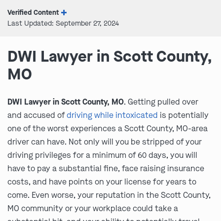
Verified Content
Last Updated: September 27, 2024
DWI Lawyer in Scott County,
MO
DWI Lawyer in Scott County, MO
. Getting pulled over
and accused of
driving while intoxicated
is potentially
one of the worst experiences a Scott County, MO-area
driver can have. Not only will you be stripped of your
driving privileges for a minimum of 60 days, you will
have to pay a substantial fine, face raising insurance
costs, and have points on your license for years to
come. Even worse, your reputation in the Scott County,
MO community or your workplace could take a