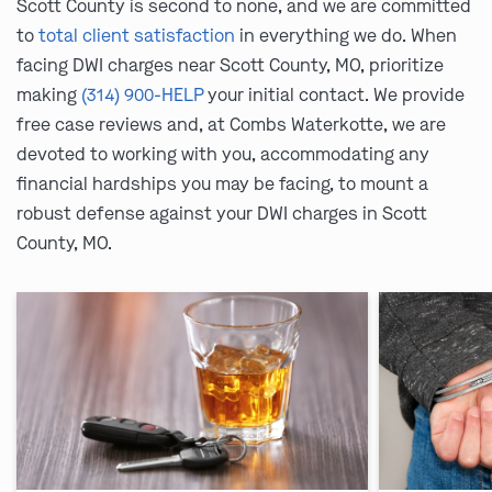
Scott County is second to none, and we are committed
to
total client satisfaction
in everything we do. When
facing DWI charges near Scott County, MO, prioritize
making
(314) 900-HELP
your initial contact. We provide
free case reviews and, at Combs Waterkotte, we are
devoted to working with you, accommodating any
financial hardships you may be facing, to mount a
robust defense against your DWI charges in Scott
County, MO.