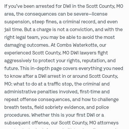
If you’ve been arrested for DWI in the Scott County, MO
area, the consequences can be severe—license
suspension, steep fines, a criminal record, and even
jail time. But a charge is not a conviction, and with the
right legal team, you may be able to avoid the most
damaging outcomes. At Combs Waterkotte, our
experienced Scott County, MO DWI lawyers fight
aggressively to protect your rights, reputation, and
future. This in-depth page covers everything you need
to know after a DWI arrest in or around Scott County,
MO: what to do at a traffic stop, the criminal and
administrative penalties involved, first-time and
repeat offense consequences, and how to challenge
breath tests, field sobriety evidence, and police
procedures. Whether this is your first DWI or a
subsequent offense, our Scott County, MO attorneys