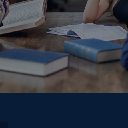
play video