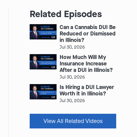
Related Episodes
Can a Cannabis DUI Be
Reduced or Dismissed
in Illinois?
Jul 30, 2026
How Much Will My
Insurance Increase
After a DUI in Illinois?
Jul 30, 2026
Is Hiring a DUI Lawyer
Worth it in Illinois?
Jul 30, 2026
View All Related Videos