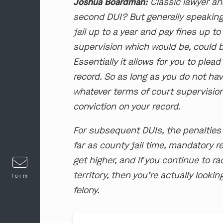
Joshua Boardman:
Classic lawyer ans
second DUI? But generally speaking
jail up to a year and pay fines up to 
supervision which would be, could b
Essentially it allows for you to plea
record. So as long as you do not ha
whatever terms of court supervisio
conviction on your record.
For subsequent DUIs, the penalties
far as county jail time, mandatory 
get higher, and if you continue to r
territory, then you’re actually lookin
form
felony.