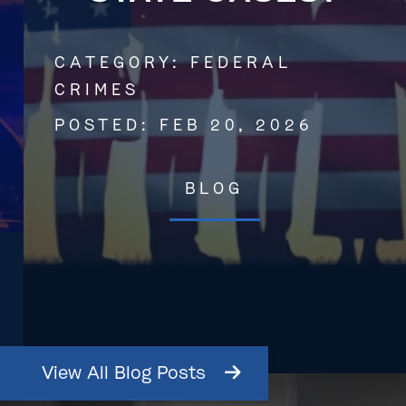
CATEGORY:
FEDERAL
CRIMES
POSTED:
FEB 20, 2026
BLOG
View
All
Blog
Posts