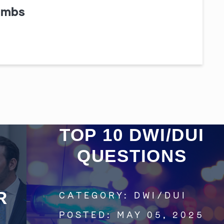
ombs
Get In Touch
St. Louis
Main Office
(314) 900-HELP
TOP 10 DWI/DUI
Get Directions
QUESTIONS
Southern IL
By Appointment Only
(618) 88-CRIME
R
CATEGORY:
DWI/DUI
Get Directions
POSTED:
MAY 05, 2025