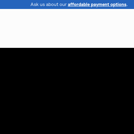
Ask us about our
affordable payment options
.