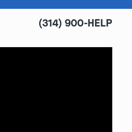
(314) 900-HELP