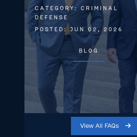
CATEGORY:
CRIMINAL
DEFENSE
POSTED:
JUN 02, 2026
BLOG
View
All
FAQs