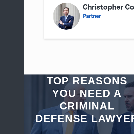
Christopher C
Partner
TOP REASONS
YOU NEED A
CRIMINAL
DEFENSE LAWYE