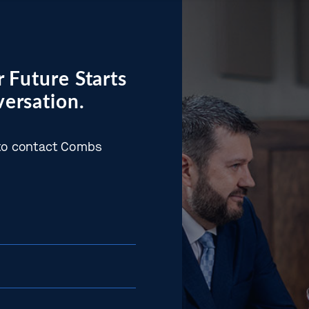
 Future Starts
ersation.
w to contact Combs