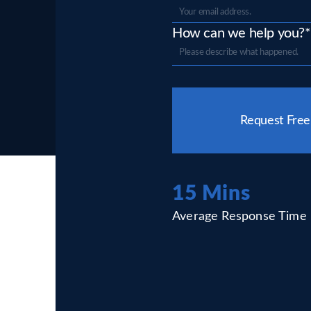
How can we help you?*
Please
leave
Request Free
this
field
empty.
15 Mins
Average Response Time