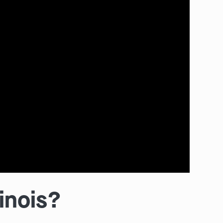
linois?