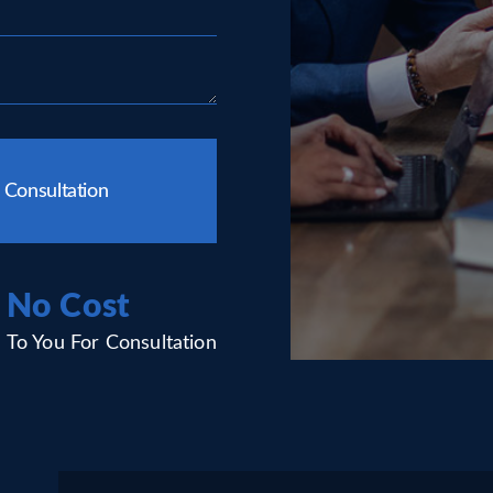
 Consultation
No Cost
To You For Consultation