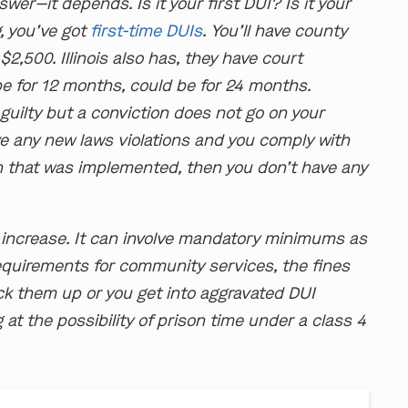
wer—it depends. Is it your first DUI? Is it your
, you’ve got
first-time DUIs
. You’ll have county
$2,500. Illinois also has, they have court
e for 12 months, could be for 24 months.
d guilty but a conviction does not go on your
ve any new laws violations and you comply with
n that was implemented, then you don’t have any
 increase. It can involve mandatory minimums as
requirements for community services, the fines
ack them up or you get into aggravated DUI
g at the possibility of prison time under a class 4