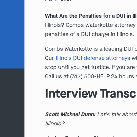
What Are the Penalties for a DUI in Il
Illinois? Combs Waterkotte attorne
penalties of a DUI charge in Illinois.
Combs Waterkotte is a leading DUI de
Our
Illinois DUI defense attorneys
wi
stop until you get justice. If you are
Call us at (312) 500-HELP 24 hours a
Interview Transc
Scott Michael Dunn:
Let’s talk about
Illinois?