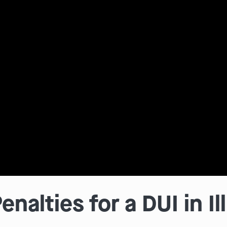
nalties for a DUI in Il