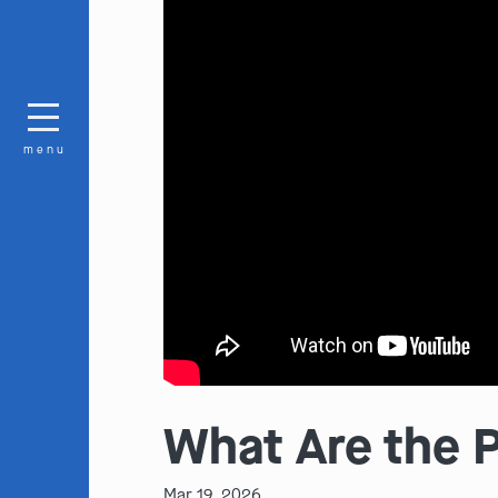
menu
What Are the Pe
Mar 19, 2026