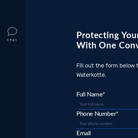
Protecting Your
chat
With One Conv
Fill out the form belo
Waterkotte.
Full Name*
Phone Number*
Email