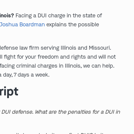
linois?
Facing a DUI charge in the state of
y
Joshua Boardman
explains the possible
fense law firm serving Illinois and Missouri.
ll fight for your freedom and rights and will not
 facing criminal charges in Illinois, we can help.
 day, 7 days a week.
ript
 DUI defense. What are the penalties for a DUI in