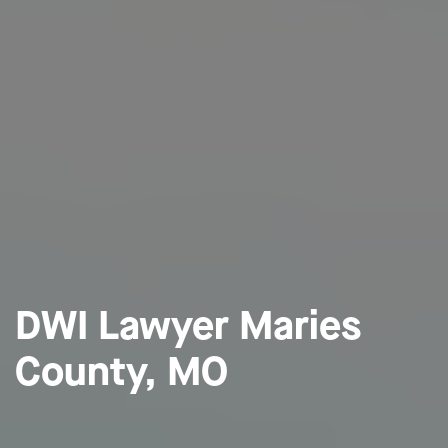
DWI Lawyer Maries
County, MO