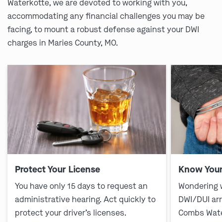
Waterkotte, we are devoted to working with you,
accommodating any financial challenges you may be
facing, to mount a robust defense against your DWI
charges in Maries County, MO.
Protect Your License
Know Your
You have only 15 days to request an
Wondering 
administrative hearing. Act quickly to
DWI/DUI ar
protect your driver’s licenses.
Combs Wate