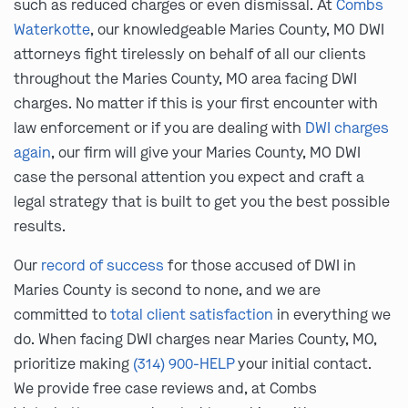
such as reduced charges or even dismissal. At
Combs
Waterkotte
, our knowledgeable Maries County, MO DWI
attorneys fight tirelessly on behalf of all our clients
throughout the Maries County, MO area facing DWI
charges. No matter if this is your first encounter with
law enforcement or if you are dealing with
DWI charges
again
, our firm will give your Maries County, MO DWI
case the personal attention you expect and craft a
legal strategy that is built to get you the best possible
results.
Our
record of success
for those accused of DWI in
Maries County is second to none, and we are
committed to
total client satisfaction
in everything we
do. When facing DWI charges near Maries County, MO,
prioritize making
(314) 900-HELP
your initial contact.
We provide free case reviews and, at Combs