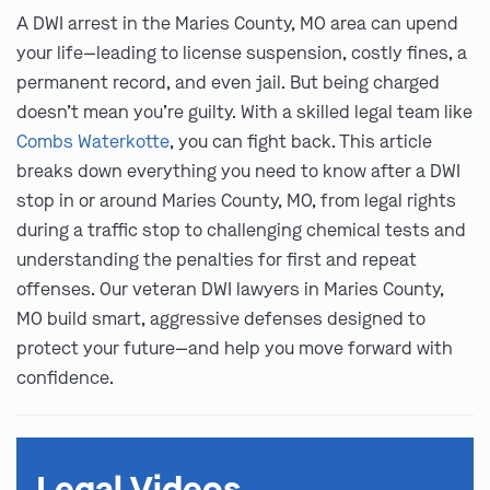
A DWI arrest in the Maries County, MO area can upend
your life—leading to license suspension, costly fines, a
permanent record, and even jail. But being charged
doesn’t mean you’re guilty. With a skilled legal team like
Combs Waterkotte
, you can fight back. This article
breaks down everything you need to know after a DWI
stop in or around Maries County, MO, from legal rights
during a traffic stop to challenging chemical tests and
understanding the penalties for first and repeat
offenses. Our veteran DWI lawyers in Maries County,
MO build smart, aggressive defenses designed to
protect your future—and help you move forward with
confidence.
Legal Videos