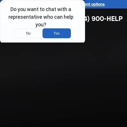
Ask us about our
affordable payment options
.
(314) 900-HELP