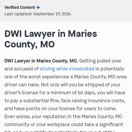
Verified Content
Last Updated: September 27, 2024
DWI Lawyer in Maries
County, MO
DWI Lawyer in Maries County, MO
. Getting pulled over
and accused of
driving while intoxicated
is potentially
one of the worst experiences a Maries County, MO-area
driver can have. Not only will you be stripped of your
driver’s license for a minimum of 60 days, you will have
to pay a substantial fine, face raising insurance costs,
and have points on your license for years to come.
Even worse, your reputation in the Maries County, MO
community or your workplace could take a significant