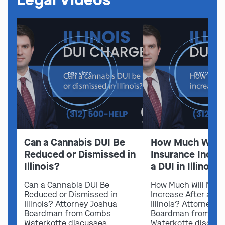
play video
play video
Can a Cannabis DUI Be
How Much Will 
Reduced or Dismissed in
Insurance Increa
Illinois?
a DUI in Illinois?
Can a Cannabis DUI Be
How Much Will My I
Reduced or Dismissed in
Increase After a DUI
Illinois? Attorney Joshua
Illinois? Attorney 
Boardman from Combs
Boardman from Co
Waterkotte discusses
Waterkotte discus