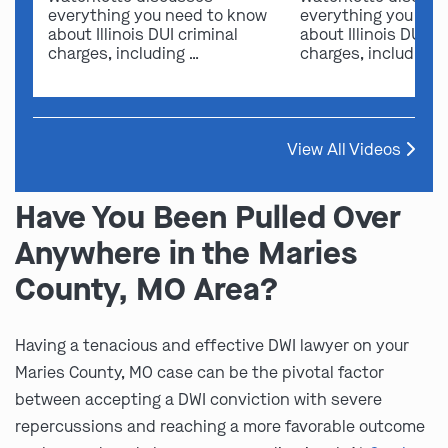
everything you need to know
everything you nee
about Illinois DUI criminal
about Illinois DUI cr
charges, including …
charges, including 
View All Videos
Have You Been Pulled Over
Anywhere in the Maries
County, MO Area?
Having a tenacious and effective DWI lawyer on your
Maries County, MO case can be the pivotal factor
between accepting a DWI conviction with severe
repercussions and reaching a more favorable outcome