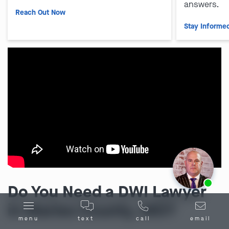
answers.
Reach Out Now
Stay Informe
Ask us about our
affordable payment options.
Do You Need a DWI Lawyer
in Maries County, MO?
menu
text
call
email