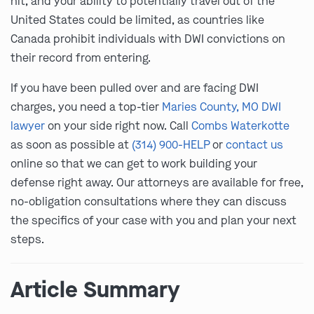
hit, and your ability to potentially travel out of the
United States could be limited, as countries like
Canada prohibit individuals with DWI convictions on
their record from entering.
If you have been pulled over and are facing DWI
charges, you need a top-tier
Maries County, MO DWI
lawyer
on your side right now. Call
Combs Waterkotte
as soon as possible at
(314) 900-HELP
or
contact us
online so that we can get to work building your
defense right away. Our attorneys are available for free,
no-obligation consultations where they can discuss
the specifics of your case with you and plan your next
steps.
Article Summary