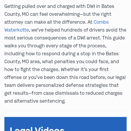
Getting pulled over and charged with DWI in Bates
County, MO can feel overwhelming—but the right
attorney can make all the difference. At
Combs
Waterkotte
, we’ve helped hundreds of drivers avoid the
most serious consequences of a DWI arrest. This guide
walks you through every stage of the process,
including how to respond during a stop in the Bates
County, MO area, what penalties you could face, and
how to fight the charges. Whether it’s your first
offense or you’ve been down this road before, our legal
team delivers personalized defense strategies that
get results—from case dismissals to reduced charges
and alternative sentencing.
Legal Videos