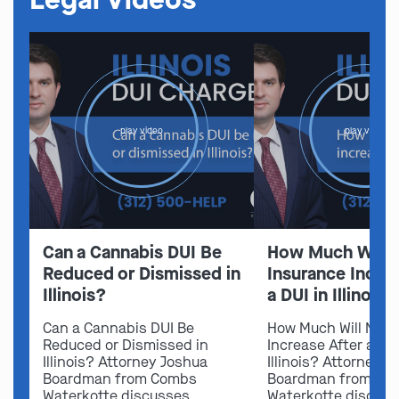
play video
play video
Can a Cannabis DUI Be
How Much Will 
Reduced or Dismissed in
Insurance Increa
Illinois?
a DUI in Illinois?
Can a Cannabis DUI Be
How Much Will My I
Reduced or Dismissed in
Increase After a DUI
Illinois? Attorney Joshua
Illinois? Attorney 
Boardman from Combs
Boardman from Co
Waterkotte discusses
Waterkotte discus