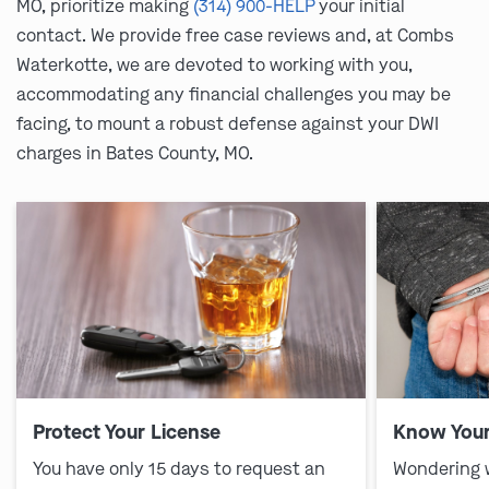
MO, prioritize making
(314) 900-HELP
your initial
contact. We provide free case reviews and, at Combs
Waterkotte, we are devoted to working with you,
accommodating any financial challenges you may be
facing, to mount a robust defense against your DWI
charges in Bates County, MO.
Protect Your License
Know Your
You have only 15 days to request an
Wondering 