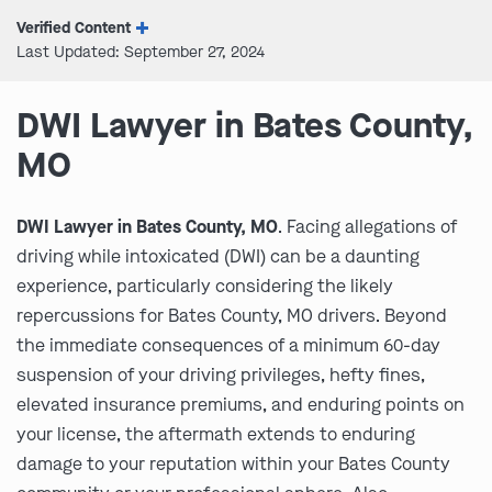
Verified Content
Last Updated: September 27, 2024
DWI Lawyer in Bates County,
MO
DWI Lawyer in Bates County, MO
. Facing allegations of
driving while intoxicated (DWI) can be a daunting
experience, particularly considering the likely
repercussions for Bates County, MO drivers. Beyond
the immediate consequences of a minimum 60-day
suspension of your driving privileges, hefty fines,
elevated insurance premiums, and enduring points on
your license, the aftermath extends to enduring
damage to your reputation within your Bates County