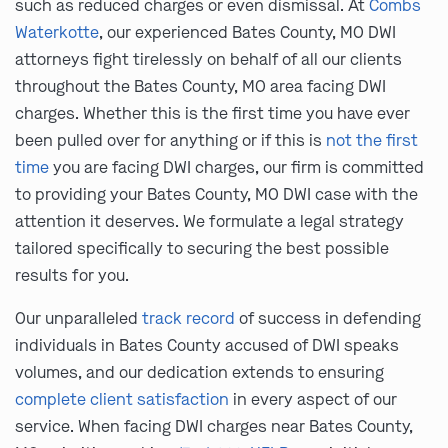
such as reduced charges or even dismissal. At
Combs
Waterkotte
, our experienced Bates County, MO DWI
attorneys fight tirelessly on behalf of all our clients
throughout the Bates County, MO area facing DWI
charges. Whether this is the first time you have ever
been pulled over for anything or if this is
not the first
time
you are facing DWI charges, our firm is committed
to providing your Bates County, MO DWI case with the
attention it deserves. We formulate a legal strategy
tailored specifically to securing the best possible
results for you.
Our unparalleled
track record
of success in defending
individuals in Bates County accused of DWI speaks
volumes, and our dedication extends to ensuring
complete client satisfaction
in every aspect of our
service. When facing DWI charges near Bates County,