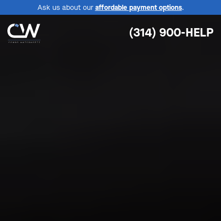
Ask us about our
affordable payment options
.
(314) 900-HELP