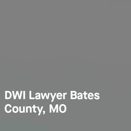
DWI Lawyer Bates
County, MO