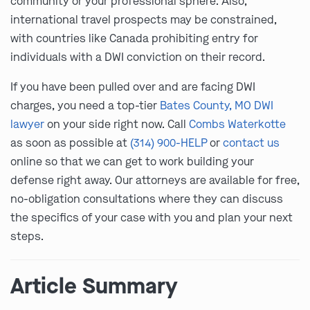
community or your professional sphere. Also,
international travel prospects may be constrained,
with countries like Canada prohibiting entry for
individuals with a DWI conviction on their record.
If you have been pulled over and are facing DWI
charges, you need a top-tier
Bates County, MO DWI
lawyer
on your side right now. Call
Combs Waterkotte
as soon as possible at
(314) 900-HELP
or
contact us
online so that we can get to work building your
defense right away. Our attorneys are available for free,
no-obligation consultations where they can discuss
the specifics of your case with you and plan your next
steps.
Article Summary