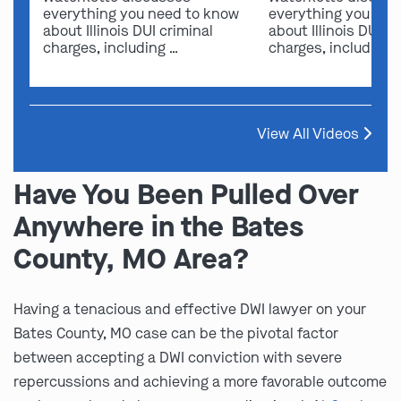
everything you need to know
everything you nee
about Illinois DUI criminal
about Illinois DUI cr
charges, including …
charges, including 
View All Videos
Have You Been Pulled Over
Anywhere in the Bates
County, MO Area?
Having a tenacious and effective DWI lawyer on your
Bates County, MO case can be the pivotal factor
between accepting a DWI conviction with severe
repercussions and achieving a more favorable outcome