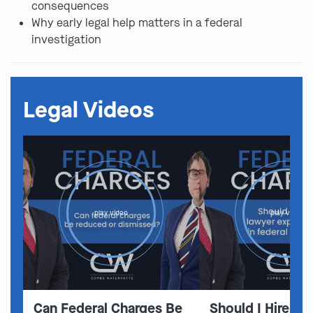
consequences
Why early legal help matters in a federal
investigation
Legal Videos
play video
play video
Can Federal Charges Be
Should I Hire A 