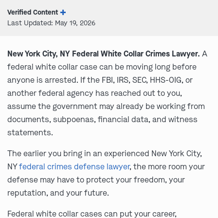
Verified Content
Last Updated: May 19, 2026
New York City, NY Federal White Collar Crimes Lawyer.
A
federal white collar case can be moving long before
anyone is arrested. If the FBI, IRS, SEC, HHS-OIG, or
another federal agency has reached out to you,
assume the government may already be working from
documents, subpoenas, financial data, and witness
statements.
The earlier you bring in an experienced New York City,
NY
federal crimes defense lawyer
, the more room your
defense may have to protect your freedom, your
reputation, and your future.
Federal white collar cases can put your career,