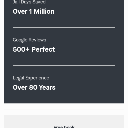
Jail Days Saved
Over 1 Million
Google Reviews
500+ Perfect
Legal Experience
Over 80 Years
Free book