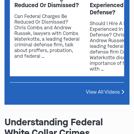
Reduced Or Dismissed?
Experienced In 
Defense?
Can Federal Charges Be
Reduced Or Dismissed?
Should I Hire A Law
Chris Combs and Andrew
Experienced In Fede
Russek, lawyers with Combs
Defense? Chris Co
Waterkotte, a leading federal
Andrew Russek fro
criminal defense firm, talk
leading federal crim
about proffers, probation,
defense firm Comb
and federal …
Waterkotte discuss
importance of hirin
with …
View All Videos
Understanding Federal
White Collar Crimes