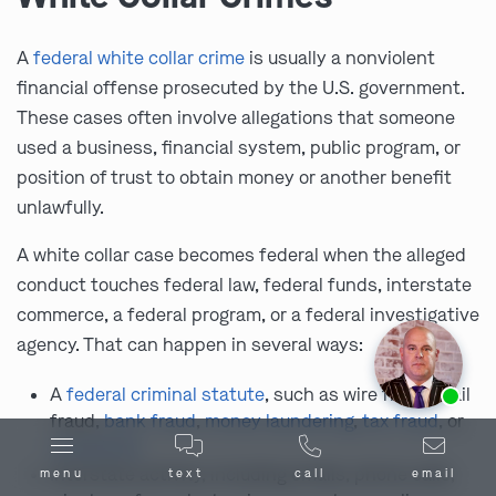
A
federal white collar crime
is usually a nonviolent
financial offense prosecuted by the U.S. government.
These cases often involve allegations that someone
used a business, financial system, public program, or
position of trust to obtain money or another benefit
unlawfully.
A white collar case becomes federal when the alleged
conduct touches federal law, federal funds, interstate
commerce, a federal program, or a federal investigative
agency. That can happen in several ways:
Ask us about our
affordable payment options.
A
federal criminal statute
, such as wire fraud, mail
fraud,
bank fraud
,
money laundering
,
tax fraud
, or
conspiracy
Interstate activity, including emails, phone calls,
menu
text
call
email