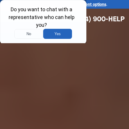
Ask us about our
affordable payment options
.
(314) 900-HELP