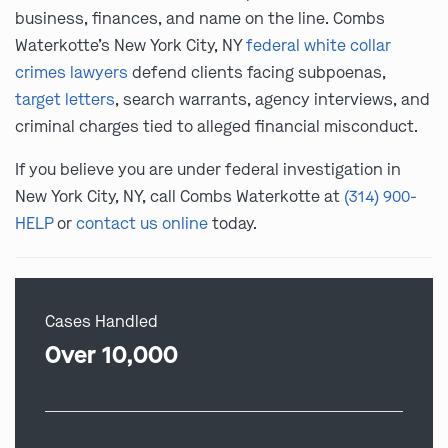
business, finances, and name on the line. Combs
Waterkotte’s New York City, NY
federal white collar
crimes lawyers
defend clients facing subpoenas,
target letters
, search warrants, agency interviews, and
criminal charges tied to alleged financial misconduct.
If you believe you are under federal investigation in
New York City, NY, call Combs Waterkotte at
(314) 900-
HELP
or
contact us online
today.
Cases Handled
Over 10,000