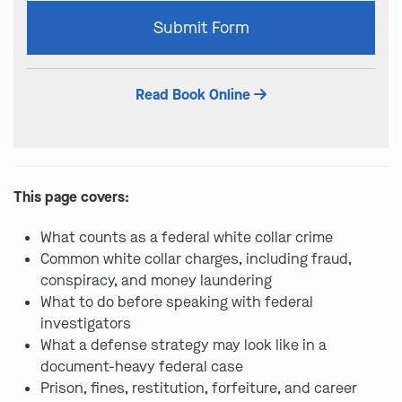
Please
Submit Form
leave
this
field
Read Book Online
empty.
This page covers:
What counts as a federal white collar crime
Common white collar charges, including fraud,
conspiracy, and money laundering
What to do before speaking with federal
investigators
What a defense strategy may look like in a
document-heavy federal case
Prison, fines, restitution, forfeiture, and career