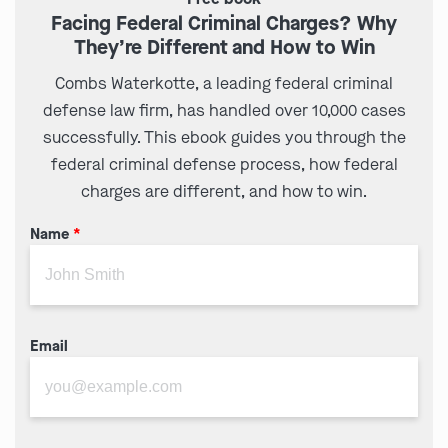
Facing Federal Criminal Charges? Why
They’re Different and How to Win
Combs Waterkotte, a leading federal criminal
defense law firm, has handled over 10,000 cases
successfully. This ebook guides you through the
federal criminal defense process, how federal
charges are different, and how to win.
Name
*
Email