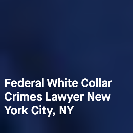
Federal White Collar
Crimes Lawyer New
York City, NY