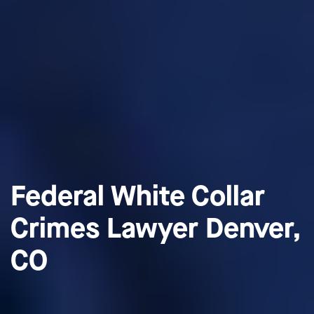
Federal White Collar
Crimes Lawyer Denver,
CO