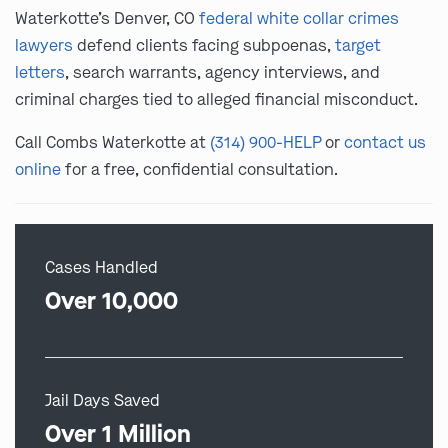
Waterkotte’s Denver, CO
federal white collar crimes
lawyers
defend clients facing subpoenas,
target
letters
, search warrants, agency interviews, and
criminal charges tied to alleged financial misconduct.
Call Combs Waterkotte at
(314) 900-HELP
or
contact us
online
for a free, confidential consultation.
Cases Handled
Over 10,000
Jail Days Saved
Over 1 Million