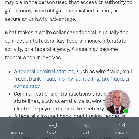
may claim the person used that access or authority to
gain money, avoid obligations, mislead others, or
secure an unlawful advantage.
What makes a white collar case federal is usually the
connection to federal law, federal money, interstate
activity, or a federal agency. A case may become
federal when it involves:
A
federal criminal statute
, such as wire fraud, mail
fraud,
bank fraud
,
money laundering
,
tax fraud
, or
conspiracy
Communications or transactions that crossed
state lines, such as emails, calls, wire transfers,
Ask us about our
affordable payment options.
electronic payments, or online activity
A federally insured bank, credit union, lender, or
other financial institution
Money tied to a federal program, such as
menu
text
call
email
contracts, grants, public benefits, disaster relief