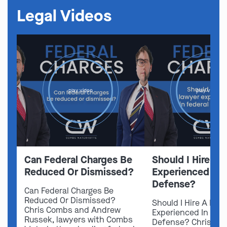
Legal Videos
play video
play video
Can Federal Charges Be
Should I Hire A 
Reduced Or Dismissed?
Experienced In 
Defense?
Can Federal Charges Be
Reduced Or Dismissed?
Should I Hire A Law
Chris Combs and Andrew
Experienced In Fede
Russek, lawyers with Combs
Defense? Chris Co