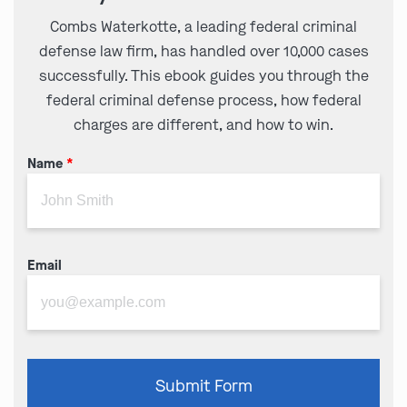
Combs Waterkotte, a leading federal criminal
defense law firm, has handled over 10,000 cases
successfully. This ebook guides you through the
federal criminal defense process, how federal
charges are different, and how to win.
Name
*
Email
Please
Submit Form
leave