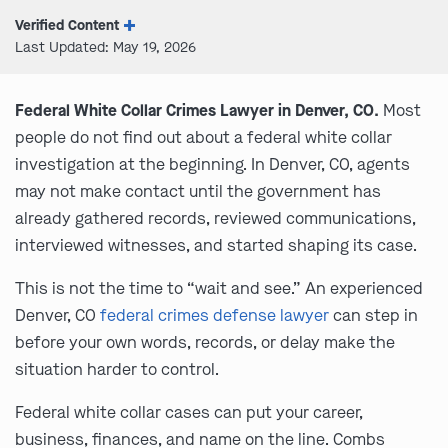
Verified Content
Last Updated: May 19, 2026
Federal White Collar Crimes Lawyer in Denver, CO.
Most
people do not find out about a federal white collar
investigation at the beginning. In Denver, CO, agents
may not make contact until the government has
already gathered records, reviewed communications,
interviewed witnesses, and started shaping its case.
This is not the time to “wait and see.” An experienced
Denver, CO
federal crimes defense lawyer
can step in
before your own words, records, or delay make the
situation harder to control.
Federal white collar cases can put your career,
business, finances, and name on the line. Combs