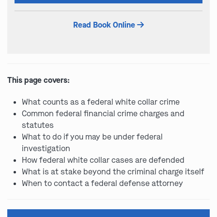
this
field
Read Book Online
empty.
This page covers:
What counts as a federal white collar crime
Common federal financial crime charges and
statutes
What to do if you may be under federal
investigation
How federal white collar cases are defended
What is at stake beyond the criminal charge itself
When to contact a federal defense attorney