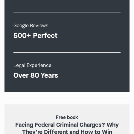
Google Reviews
500+ Perfect
Legal Experience
Over 80 Years
Free book
Facing Federal Criminal Charges? Why
They’re Different and How to Win