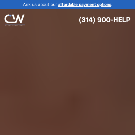
Ask us about our
affordable payment options
.
(314) 900-HELP