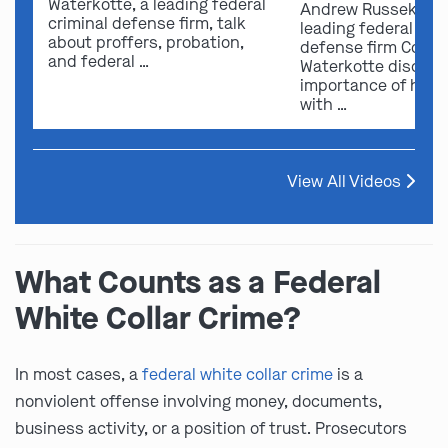
Waterkotte, a leading federal
Andrew Russek fro
criminal defense firm, talk
leading federal crim
about proffers, probation,
defense firm Comb
and federal …
Waterkotte discuss
importance of hirin
with …
View All Videos
What Counts as a Federal
White Collar Crime?
In most cases, a
federal white collar crime
is a
nonviolent offense involving money, documents,
business activity, or a position of trust. Prosecutors