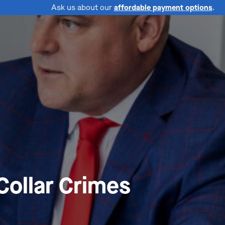
Ask us about our
affordable payment options
.
Collar Crimes