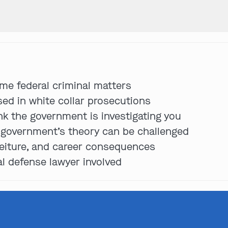
Get In Touch
me federal criminal matters
St. Louis
sed in white collar prosecutions
Main Office
ink the government is investigating you
(314) 900-HELP
e government’s theory can be challenged
Get Directions
orfeiture, and career consequences
Southern IL
al defense lawyer involved
By Appointment Only
(618) 88-CRIME
Get Directions