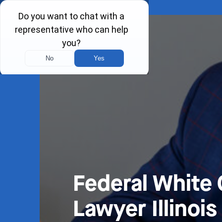
Federal White 
Lawyer Illinois