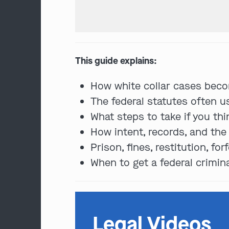
This guide explains:
How white collar cases beco
The federal statutes often u
What steps to take if you th
How intent, records, and th
Prison, fines, restitution, f
When to get a federal crimin
Legal Videos