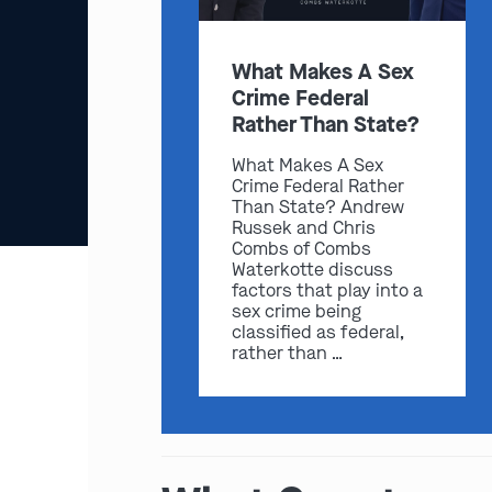
What Makes A Sex
Crime Federal
Rather Than State?
What Makes A Sex
Crime Federal Rather
Than State? Andrew
Russek and Chris
Combs of Combs
Waterkotte discuss
factors that play into a
sex crime being
classified as federal,
rather than …