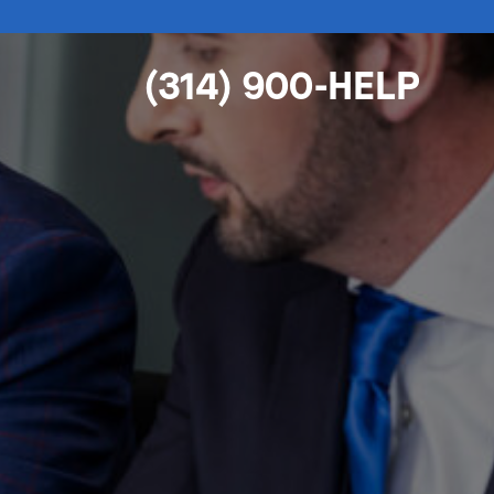
(314) 900-HELP