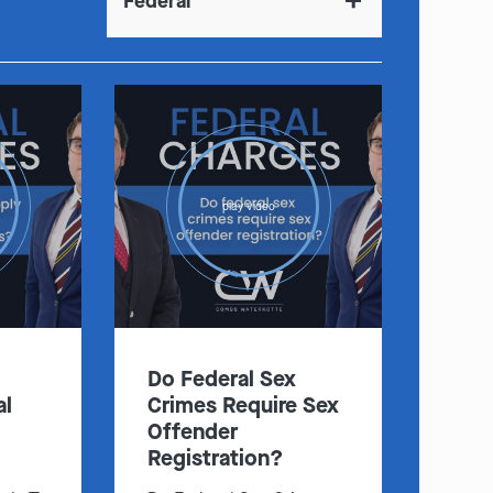
Federal
play video
Do Federal Sex
al
Crimes Require Sex
Offender
Registration?