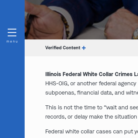
menu
Verified Content
Illinois Federal White Collar Crimes 
HHS-OIG, or another federal agenc
subpoenas, financial data, and wit
This is not the time to “wait and se
records, or delay make the situation
Federal white collar cases can put y