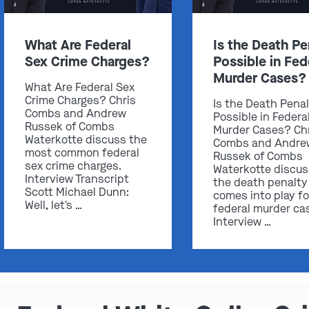
What Are Federal
Is the Death Pe
Sex Crime Charges?
Possible in Fed
Murder Cases?
What Are Federal Sex
Crime Charges? Chris
Is the Death Pena
Combs and Andrew
Possible in Federa
Russek of Combs
Murder Cases? Ch
Waterkotte discuss the
Combs and Andre
most common federal
Russek of Combs
sex crime charges.
Waterkotte discu
Interview Transcript
the death penalty
Scott Michael Dunn:
comes into play fo
Well, let's …
federal murder ca
Interview …