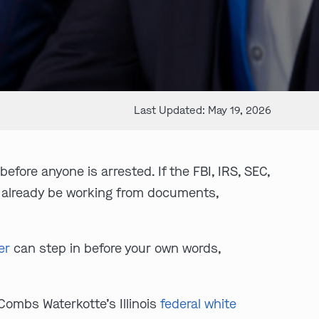
Last Updated: May 19, 2026
efore anyone is arrested. If the FBI, IRS, SEC,
 already be working from documents,
er
can step in before your own words,
 Combs Waterkotte’s Illinois
federal white