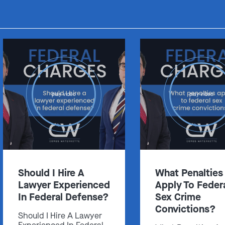
play video
play video
Should I Hire A
What Penalties
Lawyer Experienced
Apply To Feder
In Federal Defense?
Sex Crime
Convictions?
Should I Hire A Lawyer