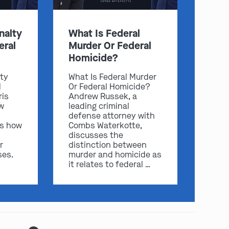
nalty
What Is Federal
eral
Murder Or Federal
Homicide?
lty
What Is Federal Murder
l
Or Federal Homicide?
ris
Andrew Russek, a
w
leading criminal
defense attorney with
play video
ss how
Combs Waterkotte,
discusses the
r
distinction between
ses.
murder and homicide as
it relates to federal …