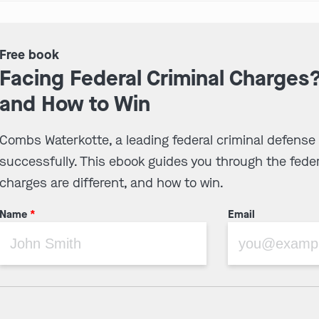
Free book
Facing Federal Criminal Charges
and How to Win
Combs Waterkotte, a leading federal criminal defense
successfully. This ebook guides you through the feder
charges are different, and how to win.
Name
*
Email