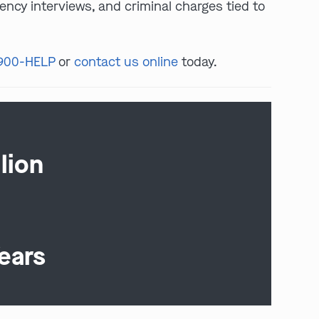
ency interviews, and criminal charges tied to
 900-HELP
or
contact us online
today.
lion
ears