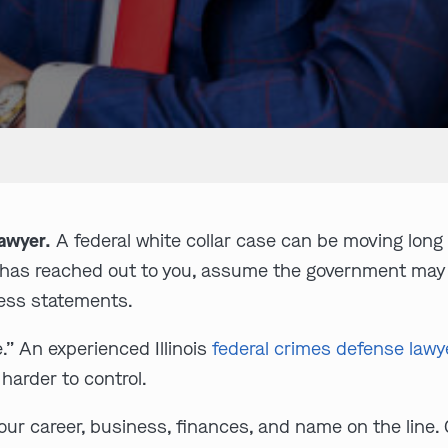
Lawyer.
A federal white collar case can be moving long b
y has reached out to you, assume the government may
ness statements.
e.” An experienced Illinois
federal crimes defense lawy
 harder to control.
our career, business, finances, and name on the line.