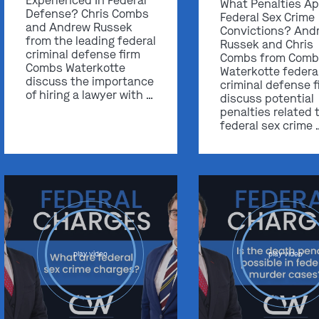
Experienced In Federal
What Penalties Ap
Defense? Chris Combs
Federal Sex Crime
and Andrew Russek
Convictions? And
from the leading federal
Russek and Chris
criminal defense firm
Combs from Comb
Combs Waterkotte
Waterkotte federa
discuss the importance
criminal defense f
of hiring a lawyer with …
discuss potential
penalties related 
federal sex crime 
play video
play video