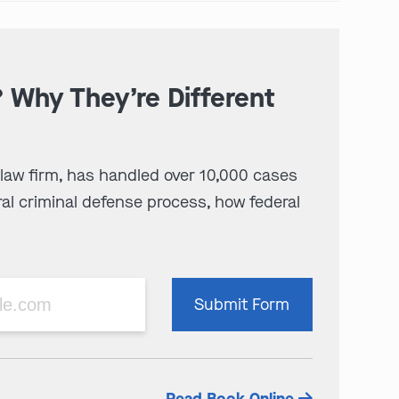
? Why They’re Different
 law firm, has handled over 10,000 cases
al criminal defense process, how federal
Please
Submit Form
leave
this
field
empty.