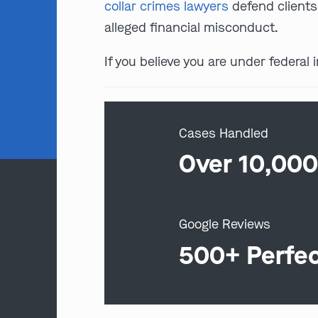
collar crimes lawyers
defend client
alleged financial misconduct.
If you believe you are under federal 
Cases Handled
Over 10,00
Google Reviews
500+ Perfe