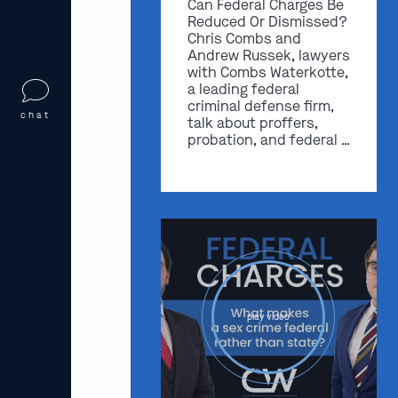
Can Federal Charges Be
Reduced Or Dismissed?
Chris Combs and
Andrew Russek, lawyers
with Combs Waterkotte,
a leading federal
criminal defense firm,
chat
talk about proffers,
probation, and federal …
play video