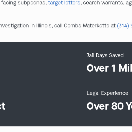
s facing subpoenas,
target letters
, search warrants, ag
investigation in Illinois, call Combs Waterkotte at
(314)
Jail Days Saved
0
Over 1 Mil
Legal Experience
ct
Over 80 Y