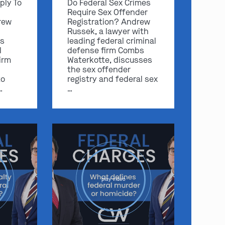
ply To
Do Federal Sex Crimes
Require Sex Offender
rew
Registration? Andrew
Russek, a lawyer with
s
leading federal criminal
l
defense firm Combs
irm
Waterkotte, discusses
the sex offender
to
registry and federal sex
…
…
play video