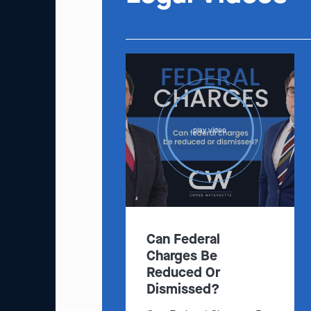
play video
Can Federal
Charges Be
Reduced Or
Dismissed?