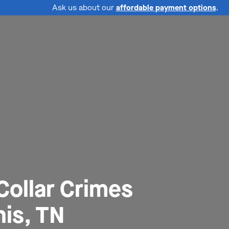
Ask us about our
affordable payment options
.
Collar Crimes
is, TN