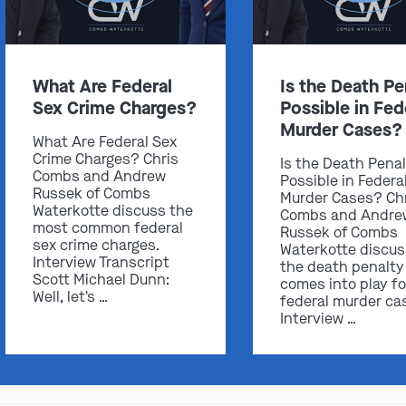
What Are Federal
Is the Death Pe
Sex Crime Charges?
Possible in Fed
Murder Cases?
What Are Federal Sex
Crime Charges? Chris
Is the Death Pena
Combs and Andrew
Possible in Federa
Russek of Combs
Murder Cases? Ch
Waterkotte discuss the
Combs and Andre
most common federal
Russek of Combs
sex crime charges.
Waterkotte discu
Interview Transcript
the death penalty
Scott Michael Dunn:
comes into play fo
Well, let's …
federal murder ca
Interview …