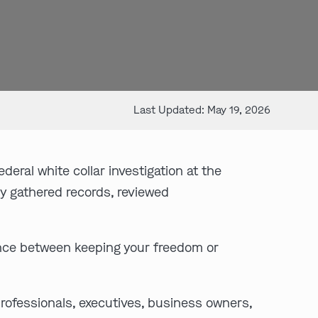
Last Updated: May 19, 2026
deral white collar investigation at the
y gathered records, reviewed
nce between keeping your freedom or
rofessionals, executives, business owners,