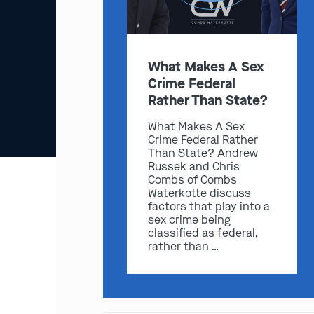
What Makes A Sex
Crime Federal
Rather Than State?
What Makes A Sex
Crime Federal Rather
Than State? Andrew
Russek and Chris
Combs of Combs
Waterkotte discuss
factors that play into a
sex crime being
classified as federal,
rather than …