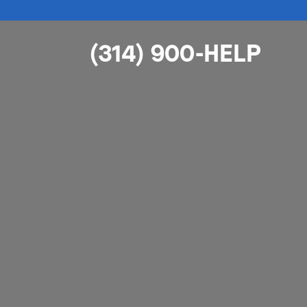
(314) 900-HELP