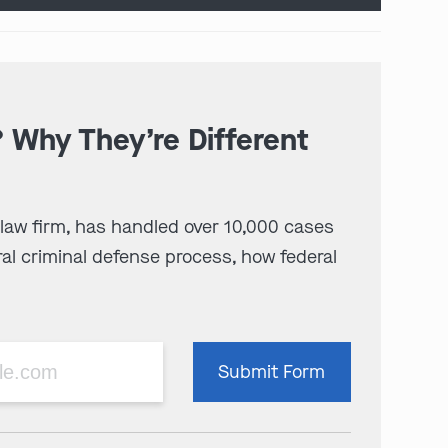
? Why They’re Different
 law firm, has handled over 10,000 cases
al criminal defense process, how federal
Please
Submit Form
leave
this
field