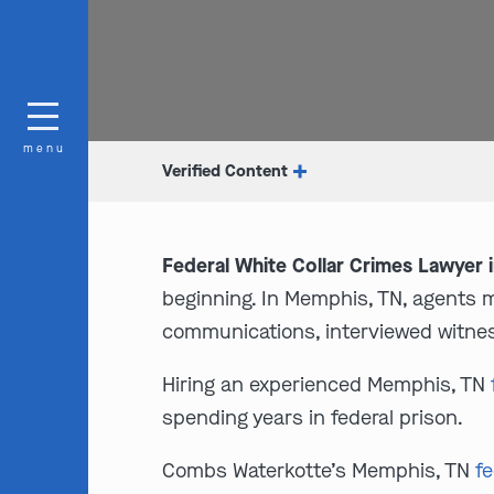
menu
Verified Content
Federal White Collar Crimes Lawyer 
beginning. In Memphis, TN, agents 
communications, interviewed witnes
Hiring an experienced Memphis, TN
spending years in federal prison.
Combs Waterkotte’s Memphis, TN
fe