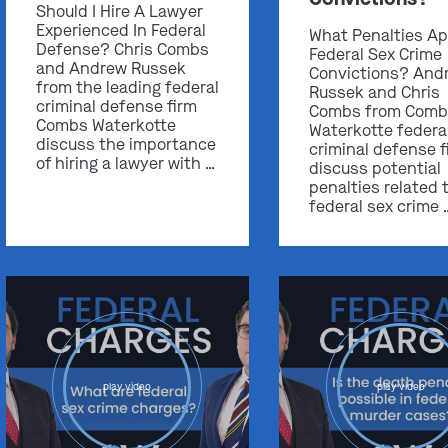
Should I Hire A Lawyer
Experienced In Federal
What Penalties Ap
Defense? Chris Combs
Federal Sex Crime
and Andrew Russek
Convictions? And
from the leading federal
Russek and Chris
criminal defense firm
Combs from Comb
Combs Waterkotte
Waterkotte federa
discuss the importance
criminal defense f
of hiring a lawyer with …
discuss potential
penalties related 
federal sex crime 
play video
play video