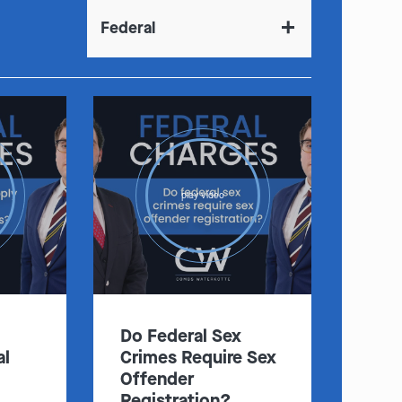
Federal
play video
Do Federal Sex
al
Crimes Require Sex
Offender
Registration?