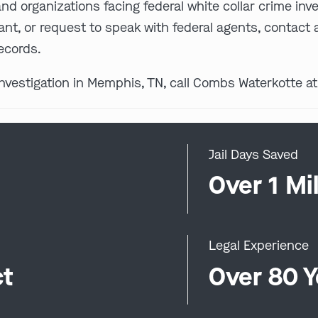
and organizations facing federal white collar crime inv
ant, or request to speak with federal agents, contact a
ecords.
 investigation in Memphis, TN, call Combs Waterkotte a
Jail Days Saved
0
Over 1 Mil
Legal Experience
ct
Over 80 Y