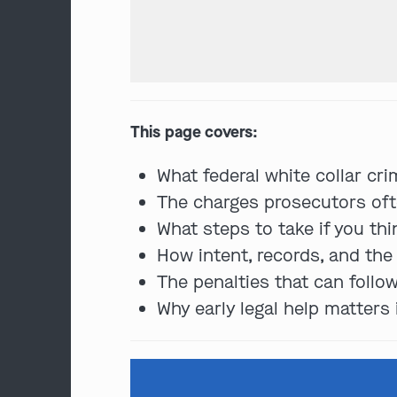
This page covers:
What federal white collar cri
The charges prosecutors ofte
What steps to take if you th
How intent, records, and th
The penalties that can follow
Why early legal help matters 