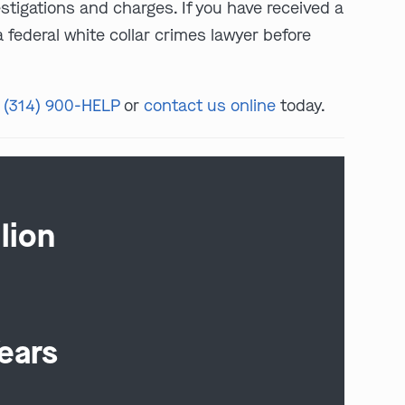
estigations and charges. If you have received a
 federal white collar crimes lawyer before
t
(314) 900-HELP
or
contact us online
today.
lion
ears