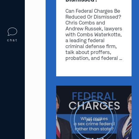
Can Federal Charges Be
Reduced Or Dismissed?
Chris Combs and
Andrew Russek, lawyers
with Combs Waterkotte,
a leading federal
chat
criminal defense firm,
talk about proffers,
probation, and federal …
play video