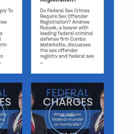
ply To
Do Federal Sex Crimes
Require Sex Offender
rew
Registration? Andrew
Russek, a lawyer with
s
leading federal criminal
l
defense firm Combs
irm
Waterkotte, discusses
the sex offender
to
registry and federal sex
…
…
play video