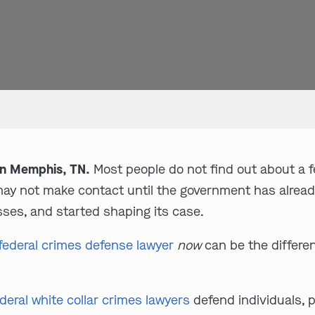
in Memphis, TN.
Most people do not find out about a fe
may not make contact until the government has alread
ses, and started shaping its case.
federal crimes defense lawyer
now
can be the differe
deral white collar crimes lawyers
defend individuals, p