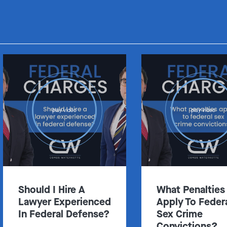
play video
play video
Should I Hire A
What Penalties
Lawyer Experienced
Apply To Feder
In Federal Defense?
Sex Crime
Convictions?