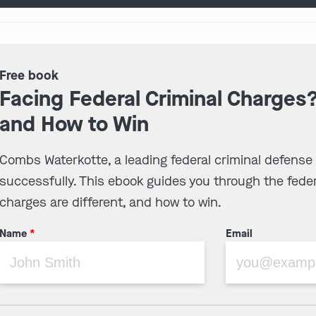
Free book
Facing Federal Criminal Charges
and How to Win
Combs Waterkotte, a leading federal criminal defense
successfully. This ebook guides you through the feder
charges are different, and how to win.
Name
*
Email