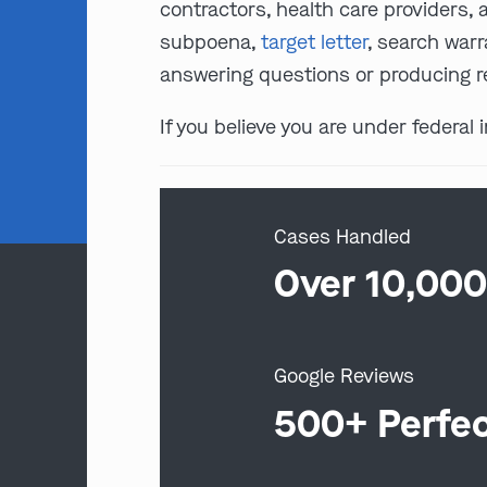
contractors, health care providers, 
subpoena,
target letter
, search warr
answering questions or producing r
If you believe you are under federal
Cases Handled
Over 10,00
Google Reviews
500+ Perfe