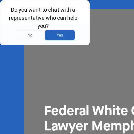
Federal White 
Lawyer Memph