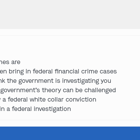
Get In Touch
St. Louis
mes are
Main Office
n bring in federal financial crime cases
(314) 900-HELP
ink the government is investigating you
Get Directions
e government’s theory can be challenged
Southern IL
 a federal white collar conviction
By Appointment Only
in a federal investigation
(618) 88-CRIME
Get Directions