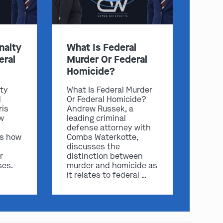
nalty
What Is Federal
eral
Murder Or Federal
Homicide?
lty
What Is Federal Murder
l
Or Federal Homicide?
ris
Andrew Russek, a
play video
w
leading criminal
defense attorney with
ss how
Combs Waterkotte,
discusses the
r
distinction between
ses.
murder and homicide as
it relates to federal …