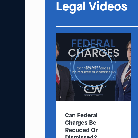
Legal Videos
play video
Can Federal
Charges Be
Reduced Or
Dismissed?