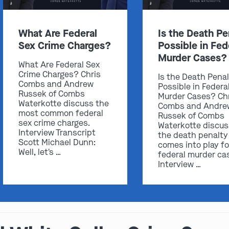
What Are Federal
Is the Death Pe
Sex Crime Charges?
Possible in Fed
Murder Cases?
What Are Federal Sex
Crime Charges? Chris
Is the Death Pena
Combs and Andrew
Possible in Federa
Russek of Combs
Murder Cases? Ch
Waterkotte discuss the
Combs and Andre
most common federal
Russek of Combs
sex crime charges.
Waterkotte discu
Interview Transcript
the death penalty
Scott Michael Dunn:
comes into play fo
Well, let's …
federal murder ca
Interview …