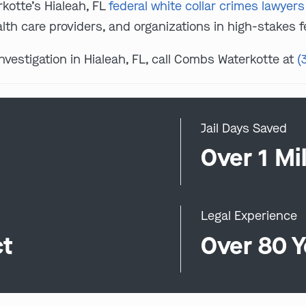
kotte’s Hialeah, FL
federal white collar crimes lawyers
lth care providers, and organizations in high-stakes fe
investigation in Hialeah, FL, call Combs Waterkotte at
(
Jail Days Saved
0
Over 1 Mil
Legal Experience
ct
Over 80 Y