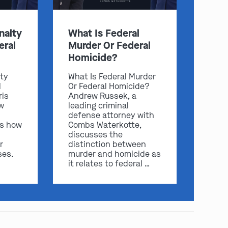
nalty
What Is Federal
eral
Murder Or Federal
Homicide?
lty
What Is Federal Murder
l
Or Federal Homicide?
ris
Andrew Russek, a
w
leading criminal
defense attorney with
play video
ss how
Combs Waterkotte,
discusses the
r
distinction between
ses.
murder and homicide as
it relates to federal …