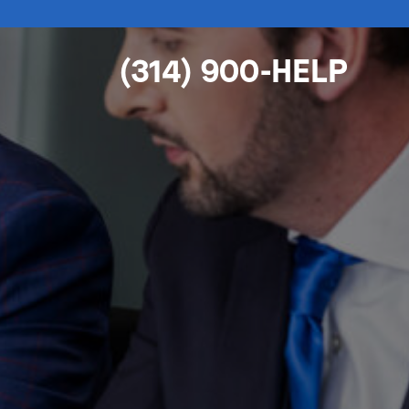
(314) 900-HELP