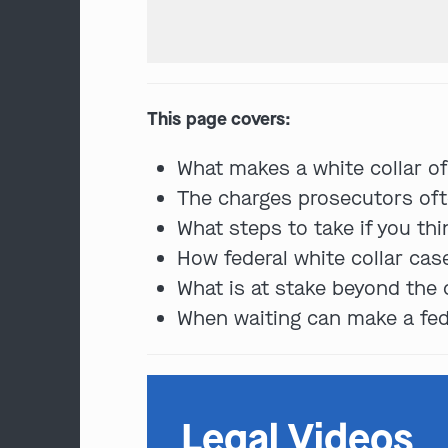
This page covers:
What makes a white collar of
The charges prosecutors ofte
What steps to take if you th
How federal white collar ca
What is at stake beyond the c
When waiting can make a fede
Legal Videos