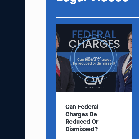
play video
Can Federal
Charges Be
Reduced Or
Dismissed?