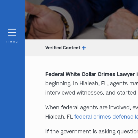
menu
Verified Content
Federal White Collar Crimes Lawyer i
beginning. In Hialeah, FL, agents 
interviewed witnesses, and started 
When federal agents are involved, 
Hialeah, FL
federal crimes defense 
If the government is asking questions