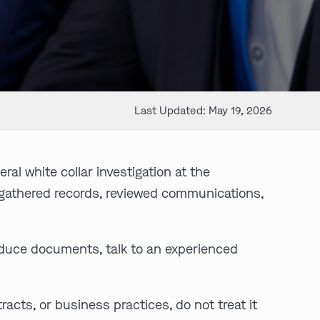
Last Updated: May 19, 2026
al white collar investigation at the
 gathered records, reviewed communications,
oduce documents, talk to an experienced
racts, or business practices, do not treat it