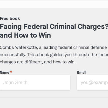
Free book
Facing Federal Criminal Charges
and How to Win
Combs Waterkotte, a leading federal criminal defense
successfully. This ebook guides you through the feder
charges are different, and how to win.
Name
*
Email