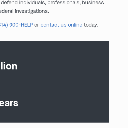
defend individuals, professionals, business
deral investigations.
314) 900-HELP
or
contact us online
today.
lion
ears