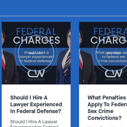
play video
play video
Should I Hire A
What Penalties
Lawyer Experienced
Apply To Feder
In Federal Defense?
Sex Crime
Convictions?
Should I Hire A Lawyer