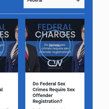
Federal
play video
Do Federal Sex
al
Crimes Require Sex
Offender
Registration?