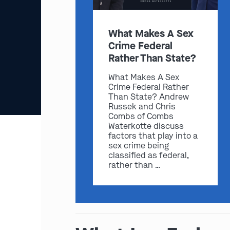
What Makes A Sex
Crime Federal
Rather Than State?
What Makes A Sex
Crime Federal Rather
Than State? Andrew
Russek and Chris
Combs of Combs
Waterkotte discuss
factors that play into a
sex crime being
classified as federal,
rather than …