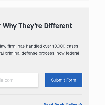
? Why They’re Different
 law firm, has handled over 10,000 cases
al criminal defense process, how federal
Please
Submit Form
leave
this
field
empty.