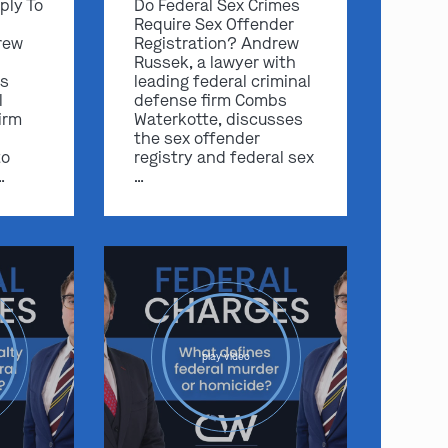
ply To
Do Federal Sex Crimes
Require Sex Offender
rew
Registration? Andrew
Russek, a lawyer with
s
leading federal criminal
l
defense firm Combs
irm
Waterkotte, discusses
the sex offender
to
registry and federal sex
…
…
play video