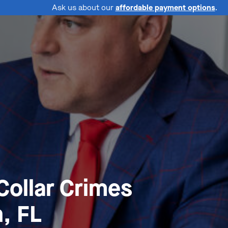
Ask us about our
affordable payment options
.
Collar Crimes
, FL