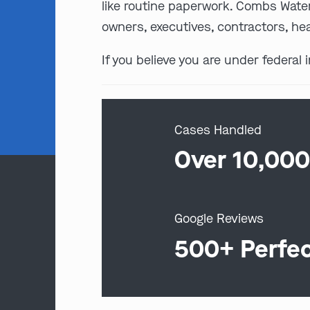
like routine paperwork. Combs Water
owners, executives, contractors, hea
If you believe you are under federal 
Cases Handled
Over 10,00
Google Reviews
500+ Perfe