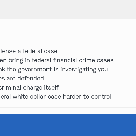
Get In Touch
fense a federal case
St. Louis
n bring in federal financial crime cases
Main Office
ink the government is investigating you
(314) 900-HELP
ses are defended
Get Directions
riminal charge itself
Southern IL
ral white collar case harder to control
By Appointment Only
(618) 88-CRIME
Get Directions