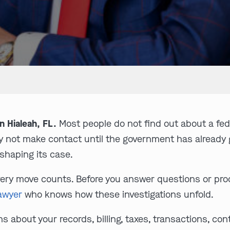
n Hialeah, FL.
Most people do not find out about a feder
may not make contact until the government has already
shaping its case.
every move counts. Before you answer questions or pr
lawyer
who knows how these investigations unfold.
 about your records, billing, taxes, transactions, cont