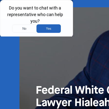
Federal White 
Lawyer Hialeah