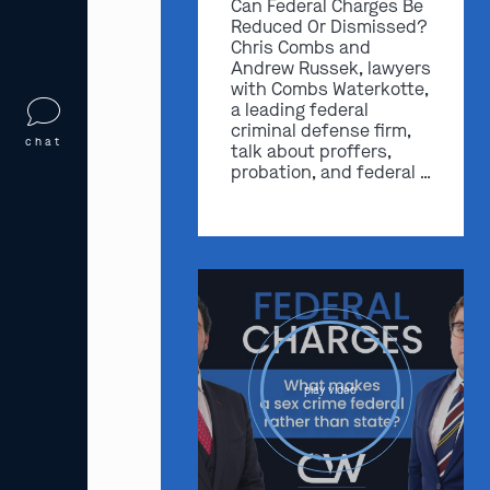
Can Federal Charges Be
Reduced Or Dismissed?
Chris Combs and
Andrew Russek, lawyers
with Combs Waterkotte,
a leading federal
criminal defense firm,
chat
talk about proffers,
probation, and federal …
play video