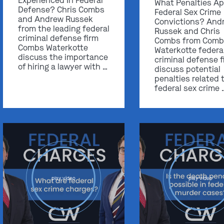
Experienced In Federal
What Penalties Ap
Defense? Chris Combs
Federal Sex Crime
and Andrew Russek
Convictions? And
from the leading federal
Russek and Chris
criminal defense firm
Combs from Comb
Combs Waterkotte
Waterkotte federa
discuss the importance
criminal defense f
of hiring a lawyer with …
discuss potential
penalties related 
federal sex crime 
play video
play video