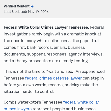
Verified Content
Last Updated: May 19, 2026
Federal White Collar Crimes Lawyer Tennessee.
Federal
investigations rarely begin with a dramatic knock at
the door. In many white collar cases, the paper trail
comes first: bank records, emails, business
documents, subpoena responses, agency interviews,
and a theory prosecutors are already testing.
This is not the time to “wait and see.” An experienced
Tennessee
federal crimes defense lawyer
can step in
before your own words, records, or delay make the
situation harder to control.
Combs Waterkotte’s Tennessee
federal white collar
crimes lawyers
represent people and businesses