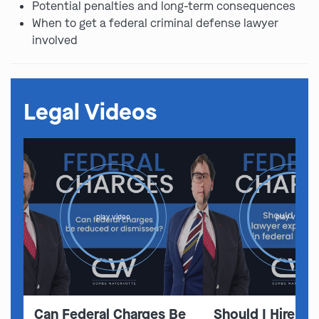
Potential penalties and long-term consequences
When to get a federal criminal defense lawyer
involved
Legal Videos
play video
play video
Can Federal Charges Be
Should I Hire A 