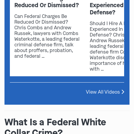
Reduced Or Dismissed?
Experienced In 
Defense?
Can Federal Charges Be
Reduced Or Dismissed?
Should I Hire A Law
Chris Combs and Andrew
Experienced In Fede
Russek, lawyers with Combs
Defense? Chris Co
Waterkotte, a leading federal
Andrew Russek fro
criminal defense firm, talk
leading federal crim
about proffers, probation,
defense firm Comb
and federal …
Waterkotte discuss
importance of hirin
with …
View All Videos
What Is a Federal White
Collar Crime?