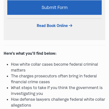
Please
Submit Form
leave
this
field
Read Book Online
empty.
Here’s what you’ll find below:
How white collar cases become federal criminal
matters
The charges prosecutors often bring in federal
financial crime cases
What steps to take if you think the government is
investigating you
How defense lawyers challenge federal white collar
allegations