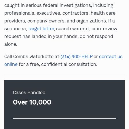
caught in serious federal investigations, including
professionals, executives, contractors, health care
providers, company owners, and organizations. If a
subpoena,
target letter
, search warrant, or interview
request has landed in your hands, do not respond
alone.
Call Combs Waterkotte at
(314) 900-HELP
or
contact us
online
for a free, confidential consultation.
Cases Handled
Over 10,000