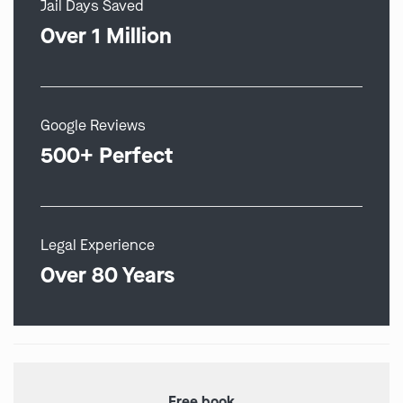
Jail Days Saved
Over 1 Million
Google Reviews
500+ Perfect
Legal Experience
Over 80 Years
Free book