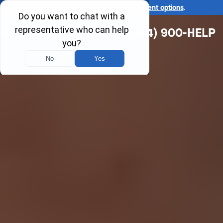
Ask us about our
affordable payment options
.
(314) 900-HELP