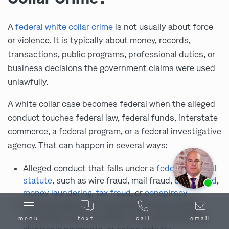
A
federal white collar crime
is not usually about force
or violence. It is typically about money, records,
transactions, public programs, professional duties, or
business decisions the government claims were used
unlawfully.
A white collar case becomes federal when the alleged
conduct touches federal law, federal funds, interstate
commerce, a federal program, or a federal investigative
agency. That can happen in several ways:
Alleged conduct that falls under a
federal criminal
Ask us about our
affordable payment options.
statute
, such as wire fraud, mail fraud,
bank fraud
,
money laundering
,
tax fraud
, or
conspiracy
Communications or transactions that crossed
state lines, such as emails, calls, wire transfers,
menu
text
call
email