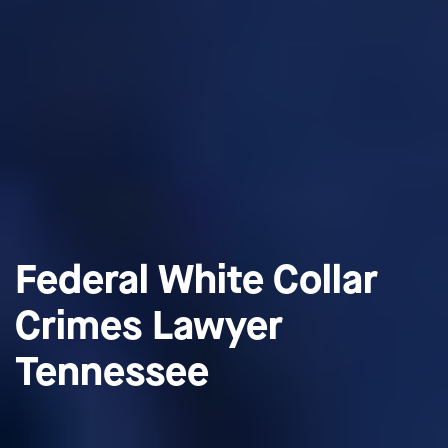
Federal White Collar
Crimes Lawyer
Tennessee