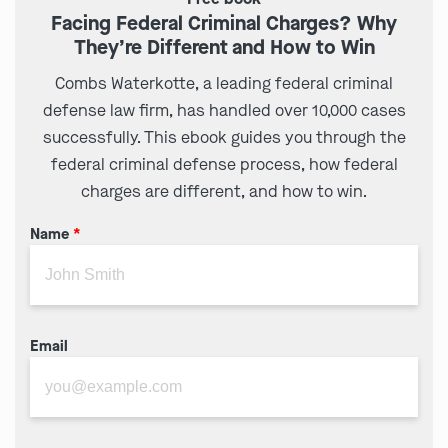
Facing Federal Criminal Charges? Why
They’re Different and How to Win
Combs Waterkotte, a leading federal criminal
defense law firm, has handled over 10,000 cases
successfully. This ebook guides you through the
federal criminal defense process, how federal
charges are different, and how to win.
Name
*
Email