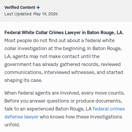
Verified Content
Last Updated: May 19, 2026
Federal White Collar Crimes Lawyer in Baton Rouge, LA.
Most people do not find out about a federal white
collar investigation at the beginning. In Baton Rouge,
LA, agents may not make contact until the
government has already gathered records, reviewed
communications, interviewed witnesses, and started
shaping its case.
When federal agents are involved, every move counts.
Before you answer questions or produce documents,
talk to an experienced Baton Rouge, LA
federal crimes
defense lawyer
who knows how these investigations
unfold.