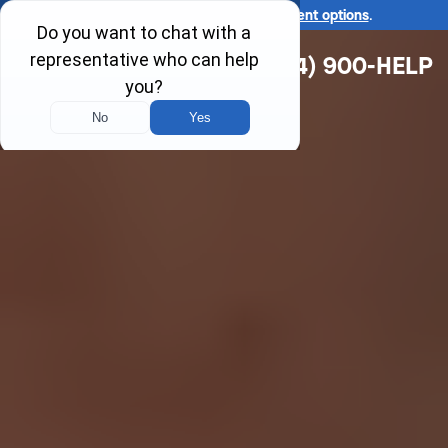
Ask us about our
affordable payment options
.
(314) 900-HELP