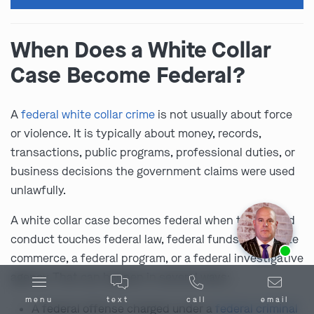
When Does a White Collar
Case Become Federal?
A
federal white collar crime
is not usually about force
or violence. It is typically about money, records,
transactions, public programs, professional duties, or
business decisions the government claims were used
unlawfully.
A white collar case becomes federal when the alleged
conduct touches federal law, federal funds, interstate
Ask us about our
affordable payment options.
commerce, a federal program, or a federal investigative
agency. That can happen in several ways:
menu
text
call
email
A federal offense charged under a
federal criminal