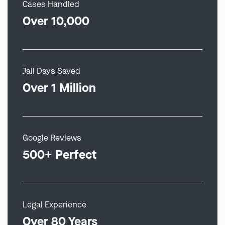
Cases Handled
Over 10,000
Jail Days Saved
Over 1 Million
Google Reviews
500+ Perfect
Legal Experience
Over 80 Years