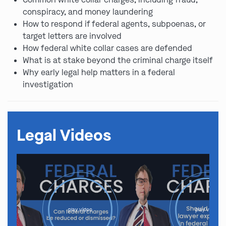
conspiracy, and money laundering
How to respond if federal agents, subpoenas, or
target letters are involved
How federal white collar cases are defended
What is at stake beyond the criminal charge itself
Why early legal help matters in a federal
investigation
Legal Videos
play video
play video