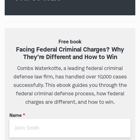
Free book
Facing Federal Criminal Charges? Why
They’re Different and How to Win
Combs Waterkotte, a leading federal criminal
defense law firm, has handled over 10,000 cases
successfully. This ebook guides you through the
federal criminal defense process, how federal
charges are different, and how to win.
Name
*