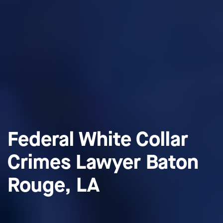
Federal White Collar
Crimes Lawyer Baton
Rouge, LA