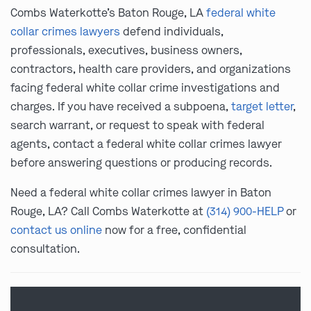
Combs Waterkotte’s Baton Rouge, LA
federal white
collar crimes lawyers
defend individuals,
professionals, executives, business owners,
contractors, health care providers, and organizations
facing federal white collar crime investigations and
charges. If you have received a subpoena,
target letter
,
search warrant, or request to speak with federal
agents, contact a federal white collar crimes lawyer
before answering questions or producing records.
Need a federal white collar crimes lawyer in Baton
Rouge, LA? Call Combs Waterkotte at
(314) 900-HELP
or
contact us online
now for a free, confidential
consultation.