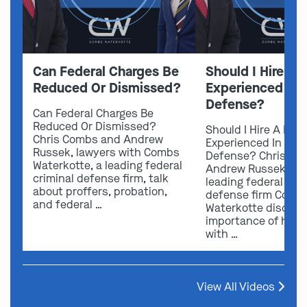
Can Federal Charges Be
Should I Hire A 
Reduced Or Dismissed?
Experienced In 
Defense?
Can Federal Charges Be
Reduced Or Dismissed?
Should I Hire A Law
Chris Combs and Andrew
Experienced In Fede
Russek, lawyers with Combs
Defense? Chris Co
Waterkotte, a leading federal
Andrew Russek fro
criminal defense firm, talk
leading federal crim
about proffers, probation,
defense firm Comb
and federal …
Waterkotte discuss
importance of hirin
with …
View All Videos