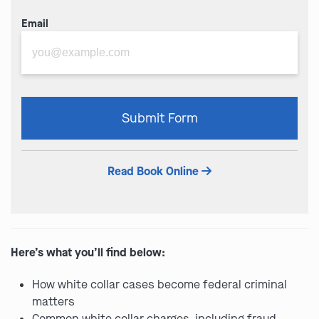
Email
Please
Submit Form
leave
this
field
Read Book Online
empty.
Here’s what you’ll find below:
How white collar cases become federal criminal
matters
Common white collar charges, including fraud,