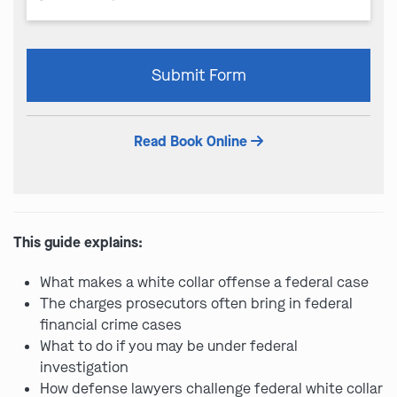
Please
Submit Form
leave
this
field
Read Book Online
empty.
This guide explains:
What makes a white collar offense a federal case
The charges prosecutors often bring in federal
financial crime cases
What to do if you may be under federal
investigation
How defense lawyers challenge federal white collar