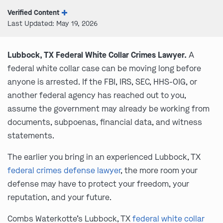
Verified Content
Last Updated: May 19, 2026
Lubbock, TX Federal White Collar Crimes Lawyer.
A
federal white collar case can be moving long before
anyone is arrested. If the FBI, IRS, SEC, HHS-OIG, or
another federal agency has reached out to you,
assume the government may already be working from
documents, subpoenas, financial data, and witness
statements.
The earlier you bring in an experienced Lubbock, TX
federal crimes defense lawyer
, the more room your
defense may have to protect your freedom, your
reputation, and your future.
Combs Waterkotte’s Lubbock, TX
federal white collar