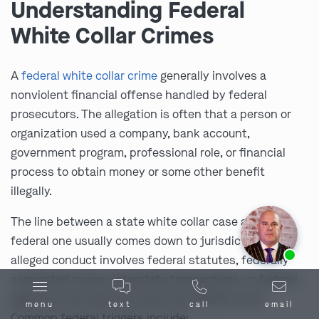
Understanding Federal
White Collar Crimes
A
federal white collar crime
generally involves a
nonviolent financial offense handled by federal
prosecutors. The allegation is often that a person or
organization used a company, bank account,
government program, professional role, or financial
process to obtain money or some other benefit
illegally.
The line between a state white collar case and a
federal one usually comes down to jurisdiction. If the
Ask us about our
affordable payment options.
alleged conduct involves federal statutes, federally
connected money, interstate transactions, or federal
agencies, the case can move into federal court.
menu
text
call
email
Common federal triggers include: