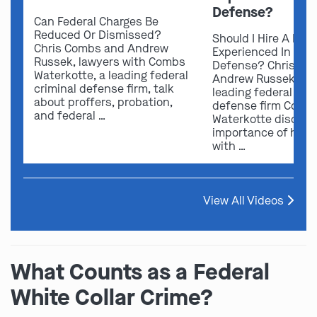
Defense?
Can Federal Charges Be
Reduced Or Dismissed?
Should I Hire A Law
Chris Combs and Andrew
Experienced In Fede
Russek, lawyers with Combs
Defense? Chris Co
Waterkotte, a leading federal
Andrew Russek fro
criminal defense firm, talk
leading federal crim
about proffers, probation,
defense firm Comb
and federal …
Waterkotte discuss
importance of hirin
with …
View All Videos
What Counts as a Federal
White Collar Crime?