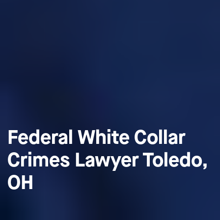
Federal White Collar
Crimes Lawyer Toledo,
OH