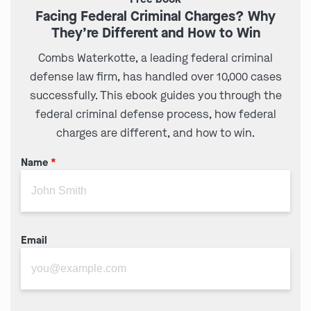
Facing Federal Criminal Charges? Why
They’re Different and How to Win
Combs Waterkotte, a leading federal criminal
defense law firm, has handled over 10,000 cases
successfully. This ebook guides you through the
federal criminal defense process, how federal
charges are different, and how to win.
Name
*
Email