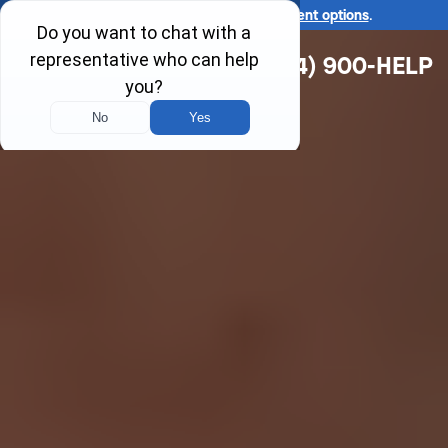
Ask us about our
affordable payment options
.
(314) 900-HELP