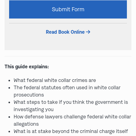
Please
Submit Form
leave
this
field
Read Book Online
empty.
This guide explains:
What federal white collar crimes are
The federal statutes often used in white collar
prosecutions
What steps to take if you think the government is
investigating you
How defense lawyers challenge federal white collar
allegations
What is at stake beyond the criminal charge itself