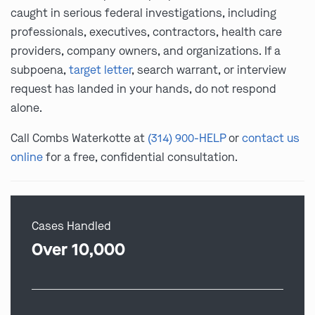
caught in serious federal investigations, including
professionals, executives, contractors, health care
providers, company owners, and organizations. If a
subpoena,
target letter
, search warrant, or interview
request has landed in your hands, do not respond
alone.
Call Combs Waterkotte at
(314) 900-HELP
or
contact us
online
for a free, confidential consultation.
Cases Handled
Over 10,000