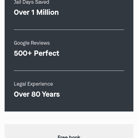
Jail Days Saved
Over 1 Million
Google Reviews
500+ Perfect
Legal Experience
Over 80 Years
Free book