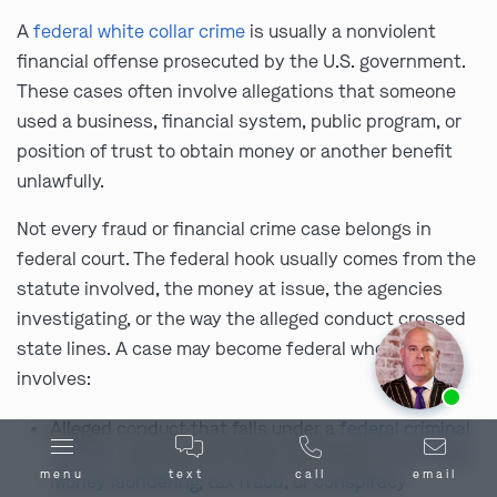
A
federal white collar crime
is usually a nonviolent
financial offense prosecuted by the U.S. government.
These cases often involve allegations that someone
used a business, financial system, public program, or
position of trust to obtain money or another benefit
unlawfully.
Not every fraud or financial crime case belongs in
federal court. The federal hook usually comes from the
statute involved, the money at issue, the agencies
investigating, or the way the alleged conduct crossed
state lines. A case may become federal when it
involves:
Ask us about our
affordable payment options.
Alleged conduct that falls under a
federal criminal
statute
, such as wire fraud, mail fraud,
bank fraud
,
menu
text
call
email
money laundering
,
tax fraud
, or
conspiracy