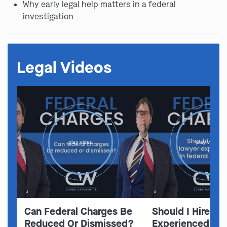
Why early legal help matters in a federal
investigation
Legal Videos
play video
play video
Can Federal Charges Be
Should I Hire A 
Reduced Or Dismissed?
Experienced In 