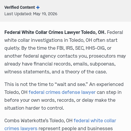
Verified Content
Last Updated: May 19, 2026
Federal White Collar Crimes Lawyer Toledo, OH.
Federal
white collar investigations in Toledo, OH often start
quietly. By the time the FBI, IRS, SEC, HHS-OIG, or
another federal agency contacts you, prosecutors may
already have financial records, emails, subpoenas,
witness statements, and a theory of the case.
This is not the time to “wait and see.” An experienced
Toledo, OH
federal crimes defense lawyer
can step in
before your own words, records, or delay make the
situation harder to control.
Combs Waterkotte’s Toledo, OH
federal white collar
crimes lawyers
represent people and businesses