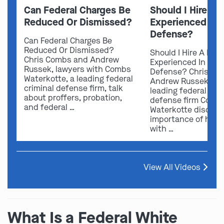
Can Federal Charges Be
Should I Hire A 
Reduced Or Dismissed?
Experienced In 
Defense?
Can Federal Charges Be
Reduced Or Dismissed?
Should I Hire A Law
Chris Combs and Andrew
Experienced In Fede
Russek, lawyers with Combs
Defense? Chris Co
Waterkotte, a leading federal
Andrew Russek fro
criminal defense firm, talk
leading federal crim
about proffers, probation,
defense firm Comb
and federal …
Waterkotte discuss
importance of hirin
with …
View All Videos
What Is a Federal White