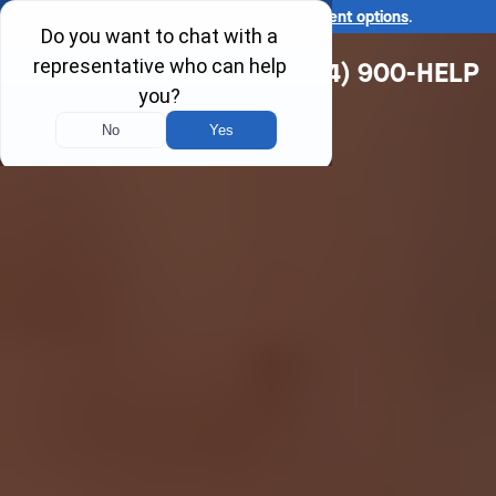
Ask us about our
affordable payment options
.
(314) 900-HELP