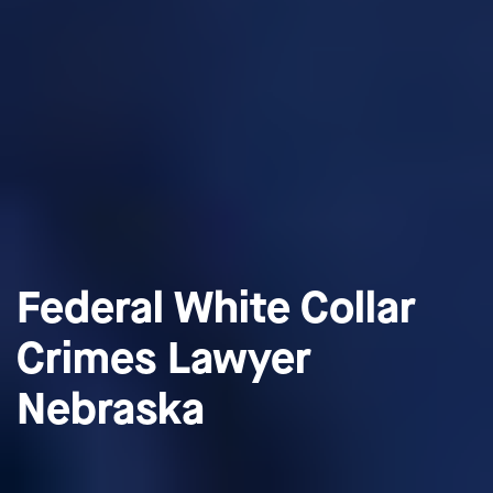
Federal White Collar
Crimes Lawyer
Nebraska