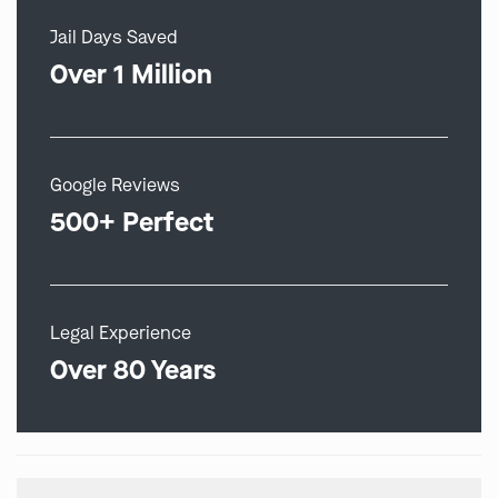
Jail Days Saved
Over 1 Million
Google Reviews
500+ Perfect
Legal Experience
Over 80 Years