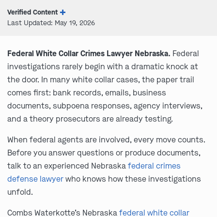
Verified Content
Last Updated: May 19, 2026
Federal White Collar Crimes Lawyer Nebraska.
Federal
investigations rarely begin with a dramatic knock at
the door. In many white collar cases, the paper trail
comes first: bank records, emails, business
documents, subpoena responses, agency interviews,
and a theory prosecutors are already testing.
When federal agents are involved, every move counts.
Before you answer questions or produce documents,
talk to an experienced Nebraska
federal crimes
defense lawyer
who knows how these investigations
unfold.
Combs Waterkotte’s Nebraska
federal white collar