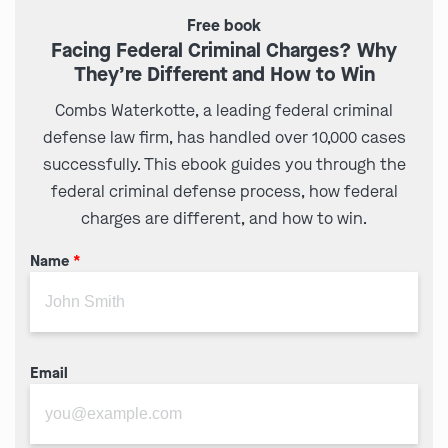
Free book
Facing Federal Criminal Charges? Why
They’re Different and How to Win
Combs Waterkotte, a leading federal criminal
defense law firm, has handled over 10,000 cases
successfully. This ebook guides you through the
federal criminal defense process, how federal
charges are different, and how to win.
Name
*
Email