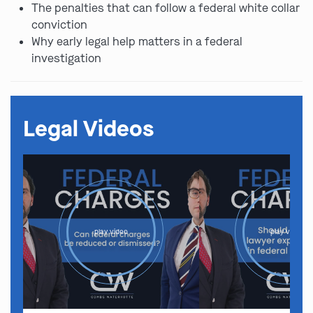
The penalties that can follow a federal white collar
conviction
Why early legal help matters in a federal
investigation
Legal Videos
play video
play video