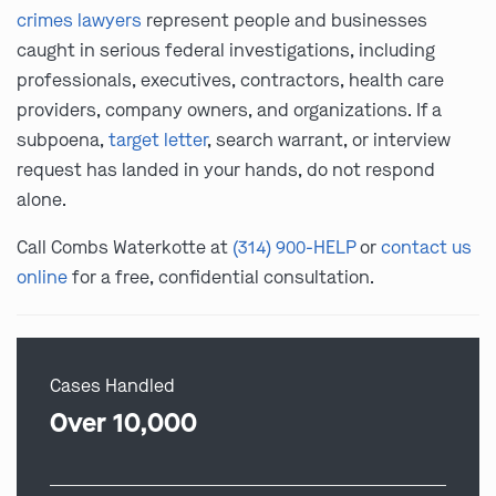
crimes lawyers
represent people and businesses
caught in serious federal investigations, including
professionals, executives, contractors, health care
providers, company owners, and organizations. If a
subpoena,
target letter
, search warrant, or interview
request has landed in your hands, do not respond
alone.
Call Combs Waterkotte at
(314) 900-HELP
or
contact us
online
for a free, confidential consultation.
Cases Handled
Over 10,000