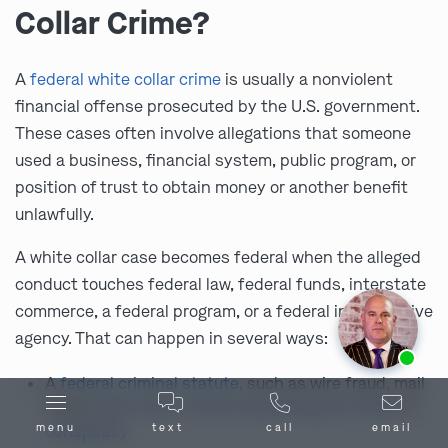
Collar Crime?
A
federal white collar crime
is usually a nonviolent
financial offense prosecuted by the U.S. government.
These cases often involve allegations that someone
used a business, financial system, public program, or
position of trust to obtain money or another benefit
unlawfully.
A white collar case becomes federal when the alleged
conduct touches federal law, federal funds, interstate
commerce, a federal program, or a federal investigative
agency. That can happen in several ways:
Ask us about our
affordable payment options.
A
federal criminal statute
, such as wire fraud, mail
fraud,
bank fraud
,
money laundering
,
tax fraud
, or
conspiracy
menu
text
call
email