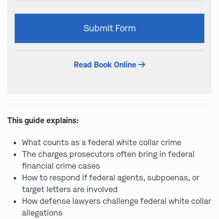
Please
Submit Form
leave
this
field
Read Book Online
empty.
This guide explains:
What counts as a federal white collar crime
The charges prosecutors often bring in federal
financial crime cases
How to respond if federal agents, subpoenas, or
target letters are involved
How defense lawyers challenge federal white collar
allegations