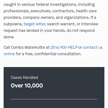
caught in serious federal investigations, including
professionals, executives, contractors, health care
providers, company owners, and organizations. If a
subpoena,
target letter
, search warrant, or interview
request has landed in your hands, do not respond
alone.
Call Combs Waterkotte at
(314) 900-HELP
or
contact us
online
for a free, confidential consultation.
Cases Handled
Over 10,000