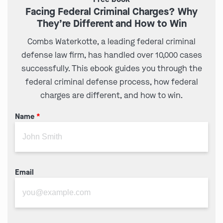
Facing Federal Criminal Charges? Why
They’re Different and How to Win
Combs Waterkotte, a leading federal criminal
defense law firm, has handled over 10,000 cases
successfully. This ebook guides you through the
federal criminal defense process, how federal
charges are different, and how to win.
Name
*
Email