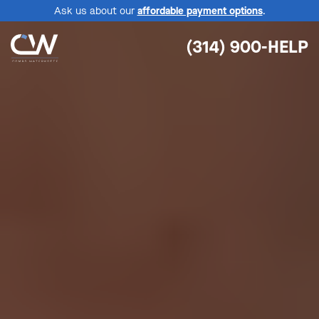
Ask us about our
affordable payment options
.
(314) 900-HELP