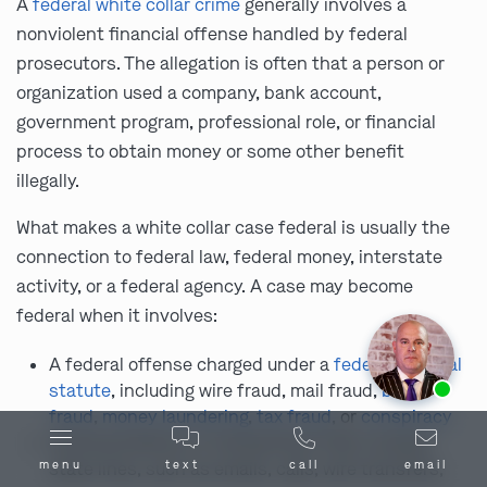
A
federal white collar crime
generally involves a
nonviolent financial offense handled by federal
prosecutors. The allegation is often that a person or
organization used a company, bank account,
government program, professional role, or financial
process to obtain money or some other benefit
illegally.
What makes a white collar case federal is usually the
connection to federal law, federal money, interstate
activity, or a federal agency. A case may become
federal when it involves:
A federal offense charged under a
federal criminal
Ask us about our
affordable payment options.
statute
, including wire fraud, mail fraud,
bank
fraud
,
money laundering
,
tax fraud
, or
conspiracy
Communications or transactions that crossed
state lines, such as emails, calls, wire transfers,
menu
text
call
email