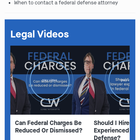
When to contact a federal defense attorney
Legal Videos
play video
play video
Can Federal Charges Be
Should I Hire A 
Reduced Or Dismissed?
Experienced In 
Defense?