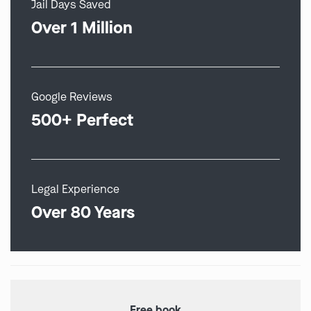
Jail Days Saved
Over 1 Million
Google Reviews
500+ Perfect
Legal Experience
Over 80 Years
Free book