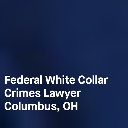
Federal White Collar
Crimes Lawyer
Columbus, OH