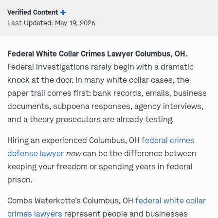
Verified Content
Last Updated: May 19, 2026
Federal White Collar Crimes Lawyer Columbus, OH.
Federal investigations rarely begin with a dramatic
knock at the door. In many white collar cases, the
paper trail comes first: bank records, emails, business
documents, subpoena responses, agency interviews,
and a theory prosecutors are already testing.
Hiring an experienced Columbus, OH
federal crimes
defense lawyer
now
can be the difference between
keeping your freedom or spending years in federal
prison.
Combs Waterkotte’s Columbus, OH
federal white collar
crimes lawyers
represent people and businesses