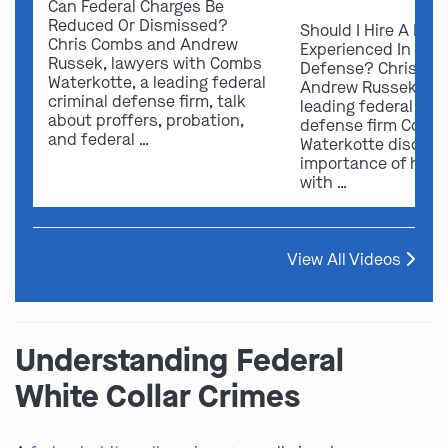
Can Federal Charges Be
Reduced Or Dismissed?
Should I Hire A Law
Chris Combs and Andrew
Experienced In Fede
Russek, lawyers with Combs
Defense? Chris Co
Waterkotte, a leading federal
Andrew Russek fro
criminal defense firm, talk
leading federal crim
about proffers, probation,
defense firm Comb
and federal …
Waterkotte discuss
importance of hirin
with …
View All Videos
Understanding Federal
White Collar Crimes