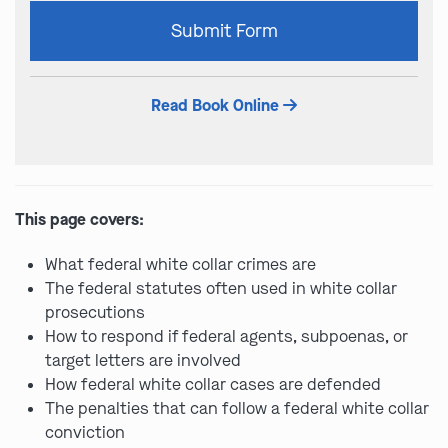
Please
Submit Form
leave
this
field
Read Book Online
empty.
This page covers:
What federal white collar crimes are
The federal statutes often used in white collar
prosecutions
How to respond if federal agents, subpoenas, or
target letters are involved
How federal white collar cases are defended
The penalties that can follow a federal white collar
conviction