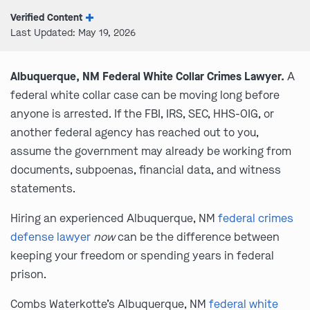
Verified Content
Last Updated: May 19, 2026
Albuquerque, NM Federal White Collar Crimes Lawyer.
A
federal white collar case can be moving long before
anyone is arrested. If the FBI, IRS, SEC, HHS-OIG, or
another federal agency has reached out to you,
assume the government may already be working from
documents, subpoenas, financial data, and witness
statements.
Hiring an experienced Albuquerque, NM
federal crimes
defense lawyer
now
can be the difference between
keeping your freedom or spending years in federal
prison.
Combs Waterkotte’s Albuquerque, NM
federal white