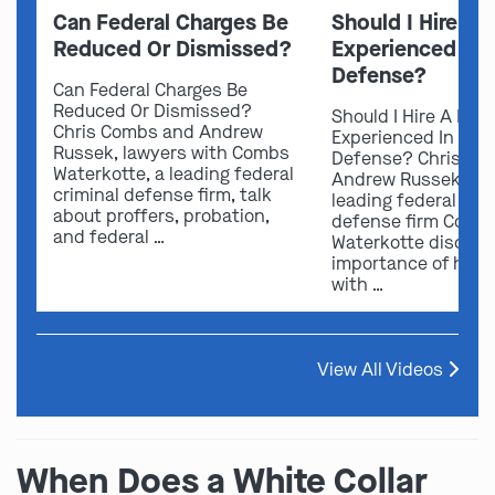
Can Federal Charges Be
Should I Hire A 
Reduced Or Dismissed?
Experienced In 
Defense?
Can Federal Charges Be
Reduced Or Dismissed?
Should I Hire A Law
Chris Combs and Andrew
Experienced In Fede
Russek, lawyers with Combs
Defense? Chris Co
Waterkotte, a leading federal
Andrew Russek fro
criminal defense firm, talk
leading federal crim
about proffers, probation,
defense firm Comb
and federal …
Waterkotte discuss
importance of hirin
with …
View All Videos
When Does a White Collar