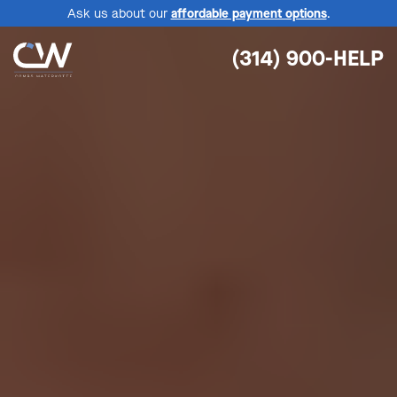
Ask us about our
affordable payment options
.
(314) 900-HELP