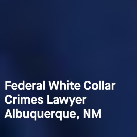
Federal White Collar
Crimes Lawyer
Albuquerque, NM