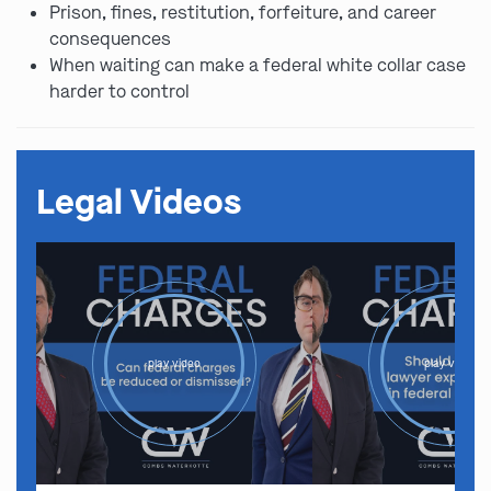
Prison, fines, restitution, forfeiture, and career
consequences
When waiting can make a federal white collar case
harder to control
Legal Videos
play video
play video