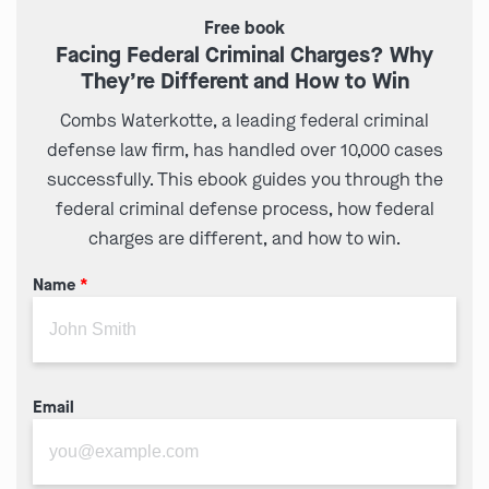
Free book
Facing Federal Criminal Charges? Why
They’re Different and How to Win
Combs Waterkotte, a leading federal criminal
defense law firm, has handled over 10,000 cases
successfully. This ebook guides you through the
federal criminal defense process, how federal
charges are different, and how to win.
Name
*
Email