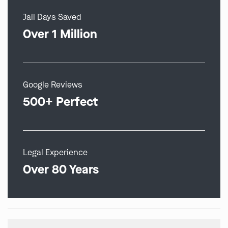
Jail Days Saved
Over 1 Million
Google Reviews
500+ Perfect
Legal Experience
Over 80 Years