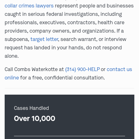
collar crimes lawyers
represent people and businesses
caught in serious federal investigations, including
professionals, executives, contractors, health care
providers, company owners, and organizations. If a
subpoena,
target letter
, search warrant, or interview
request has landed in your hands, do not respond
alone.
Call Combs Waterkotte at
(314) 900-HELP
or
contact us
online
for a free, confidential consultation.
Cases Handled
Over 10,000