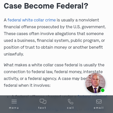
Case Become Federal?
A
federal white collar crime
is usually a nonviolent
financial offense prosecuted by the U.S. government.
These cases often involve allegations that someone
used a business, financial system, public program, or
position of trust to obtain money or another benefit
unlawfully.
What makes a white collar case federal is usually the
connection to federal law, federal money, interstate
activity, or a federal agency. A case may become
federal when it involves:
Ask us about our
affordable payment options.
A federal offense charged under a
federal criminal
statute
, including wire fraud, mail fraud,
bank
fraud
,
money laundering
,
tax fraud
, or
conspiracy
menu
text
call
email