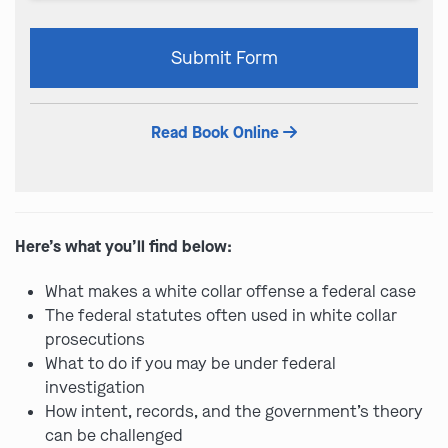
Please
Submit Form
leave
this
field
Read Book Online
empty.
Here’s what you’ll find below:
What makes a white collar offense a federal case
The federal statutes often used in white collar
prosecutions
What to do if you may be under federal
investigation
How intent, records, and the government’s theory
can be challenged