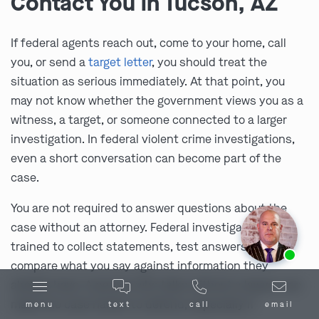
Contact You in Tucson, AZ
If federal agents reach out, come to your home, call
you, or send a
target letter
, you should treat the
situation as serious immediately. At that point, you
may not know whether the government views you as a
witness, a target, or someone connected to a larger
investigation. In federal violent crime investigations,
even a short conversation can become part of the
case.
You are not required to answer questions about the
case without an attorney. Federal investigators are
Ask us about our
affordable payment options.
trained to collect statements, test answers, and
compare what you say against information they
already have. A person who talks without a lawyer can
make the case harder to defend, especially if
menu
text
call
email