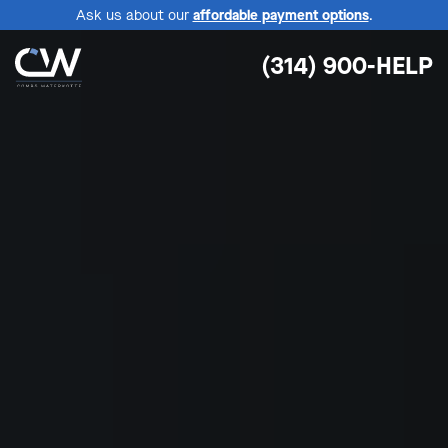
Ask us about our
affordable payment options
.
(314) 900-HELP