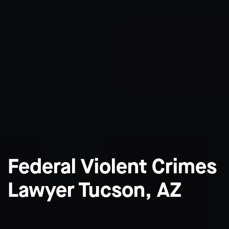
Federal Violent Crimes
Lawyer Tucson, AZ