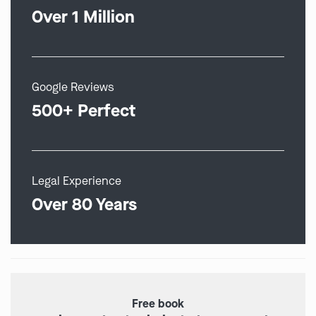
Over 1 Million
Google Reviews
500+ Perfect
Legal Experience
Over 80 Years
Free book