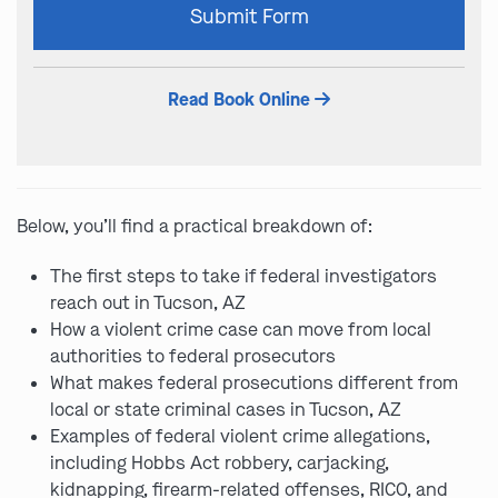
Submit Form
leave
this
field
Read Book Online
empty.
Below, you’ll find a practical breakdown of:
The first steps to take if federal investigators
reach out in Tucson, AZ
How a violent crime case can move from local
authorities to federal prosecutors
What makes federal prosecutions different from
local or state criminal cases in Tucson, AZ
Examples of federal violent crime allegations,
including Hobbs Act robbery, carjacking,
kidnapping, firearm-related offenses, RICO, and