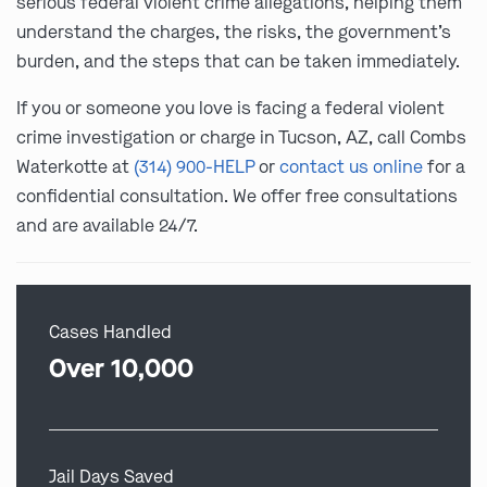
serious federal violent crime allegations, helping them
understand the charges, the risks, the government’s
burden, and the steps that can be taken immediately.
If you or someone you love is facing a federal violent
crime investigation or charge in Tucson, AZ, call Combs
Waterkotte at
(314) 900-HELP
or
contact us online
for a
confidential consultation. We offer free consultations
and are available 24/7.
Cases Handled
Over 10,000
Jail Days Saved