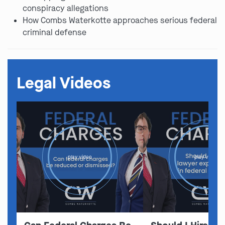
conspiracy allegations
How Combs Waterkotte approaches serious federal
criminal defense
Legal Videos
play video
play video