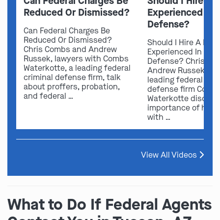
Can Federal Charges Be
Should I Hire A 
Reduced Or Dismissed?
Experienced In 
Defense?
Can Federal Charges Be
Reduced Or Dismissed?
Should I Hire A Law
Chris Combs and Andrew
Experienced In Fede
Russek, lawyers with Combs
Defense? Chris Co
Waterkotte, a leading federal
Andrew Russek fro
criminal defense firm, talk
leading federal crim
about proffers, probation,
defense firm Comb
and federal …
Waterkotte discuss
importance of hirin
with …
View All Videos
What to Do If Federal Agents