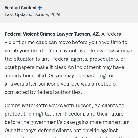
Verified Content
Last Updated: June 4, 2026
Federal Violent Crimes Lawyer Tucson, AZ.
A federal
violent crime case can move before you have time to
catch your breath. You may not even know how serious
the situation is until federal agents, prosecutors, or
court papers make it clear. An indictment may have
already been filed. Or you may be searching for
answers after someone you love was arrested or
contacted by federal authorities.
Combs Waterkotte works with Tucson, AZ clients to
protect their rights, their freedom, and their future
before the government’s case gains more momentum.
Our attorneys defend clients nationwide against