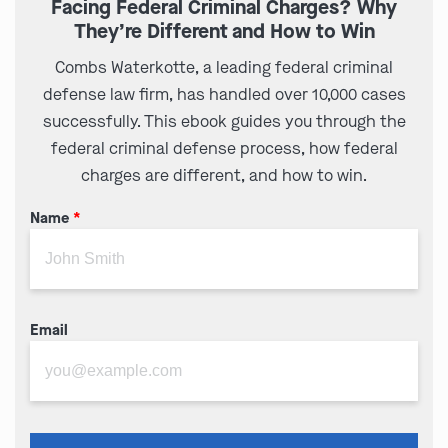
Facing Federal Criminal Charges? Why
They’re Different and How to Win
Combs Waterkotte, a leading federal criminal
defense law firm, has handled over 10,000 cases
successfully. This ebook guides you through the
federal criminal defense process, how federal
charges are different, and how to win.
Name
*
Email
Please