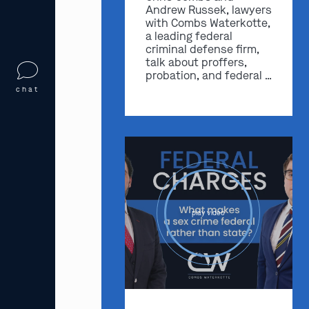
Andrew Russek, lawyers
with Combs Waterkotte,
a leading federal
criminal defense firm,
talk about proffers,
probation, and federal …
chat
play video