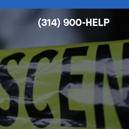
(314) 900-HELP