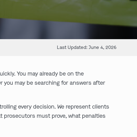
Last Updated: June 4, 2026
uickly. You may already be on the
Or you may be searching for answers after
olling every decision. We represent clients
hat prosecutors must prove, what penalties