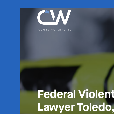
Federal Violen
Lawyer Toledo