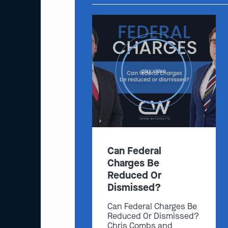
play video
Can Federal
Charges Be
Reduced Or
Dismissed?
Can Federal Charges Be
Reduced Or Dismissed?
Chris Combs and