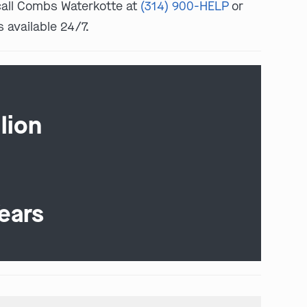
 call Combs Waterkotte at
(314) 900-HELP
or
s available 24/7.
lion
ears