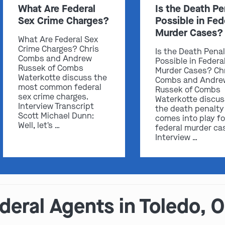
What Are Federal
Is the Death Pe
Sex Crime Charges?
Possible in Fed
Murder Cases?
What Are Federal Sex
Crime Charges? Chris
Is the Death Pena
Combs and Andrew
Possible in Federa
Russek of Combs
Murder Cases? Ch
Waterkotte discuss the
Combs and Andre
most common federal
Russek of Combs
sex crime charges.
Waterkotte discu
Interview Transcript
the death penalty
Scott Michael Dunn:
comes into play fo
Well, let's …
federal murder ca
Interview …
eral Agents in Toledo, 