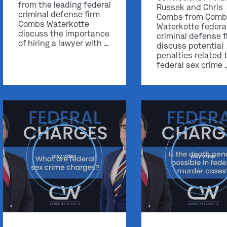
from the leading federal
Russek and Chris
criminal defense firm
Combs from Comb
Combs Waterkotte
Waterkotte federa
discuss the importance
criminal defense f
of hiring a lawyer with …
discuss potential
penalties related 
federal sex crime 
play video
play video