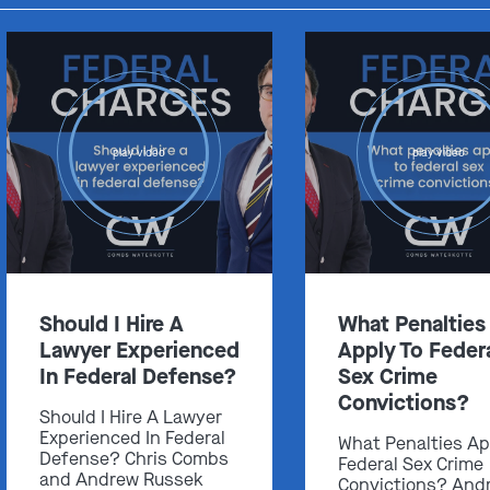
play video
play video
Should I Hire A
What Penalties
Lawyer Experienced
Apply To Feder
In Federal Defense?
Sex Crime
Convictions?
Should I Hire A Lawyer
Experienced In Federal
What Penalties Ap
Defense? Chris Combs
Federal Sex Crime
and Andrew Russek
Convictions? And