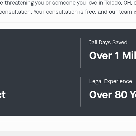
 are threatening you or someone you love in Toledo, OH,
consultation. Your consultation is free, and our team i
Jail Days Saved
0
Over 1 Mil
Legal Experience
ct
Over 80 Y