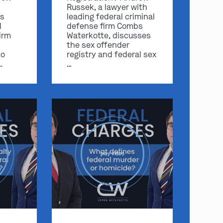
Russek, a lawyer with
s
leading federal criminal
l
defense firm Combs
irm
Waterkotte, discusses
the sex offender
to
registry and federal sex
…
…
play video