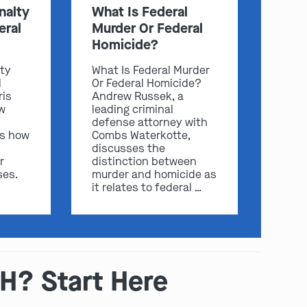
nalty
What Is Federal
eral
Murder Or Federal
Homicide?
lty
What Is Federal Murder
l
Or Federal Homicide?
ris
Andrew Russek, a
w
leading criminal
defense attorney with
ss how
Combs Waterkotte,
discusses the
play video
r
distinction between
ses.
murder and homicide as
it relates to federal …
OH? Start Here