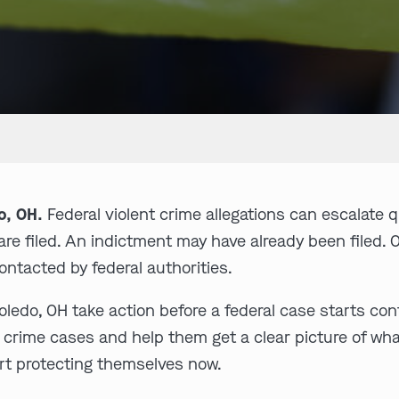
o, OH.
Federal violent crime allegations can escalate q
re filed. An indictment may have already been filed. 
ntacted by federal authorities.
edo, OH take action before a federal case starts contr
nt crime cases and help them get a clear picture of w
rt protecting themselves now.