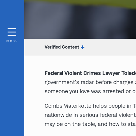
menu
Verified Content
Federal Violent Crimes Lawyer Toled
government’s radar before charges a
someone you love was arrested or co
Combs Waterkotte helps people in Tol
nationwide in serious federal viole
may be on the table, and how to sta