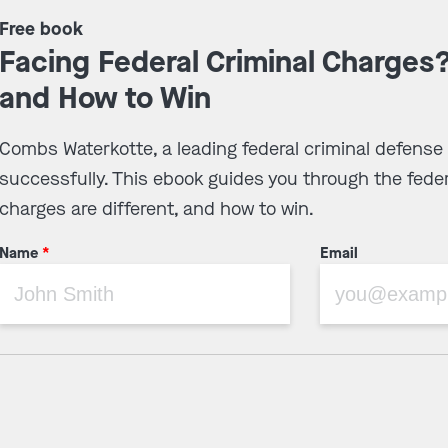
Free book
Facing Federal Criminal Charges
and How to Win
Combs Waterkotte, a leading federal criminal defense
successfully. This ebook guides you through the feder
charges are different, and how to win.
Name
*
Email