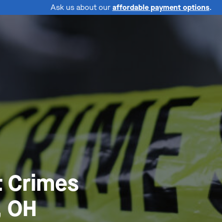
Ask us about our
affordable payment options
.
t Crimes
, OH