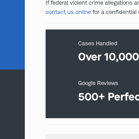
If federal violent crime allegations
contact us online
for a confidential 
Cases Handled
Over 10,00
Google Reviews
500+ Perfe