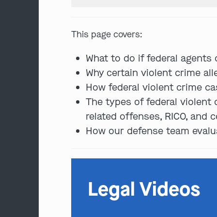
This page covers:
What to do if federal agents
Why certain violent crime all
How federal violent crime cas
The types of federal violent
related offenses, RICO, and c
How our defense team evaluat
Legal Videos