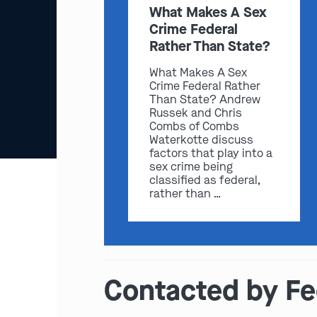
What Makes A Sex
Crime Federal
Rather Than State?
What Makes A Sex
Crime Federal Rather
Than State? Andrew
Russek and Chris
Combs of Combs
Waterkotte discuss
factors that play into a
sex crime being
classified as federal,
rather than …
Contacted by Fed