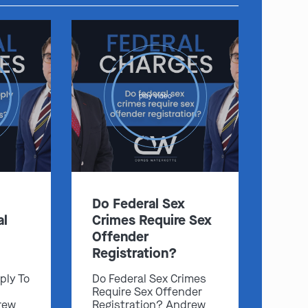
play video
Do Federal Sex
al
Crimes Require Sex
Offender
Registration?
ply To
Do Federal Sex Crimes
Require Sex Offender
rew
Registration? Andrew