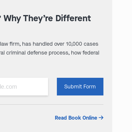
? Why They’re Different
 law firm, has handled over 10,000 cases
al criminal defense process, how federal
Please
Submit Form
leave
this
field
empty.
Read Book Online