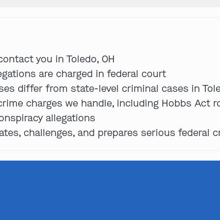
Get In Touch
 contact you in Toledo, OH
egations are charged in federal court
es differ from state-level criminal cases in Tol
St. Louis
 crime charges we handle, including Hobbs Act ro
Main Office
(314) 900-HELP
onspiracy allegations
es, challenges, and prepares serious federal c
Get Directions
Southern IL
By Appointment Only
(618) 88-CRIME
Get Directions