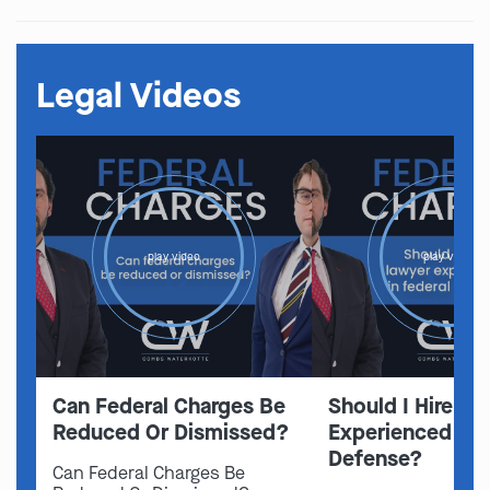
Legal Videos
play video
play video
Can Federal Charges Be
Should I Hire A 
Reduced Or Dismissed?
Experienced In 
Defense?
Can Federal Charges Be