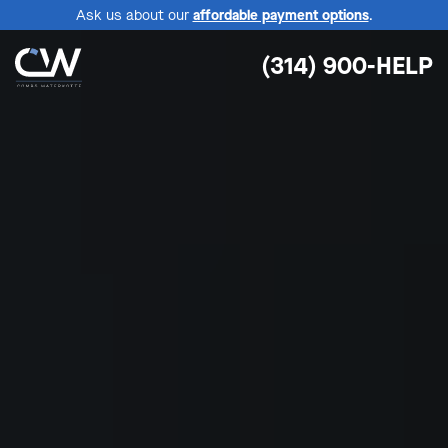
Ask us about our
affordable payment options
.
(314) 900-HELP