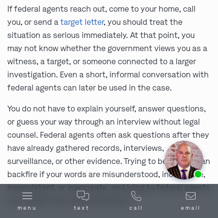
If federal agents reach out, come to your home, call
you, or send a
target letter
, you should treat the
situation as serious immediately. At that point, you
may not know whether the government views you as a
witness, a target, or someone connected to a larger
investigation. Even a short, informal conversation with
federal agents can later be used in the case.
You do not have to explain yourself, answer questions,
or guess your way through an interview without legal
counsel. Federal agents often ask questions after they
have already gathered records, interviews,
surveillance, or other evidence. Trying to be helpful can
Ask us about our
affordable payment options.
backfire if your words are misunderstood, incomplete,
inconsistent, or inaccurate, and lying to federal agents
can create new criminal exposure.
menu
text
call
email