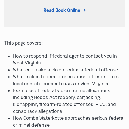
field
Read Book Online
empty.
This page covers:
How to respond if federal agents contact you in
West Virginia
What can make a violent crime a federal offense
What makes federal prosecutions different from
local or state criminal cases in West Virginia
Examples of federal violent crime allegations,
including Hobbs Act robbery, carjacking,
kidnapping, firearm-related offenses, RICO, and
conspiracy allegations
How Combs Waterkotte approaches serious federal
criminal defense