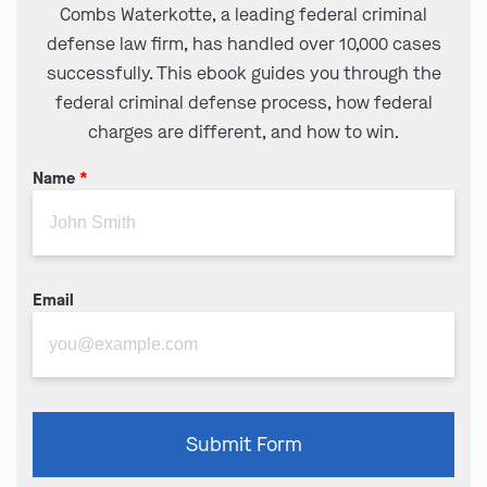
Combs Waterkotte, a leading federal criminal
defense law firm, has handled over 10,000 cases
successfully. This ebook guides you through the
federal criminal defense process, how federal
charges are different, and how to win.
Name
*
Email
Please
Submit Form
leave
this