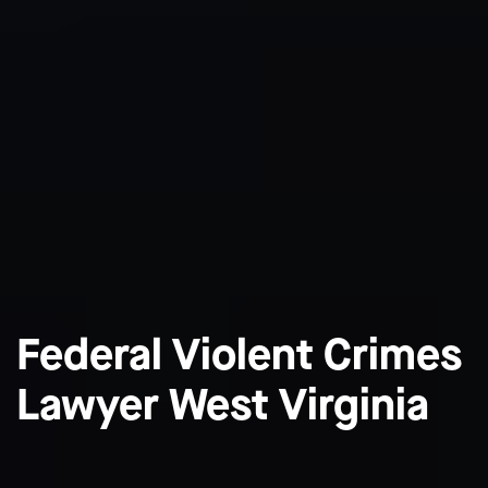
Federal Violent Crimes
Lawyer West Virginia