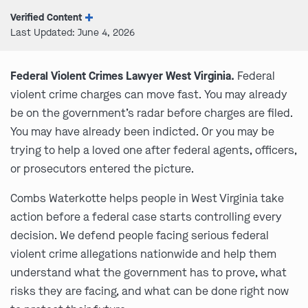
Verified Content
Last Updated: June 4, 2026
Federal Violent Crimes Lawyer West Virginia.
Federal
violent crime charges can move fast. You may already
be on the government’s radar before charges are filed.
You may have already been indicted. Or you may be
trying to help a loved one after federal agents, officers,
or prosecutors entered the picture.
Combs Waterkotte helps people in West Virginia take
action before a federal case starts controlling every
decision. We defend people facing serious federal
violent crime allegations nationwide and help them
understand what the government has to prove, what
risks they are facing, and what can be done right now