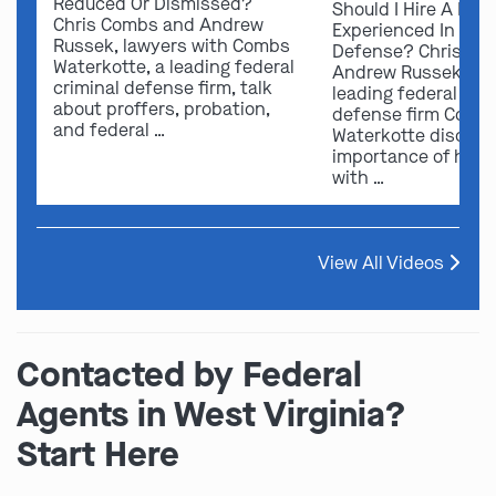
Reduced Or Dismissed?
Should I Hire A Law
Chris Combs and Andrew
Experienced In Fede
Russek, lawyers with Combs
Defense? Chris Co
Waterkotte, a leading federal
Andrew Russek fro
criminal defense firm, talk
leading federal crim
about proffers, probation,
defense firm Comb
and federal …
Waterkotte discuss
importance of hirin
with …
View All Videos
Contacted by Federal
Agents in West Virginia?
Start Here