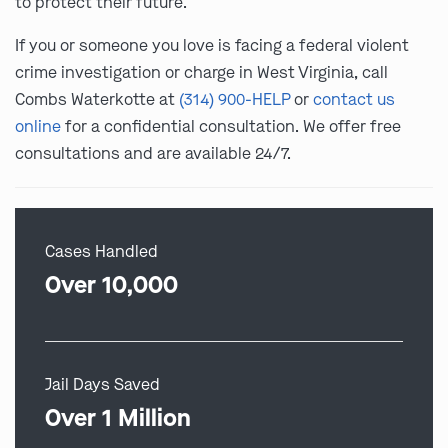
to protect their future.
If you or someone you love is facing a federal violent
crime investigation or charge in West Virginia, call
Combs Waterkotte at
(314) 900-HELP
or
contact us
online
for a confidential consultation. We offer free
consultations and are available 24/7.
Cases Handled
Over 10,000
Jail Days Saved
Over 1 Million