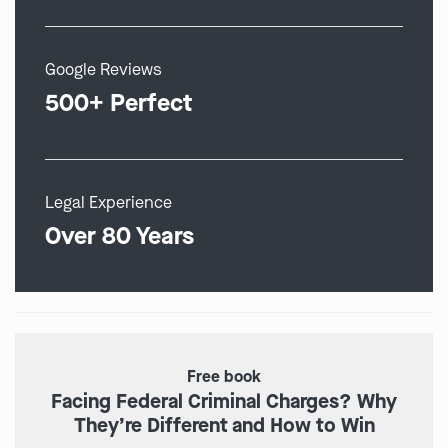
Google Reviews
500+ Perfect
Legal Experience
Over 80 Years
Free book
Facing Federal Criminal Charges? Why
They’re Different and How to Win