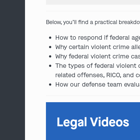
Below, you’ll find a practical breakd
How to respond if federal ag
Why certain violent crime all
Why federal violent crime ca
The types of federal violent
related offenses, RICO, and c
How our defense team evaluat
Legal Videos