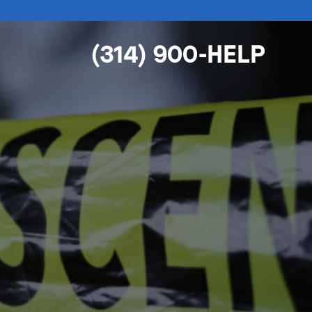
(314) 900-HELP