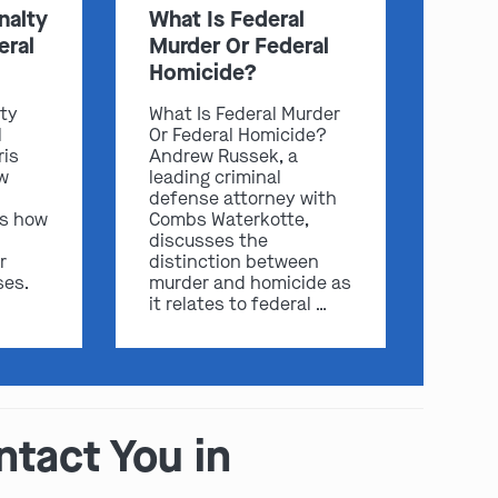
nalty
What Is Federal
eral
Murder Or Federal
Homicide?
lty
What Is Federal Murder
l
Or Federal Homicide?
ris
Andrew Russek, a
w
leading criminal
defense attorney with
ss how
Combs Waterkotte,
discusses the
play video
r
distinction between
ses.
murder and homicide as
it relates to federal …
ntact You in