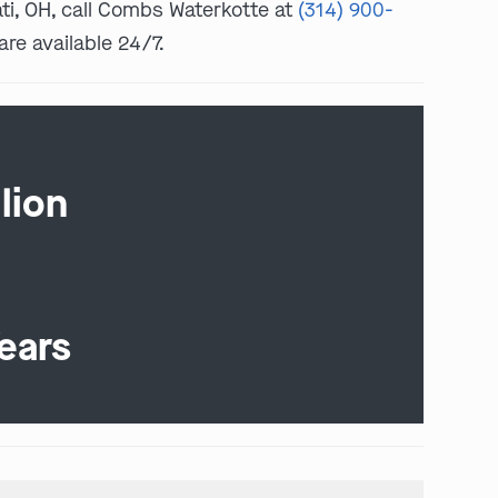
nati, OH, call Combs Waterkotte at
(314) 900-
are available 24/7.
lion
ears