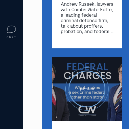
Andrew Russek, lawyers
with Combs Waterkotte,
a leading federal
criminal defense firm,
talk about proffers,
probation, and federal …
chat
play video