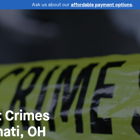
Ask us about our
affordable payment options
.
t Crimes
ati, OH