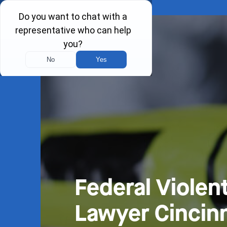
Federal Violen
Lawyer Cincinn