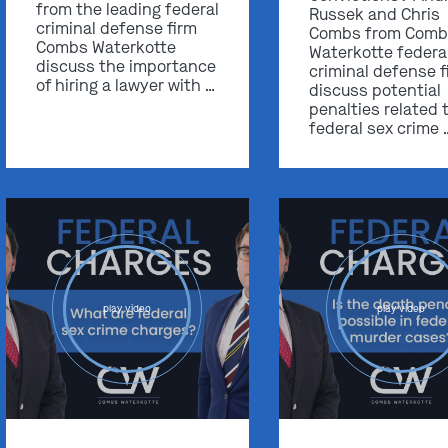
from the leading federal
Russek and Chris
criminal defense firm
Combs from Comb
Combs Waterkotte
Waterkotte federa
discuss the importance
criminal defense f
of hiring a lawyer with …
discuss potential
penalties related 
federal sex crime 
play video
play video