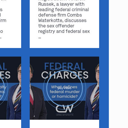
Russek, a lawyer with
s
leading federal criminal
l
defense firm Combs
irm
Waterkotte, discusses
the sex offender
to
registry and federal sex
…
…
play video