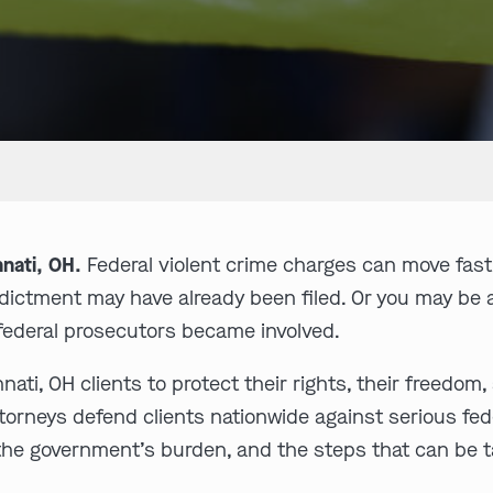
nati, OH.
Federal violent crime charges can move fast
indictment may have already been filed. Or you may b
 federal prosecutors became involved.
ti, OH clients to protect their rights, their freedom
neys defend clients nationwide against serious feder
 the government’s burden, and the steps that can be 