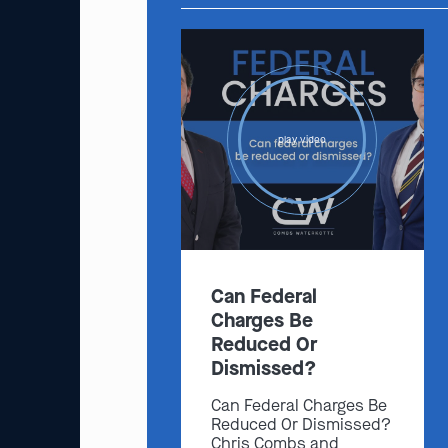
play video
Can Federal
Charges Be
Reduced Or
Dismissed?
Can Federal Charges Be
Reduced Or Dismissed?
Chris Combs and