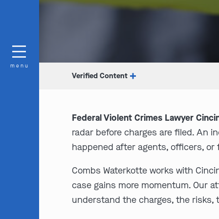
menu
Verified Content
Federal Violent Crimes Lawyer Cincin
radar before charges are filed. An 
happened after agents, officers, or
Combs Waterkotte works with Cincinna
case gains more momentum. Our attor
understand the charges, the risks,