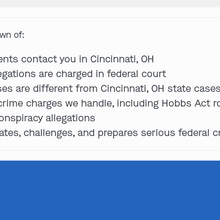
own of:
Get In Touch
ents contact you in Cincinnati, OH
egations are charged in federal court
ses are different from Cincinnati, OH state case
St. Louis
 crime charges we handle, including Hobbs Act ro
Main Office
(314) 900-HELP
onspiracy allegations
es, challenges, and prepares serious federal c
Get Directions
Southern IL
By Appointment Only
(618) 88-CRIME
Get Directions