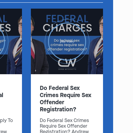
play video
Do Federal Sex
al
Crimes Require Sex
Offender
Registration?
ply To
Do Federal Sex Crimes
Require Sex Offender
rew
Registration? Andrew