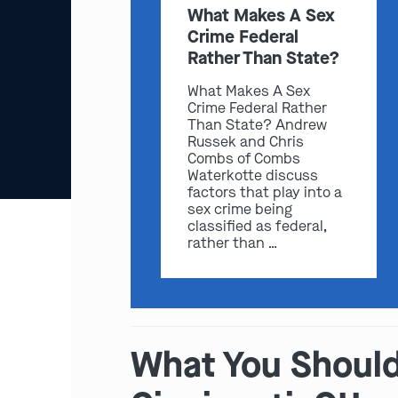
What Makes A Sex
Crime Federal
Rather Than State?
What Makes A Sex
Crime Federal Rather
Than State? Andrew
Russek and Chris
Combs of Combs
Waterkotte discuss
factors that play into a
sex crime being
classified as federal,
rather than …
What You Should 