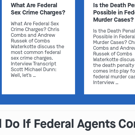
What Are Federal
Is the Death Pe
Sex Crime Charges?
Possible in Fed
Murder Cases?
What Are Federal Sex
Crime Charges? Chris
Is the Death Pena
Combs and Andrew
Possible in Federa
Russek of Combs
Murder Cases? Ch
Waterkotte discuss the
Combs and Andre
most common federal
Russek of Combs
sex crime charges.
Waterkotte discu
Interview Transcript
the death penalty
Scott Michael Dunn:
comes into play fo
Well, let's …
federal murder ca
Interview …
Do If Federal Agents Co