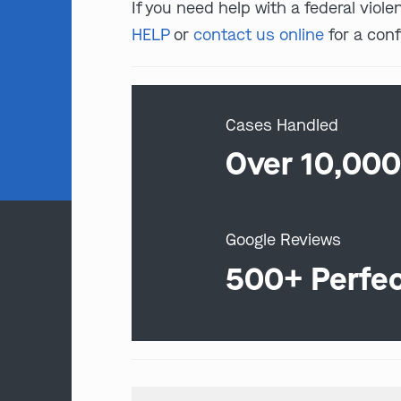
If you need help with a federal viole
HELP
or
contact us online
for a conf
Cases Handled
Over 10,00
Google Reviews
500+ Perfe