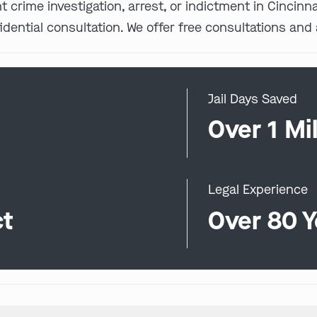
nt crime investigation, arrest, or indictment in Cincin
idential consultation. We offer free consultations and 
Jail Days Saved
0
Over 1 Mil
Legal Experience
ct
Over 80 Y