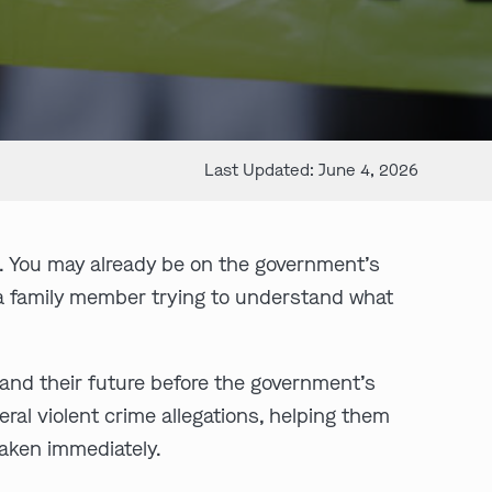
Last Updated: June 4, 2026
. You may already be on the government’s
e a family member trying to understand what
, and their future before the government’s
al violent crime allegations, helping them
taken immediately.