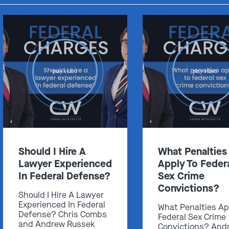
play video
play video
Should I Hire A
What Penalties
Lawyer Experienced
Apply To Feder
In Federal Defense?
Sex Crime
Convictions?
Should I Hire A Lawyer
Experienced In Federal
What Penalties Ap
Defense? Chris Combs
Federal Sex Crime
and Andrew Russek
Convictions? And