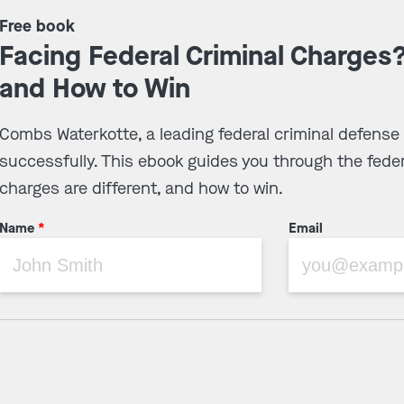
Free book
Facing Federal Criminal Charges
and How to Win
Combs Waterkotte, a leading federal criminal defense
successfully. This ebook guides you through the feder
charges are different, and how to win.
Name
*
Email