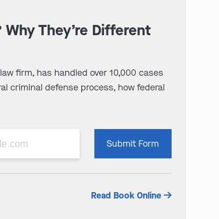
? Why They’re Different
 law firm, has handled over 10,000 cases
al criminal defense process, how federal
Please
Submit Form
leave
this
field
empty.
Read Book Online