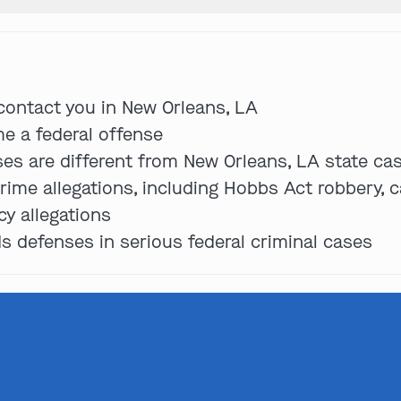
Get In Touch
 contact you in New Orleans, LA
e a federal offense
ses are different from New Orleans, LA state ca
St. Louis
rime allegations, including Hobbs Act robbery, c
Main Office
(314) 900-HELP
cy allegations
 defenses in serious federal criminal cases
Get Directions
Southern IL
By Appointment Only
(618) 88-CRIME
Get Directions