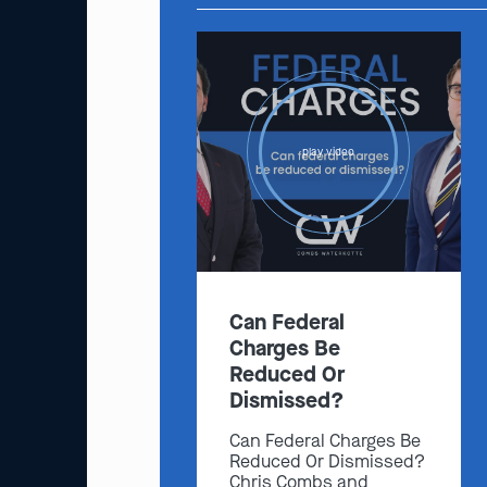
play video
Can Federal
Charges Be
Reduced Or
Dismissed?
Can Federal Charges Be
Reduced Or Dismissed?
Chris Combs and