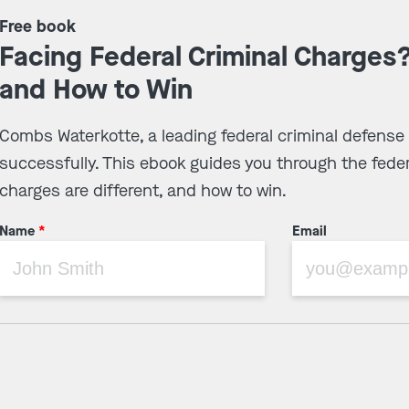
Free book
Facing Federal Criminal Charges
and How to Win
Combs Waterkotte, a leading federal criminal defense
successfully. This ebook guides you through the feder
charges are different, and how to win.
Name
*
Email