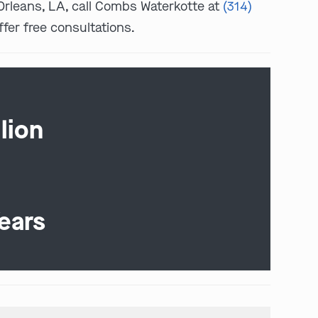
w Orleans, LA, call Combs Waterkotte at
(314)
ffer free consultations.
lion
ears