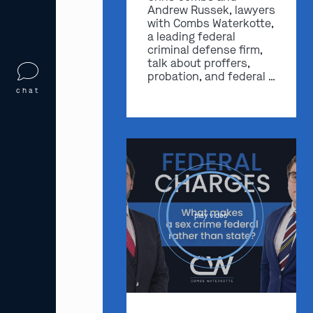
Andrew Russek, lawyers
with Combs Waterkotte,
a leading federal
criminal defense firm,
talk about proffers,
probation, and federal …
chat
play video