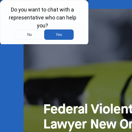
Federal Violen
Lawyer New Or