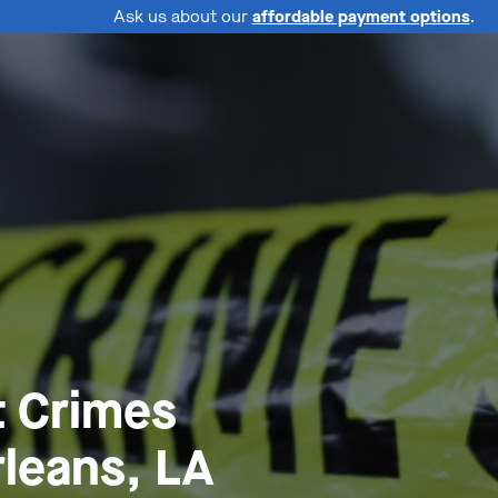
Ask us about our
affordable payment options
.
t Crimes
leans, LA