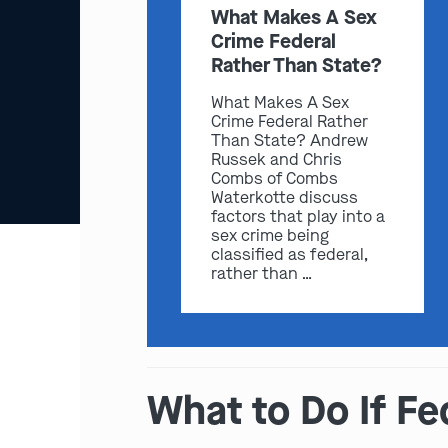
What Makes A Sex
Crime Federal
Rather Than State?
What Makes A Sex
Crime Federal Rather
Than State? Andrew
Russek and Chris
Combs of Combs
Waterkotte discuss
factors that play into a
sex crime being
classified as federal,
rather than …
What to Do If Fe