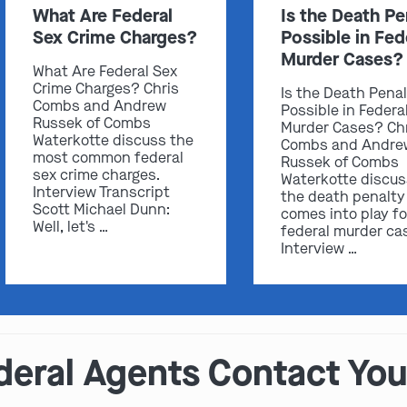
What Are Federal
Is the Death Pe
Sex Crime Charges?
Possible in Fed
Murder Cases?
What Are Federal Sex
Crime Charges? Chris
Is the Death Pena
Combs and Andrew
Possible in Federa
Russek of Combs
Murder Cases? Ch
Waterkotte discuss the
Combs and Andre
most common federal
Russek of Combs
sex crime charges.
Waterkotte discu
Interview Transcript
the death penalty
Scott Michael Dunn:
comes into play fo
Well, let's …
federal murder ca
Interview …
deral Agents Contact You