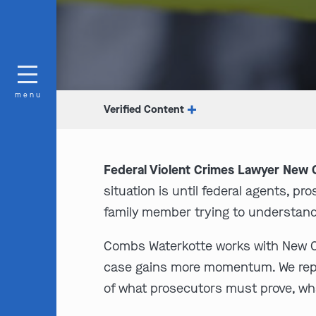
menu
Verified Content
Federal Violent Crimes Lawyer New O
situation is until federal agents, p
family member trying to understand
Combs Waterkotte works with New Orl
case gains more momentum. We repres
of what prosecutors must prove, wha