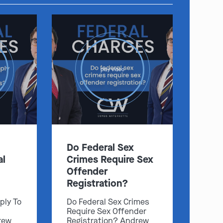
play video
Do Federal Sex
al
Crimes Require Sex
Offender
Registration?
ply To
Do Federal Sex Crimes
Require Sex Offender
rew
Registration? Andrew