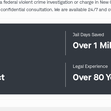
 a federal violent crime investigation or charge in Ne
 confidential consultation. We are available 24/7 and o
Jail Days Saved
0
Over 1 Mil
Legal Experience
ct
Over 80 Y