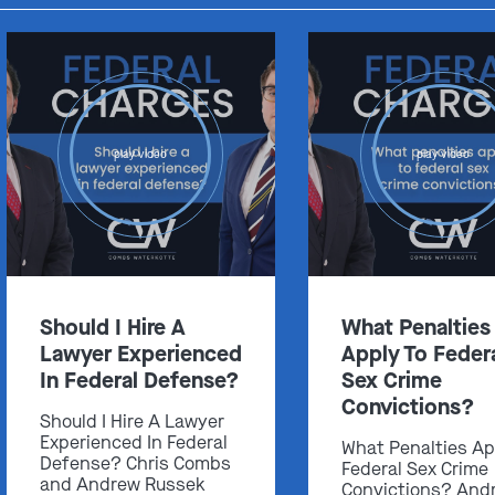
play video
play video
Should I Hire A
What Penalties
Lawyer Experienced
Apply To Feder
In Federal Defense?
Sex Crime
Convictions?
Should I Hire A Lawyer
Experienced In Federal
What Penalties Ap
Defense? Chris Combs
Federal Sex Crime
and Andrew Russek
Convictions? And