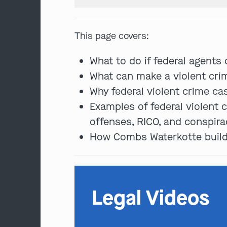
This page covers:
What to do if federal agents
What can make a violent crim
Why federal violent crime ca
Examples of federal violent c
offenses, RICO, and conspira
How Combs Waterkotte builds
Legal Videos