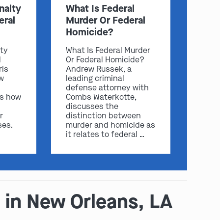
nalty
What Is Federal
eral
Murder Or Federal
Homicide?
lty
What Is Federal Murder
l
Or Federal Homicide?
ris
Andrew Russek, a
w
leading criminal
defense attorney with
ss how
Combs Waterkotte,
discusses the
play video
r
distinction between
ses.
murder and homicide as
it relates to federal …
 in New Orleans, LA