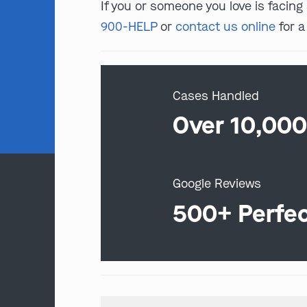
If you or someone you love is facing
900-HELP
or
contact us online
for a
Cases Handled
Over 10,00
Google Reviews
500+ Perfe