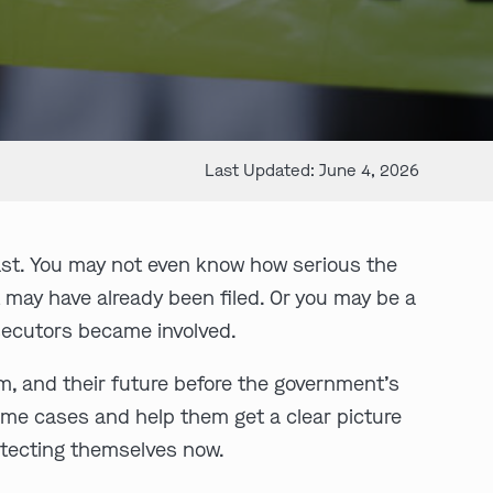
Last Updated: June 4, 2026
ast. You may not even know how serious the
t may have already been filed. Or you may be a
osecutors became involved.
om, and their future before the government’s
ime cases and help them get a clear picture
otecting themselves now.