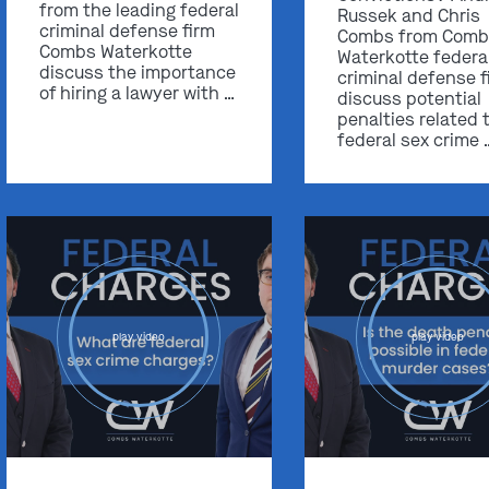
from the leading federal
Russek and Chris
criminal defense firm
Combs from Comb
Combs Waterkotte
Waterkotte federa
discuss the importance
criminal defense f
of hiring a lawyer with …
discuss potential
penalties related 
federal sex crime 
play video
play video