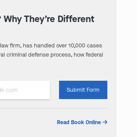
? Why They’re Different
 law firm, has handled over 10,000 cases
al criminal defense process, how federal
Please
Submit Form
leave
this
field
empty.
Read Book Online