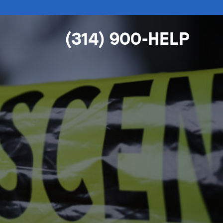
(314) 900-HELP