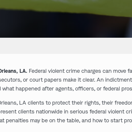
rleans, LA.
Federal violent crime charges can move f
rosecutors, or court papers make it clear. An indictmen
 what happened after agents, officers, or federal pr
eans, LA clients to protect their rights, their freed
ent clients nationwide in serious federal violent cr
t penalties may be on the table, and how to start pr