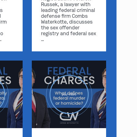
Russek, a lawyer with
s
leading federal criminal
l
defense firm Combs
irm
Waterkotte, discusses
the sex offender
to
registry and federal sex
…
…
play video