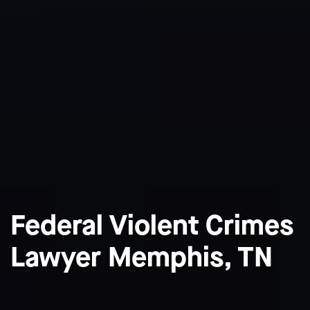
Federal Violent Crimes
Lawyer Memphis, TN