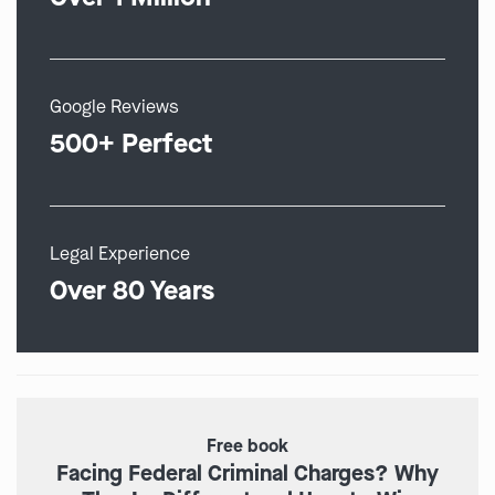
Google Reviews
500+ Perfect
Legal Experience
Over 80 Years
Free book
Facing Federal Criminal Charges? Why