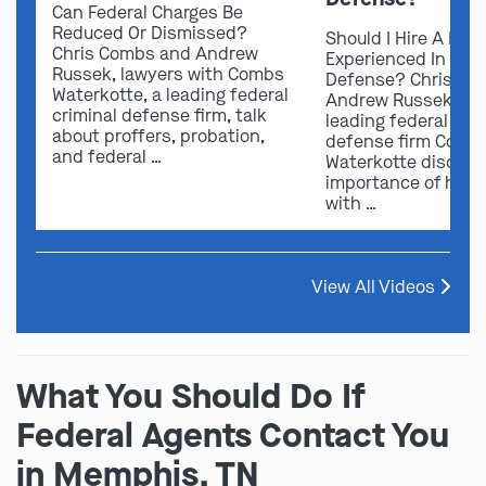
Can Federal Charges Be
Reduced Or Dismissed?
Should I Hire A Law
Chris Combs and Andrew
Experienced In Fede
Russek, lawyers with Combs
Defense? Chris Co
Waterkotte, a leading federal
Andrew Russek fro
criminal defense firm, talk
leading federal crim
about proffers, probation,
defense firm Comb
and federal …
Waterkotte discuss
importance of hirin
with …
View All Videos
What You Should Do If
Federal Agents Contact You
in Memphis, TN