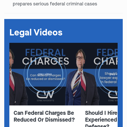
prepares serious federal criminal cases
Legal Videos
play video
play video
Can Federal Charges Be
Should I Hire A 
Reduced Or Dismissed?
Experienced In 
Defense?