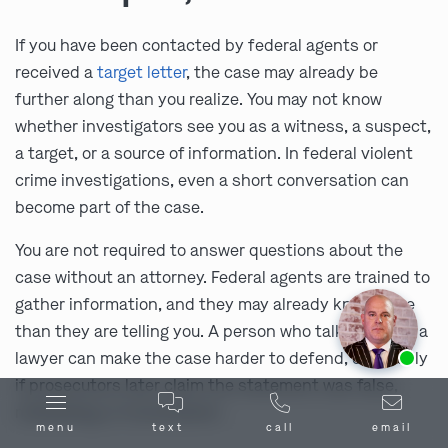
If you have been contacted by federal agents or
received a
target letter
, the case may already be
further along than you realize. You may not know
whether investigators see you as a witness, a suspect,
a target, or a source of information. In federal violent
crime investigations, even a short conversation can
become part of the case.
You are not required to answer questions about the
case without an attorney. Federal agents are trained to
gather information, and they may already know more
than they are telling you. A person who talks without a
Ask us about our
affordable payment options.
lawyer can make the case harder to defend, especially
if prosecutors later claim the statement was false,
misleading, or inconsistent.
menu
text
call
email