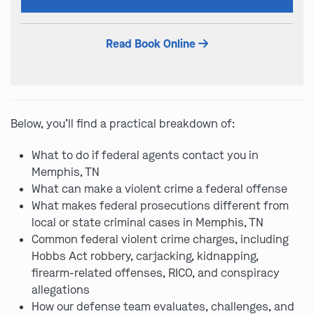
this
field
Read Book Online
empty.
Below, you’ll find a practical breakdown of:
What to do if federal agents contact you in
Memphis, TN
What can make a violent crime a federal offense
What makes federal prosecutions different from
local or state criminal cases in Memphis, TN
Common federal violent crime charges, including
Hobbs Act robbery, carjacking, kidnapping,
firearm-related offenses, RICO, and conspiracy
allegations
How our defense team evaluates, challenges, and