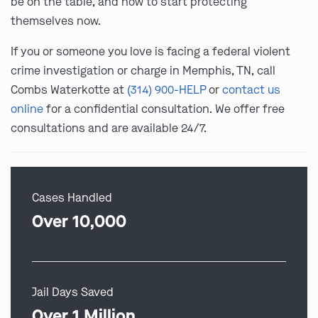
be on the table, and how to start protecting
themselves now.
If you or someone you love is facing a federal violent
crime investigation or charge in Memphis, TN, call
Combs Waterkotte at
(314) 900-HELP
or
contact us
online
for a confidential consultation. We offer free
consultations and are available 24/7.
Cases Handled
Over 10,000
Jail Days Saved
Over 1 Million