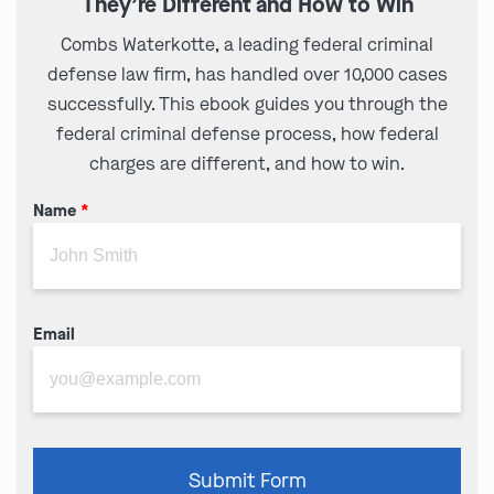
They’re Different and How to Win
Combs Waterkotte, a leading federal criminal
defense law firm, has handled over 10,000 cases
successfully. This ebook guides you through the
federal criminal defense process, how federal
charges are different, and how to win.
Name
*
Email
Please
Submit Form
leave