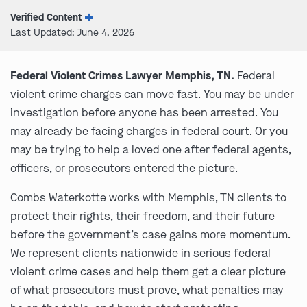
Verified Content
Last Updated: June 4, 2026
Federal Violent Crimes Lawyer Memphis, TN.
Federal
violent crime charges can move fast. You may be under
investigation before anyone has been arrested. You
may already be facing charges in federal court. Or you
may be trying to help a loved one after federal agents,
officers, or prosecutors entered the picture.
Combs Waterkotte works with Memphis, TN clients to
protect their rights, their freedom, and their future
before the government’s case gains more momentum.
We represent clients nationwide in serious federal
violent crime cases and help them get a clear picture
of what prosecutors must prove, what penalties may