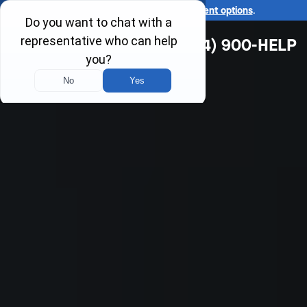
Ask us about our
affordable payment options
.
(314) 900-HELP