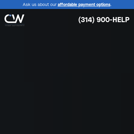
Ask us about our
affordable payment options
.
(314) 900-HELP