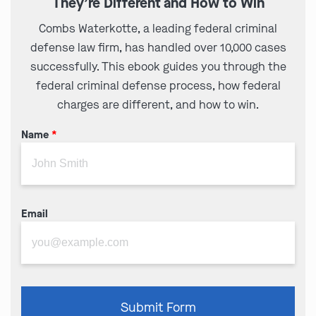
They’re Different and How to Win
Combs Waterkotte, a leading federal criminal
defense law firm, has handled over 10,000 cases
successfully. This ebook guides you through the
federal criminal defense process, how federal
charges are different, and how to win.
Name
*
Email
Please
Submit Form
leave