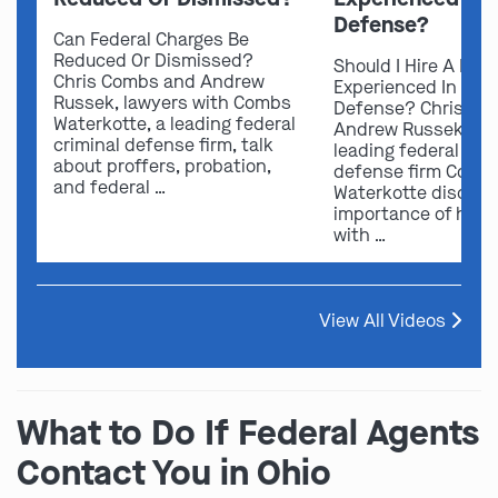
Defense?
Can Federal Charges Be
Reduced Or Dismissed?
Should I Hire A Law
Chris Combs and Andrew
Experienced In Fede
Russek, lawyers with Combs
Defense? Chris Co
Waterkotte, a leading federal
Andrew Russek fro
criminal defense firm, talk
leading federal crim
about proffers, probation,
defense firm Comb
and federal …
Waterkotte discuss
importance of hirin
with …
View All Videos
What to Do If Federal Agents
Contact You in Ohio