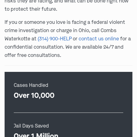
risks they are facing, and what can be done right now
to protect their future.
If you or someone you love is facing a federal violent
crime investigation or charge in Ohio, call Combs
Waterkotte at
(314) 900-HELP
or
contact us online
for a
confidential consultation. We are available 24/7 and
offer free consultations.
Cases Handled
Over 10,000
Jail Days Saved
Over 1 Million