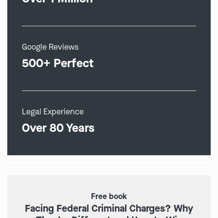
Google Reviews
500+ Perfect
Legal Experience
Over 80 Years
Free book
Facing Federal Criminal Charges? Why