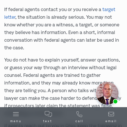
If federal agents contact you or you receive a
target
letter
, the situation is already serious. You may not
know whether you are a witness, a target, or someone
they believe has information. Even a short, informal
conversation with federal agents can later be used in
the case.
You do not have to explain yourself, answer questions,
or guess your way through an interview without legal
counsel. Federal agents are trained to gather
information, and they may already know more than
they are telling you. A person who talks without a
Ask us about our
affordable payment options.
lawyer can make the case harder to defend, especially
if prosecutors later claim the statement was false,
misleading, or inconsistent.
menu
text
call
email
If agents reach out to you in Ohio, keep the following in