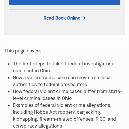
this
field
Read Book Online
empty.
This page covers:
The first steps to take if federal investigators
reach out in Ohio
How a violent crime case can move from local
authorities to federal prosecutors
How federal violent crime cases differ from state-
level criminal cases in Ohio
Examples of federal violent crime allegations,
including Hobbs Act robbery, carjacking,
kidnapping, firearm-related offenses, RICO, and
conspiracy allegations