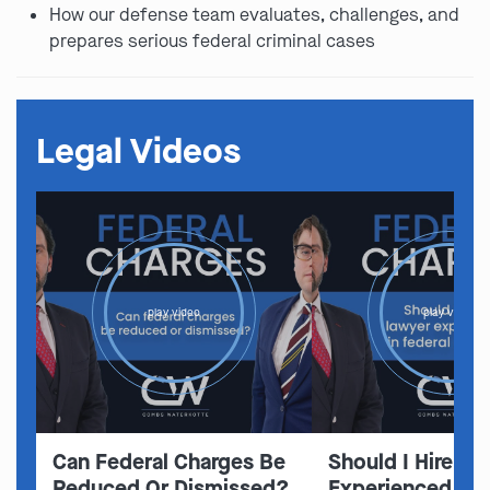
How our defense team evaluates, challenges, and
prepares serious federal criminal cases
Legal Videos
play video
play video
Can Federal Charges Be
Should I Hire A 
Reduced Or Dismissed?
Experienced In 