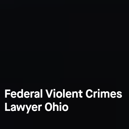
Federal Violent Crimes
Lawyer Ohio