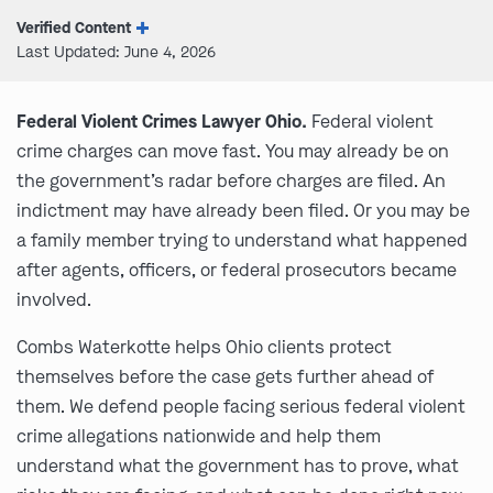
Verified Content
Last Updated: June 4, 2026
Federal Violent Crimes Lawyer Ohio.
Federal violent
crime charges can move fast. You may already be on
the government’s radar before charges are filed. An
indictment may have already been filed. Or you may be
a family member trying to understand what happened
after agents, officers, or federal prosecutors became
involved.
Combs Waterkotte helps Ohio clients protect
themselves before the case gets further ahead of
them. We defend people facing serious federal violent
crime allegations nationwide and help them
understand what the government has to prove, what