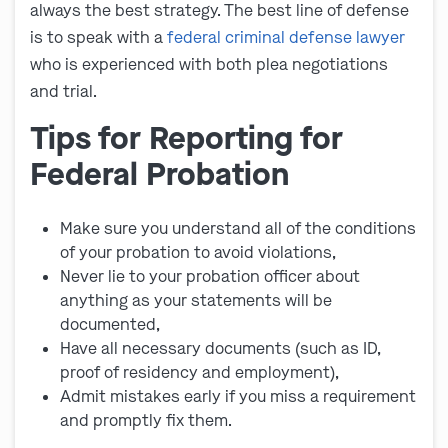
always the best strategy. The best line of defense
is to speak with a
federal criminal defense lawyer
who is experienced with both plea negotiations
and trial.
Tips for Reporting for
Federal Probation
Make sure you understand all of the conditions
of your probation to avoid violations,
Never lie to your probation officer about
anything as your statements will be
documented,
Have all necessary documents (such as ID,
proof of residency and employment),
Admit mistakes early if you miss a requirement
and promptly fix them.