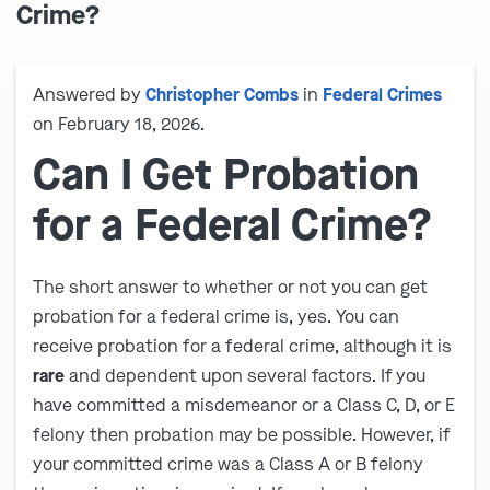
Crime?
Answered by
Christopher Combs
in
Federal Crimes
on February 18, 2026.
Can I Get Probation
for a Federal Crime?
The short answer to whether or not you can get
probation for a federal crime is, yes. You can
receive probation for a federal crime, although it is
rare
and dependent upon several factors. If you
have committed a misdemeanor or a Class C, D, or E
felony then probation may be possible. However, if
your committed crime was a Class A or B felony