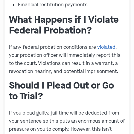
Financial restitution payments.
What Happens if I Violate
Federal Probation?
If any federal probation conditions are
violated
,
your probation officer will immediately report this
to the court. Violations can result in a warrant, a
revocation hearing, and potential imprisonment.
Should I Plead Out or Go
to Trial?
If you plead guilty, jail time will be deducted from
your sentence so this puts an enormous amount of
pressure on you to comply. However, this isn’t