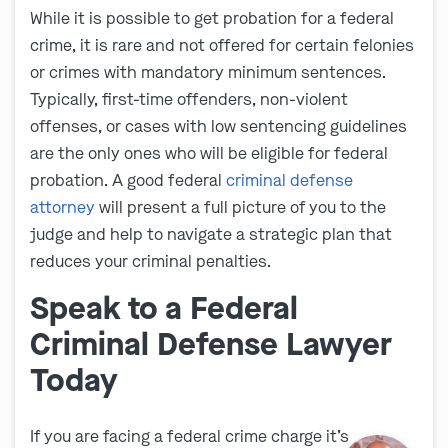
While it is possible to get probation for a federal
crime, it is rare and not offered for certain felonies
or crimes with mandatory minimum sentences.
Typically, first-time offenders, non-violent
offenses, or cases with low sentencing guidelines
are the only ones who will be eligible for federal
probation. A good federal
criminal defense
attorney
will present a full picture of you to the
judge and help to navigate a strategic plan that
reduces your criminal penalties.
Speak to a Federal
Criminal Defense Lawyer
Today
If you are facing a federal crime charge it’s