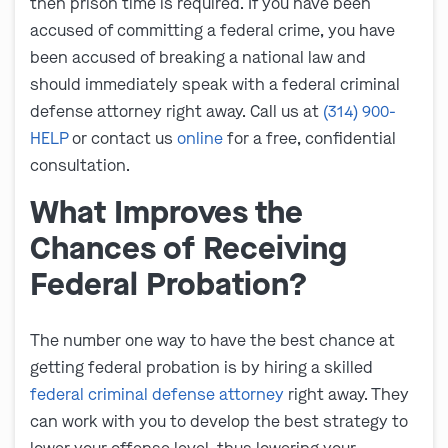
then prison time is required. If you have been
accused of committing a federal crime, you have
been accused of breaking a national law and
should immediately speak with a federal criminal
defense attorney right away. Call us at
(314) 900-
HELP
or contact us
online
for a free, confidential
consultation.
What Improves the
Chances of Receiving
Federal Probation?
The number one way to have the best chance at
getting federal probation is by hiring a skilled
federal criminal defense attorney
right away. They
can work with you to develop the best strategy to