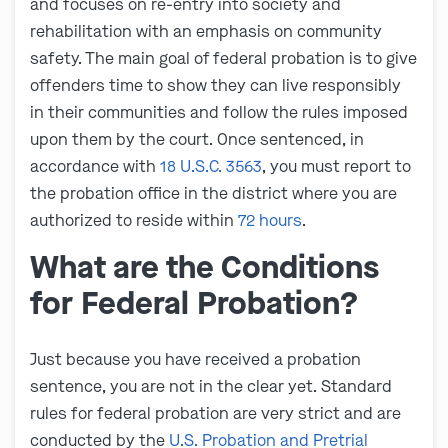
and focuses on re-entry into society and
rehabilitation with an emphasis on community
safety. The main goal of federal probation is to give
offenders time to show they can live responsibly
in their communities and follow the rules imposed
upon them by the court. Once sentenced, in
accordance with
18 U.S.C. 3563
, you must report to
the probation office in the district where you are
authorized to reside within
72 hours
.
What are the Conditions
for Federal Probation?
Just because you have received a probation
sentence, you are not in the clear yet. Standard
rules for federal probation are very strict and are
conducted by the
U.S. Probation and Pretrial