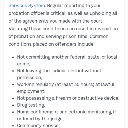
Services System
. Regular reporting to your
probation officer is critical, as well as upholding all
of the agreements you made with the court.
Violating these conditions can result in revocation
of probation and serving prison time. Common
conditions placed on offenders include:
Not committing another federal, state, or local
crime,
Not leaving the judicial district without
permission,
Working regularly (at least 30 hours) at lawful
employment,
Not possessing a firearm or destructive device,
Drug testing,
Home confinement or electronic monitoring, if
ordered by the judge,
Community service,