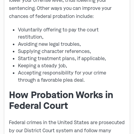
lower your offense level, thus lowering your
sentencing. Other ways you can improve your
chances of federal probation include:
Voluntarily offering to pay the court
restitution,
Avoiding new legal troubles,
Supplying character references,
Starting treatment plans, if applicable,
Keeping a steady job,
Accepting responsibility for your crime
through a favorable plea deal.
How Probation Works in
Federal Court
Federal crimes in the United States are prosecuted
by our District Court system and follow many