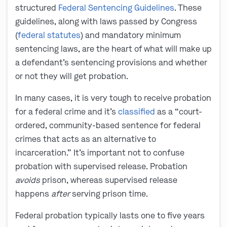
structured
Federal Sentencing Guidelines
. These
guidelines, along with laws passed by Congress
(
federal statutes
) and mandatory minimum
sentencing laws, are the heart of what will make up
a defendant’s sentencing provisions and whether
or not they will get probation.
In many cases, it is very tough to receive probation
for a federal crime and it’s
classified
as a “court-
ordered, community-based sentence for federal
crimes that acts as an alternative to
incarceration.” It’s important not to confuse
probation with supervised release. Probation
avoids
prison, whereas supervised release
happens
after
serving prison time.
Federal probation typically lasts one to five years