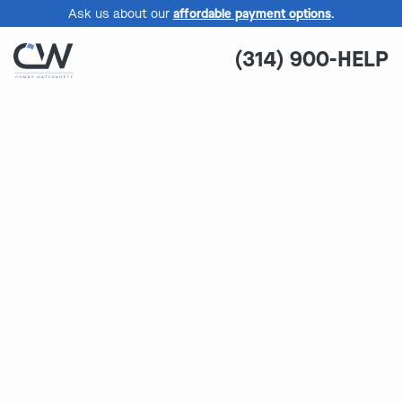
Ask us about our
affordable payment options
.
(314) 900-HELP