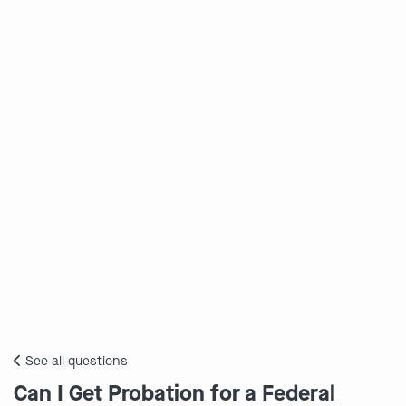
See all questions
Can I Get Probation for a Federal