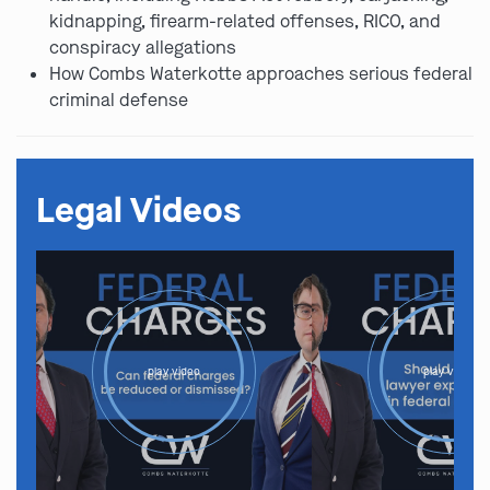
kidnapping, firearm-related offenses, RICO, and
conspiracy allegations
How Combs Waterkotte approaches serious federal
criminal defense
Legal Videos
play video
play video