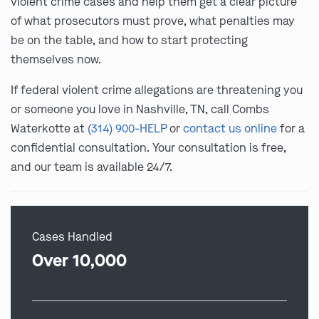
violent crime cases and help them get a clear picture
of what prosecutors must prove, what penalties may
be on the table, and how to start protecting
themselves now.
If federal violent crime allegations are threatening you
or someone you love in Nashville, TN, call Combs
Waterkotte at
(314) 900-HELP
or
contact us online
for a
confidential consultation. Your consultation is free,
and our team is available 24/7.
Cases Handled
Over 10,000