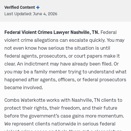
Verified Content
Last Updated: June 4, 2026
Federal Violent Crimes Lawyer Nashville, TN.
Federal
violent crime allegations can escalate quickly. You may
not even know how serious the situation is until
federal agents, prosecutors, or court papers make it
clear. An indictment may have already been filed. Or
you may be a family member trying to understand what
happened after agents, officers, or federal prosecutors
became involved.
Combs Waterkotte works with Nashville, TN clients to
protect their rights, their freedom, and their future
before the government’s case gains more momentum.
We represent clients nationwide in serious federal