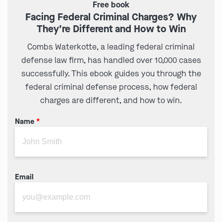
Free book
Facing Federal Criminal Charges? Why
They’re Different and How to Win
Combs Waterkotte, a leading federal criminal
defense law firm, has handled over 10,000 cases
successfully. This ebook guides you through the
federal criminal defense process, how federal
charges are different, and how to win.
Name
*
Email