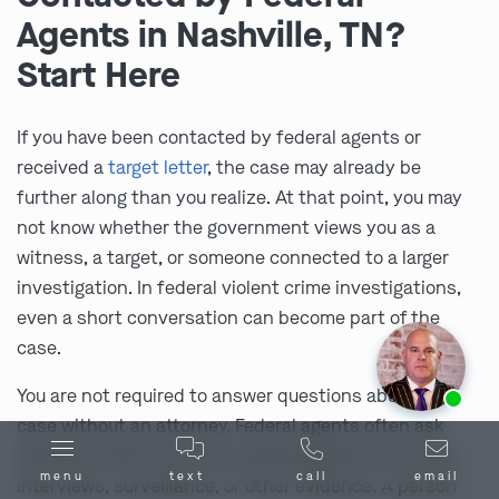
Agents in Nashville, TN?
Start Here
If you have been contacted by federal agents or
received a
target letter
, the case may already be
further along than you realize. At that point, you may
not know whether the government views you as a
witness, a target, or someone connected to a larger
investigation. In federal violent crime investigations,
even a short conversation can become part of the
case.
Ask us about our
affordable payment options.
You are not required to answer questions about the
case without an attorney. Federal agents often ask
questions after they have already gathered records,
menu
text
call
email
interviews, surveillance, or other evidence. A person