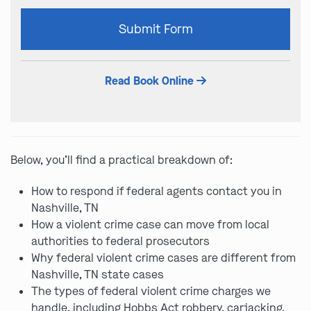
Please
Submit Form
leave
this
field
Read Book Online
empty.
Below, you’ll find a practical breakdown of:
How to respond if federal agents contact you in
Nashville, TN
How a violent crime case can move from local
authorities to federal prosecutors
Why federal violent crime cases are different from
Nashville, TN state cases
The types of federal violent crime charges we
handle, including Hobbs Act robbery, carjacking,