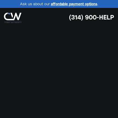
Ask us about our
affordable payment options
.
(314) 900-HELP