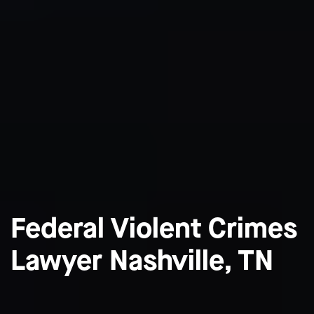
Federal Violent Crimes
Lawyer Nashville, TN