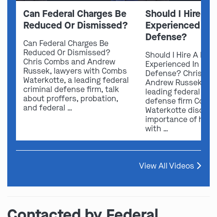
Can Federal Charges Be
Should I Hire A 
Reduced Or Dismissed?
Experienced In 
Defense?
Can Federal Charges Be
Reduced Or Dismissed?
Should I Hire A Law
Chris Combs and Andrew
Experienced In Fede
Russek, lawyers with Combs
Defense? Chris Co
Waterkotte, a leading federal
Andrew Russek fro
criminal defense firm, talk
leading federal crim
about proffers, probation,
defense firm Comb
and federal …
Waterkotte discuss
importance of hirin
with …
View All Videos
Contacted by Federal