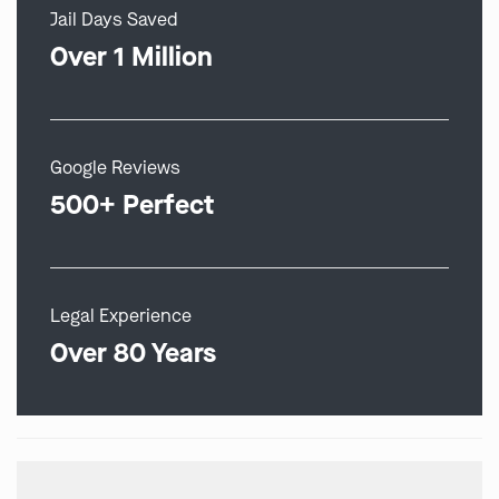
Jail Days Saved
Over 1 Million
Google Reviews
500+ Perfect
Legal Experience
Over 80 Years