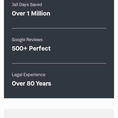
Jail Days Saved
Over 1 Million
Google Reviews
500+ Perfect
Legal Experience
Over 80 Years