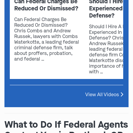
Can Federal Charges Be
Should I Hire A 
Reduced Or Dismissed?
Experienced In 
Defense?
Can Federal Charges Be
Reduced Or Dismissed?
Should I Hire A Law
Chris Combs and Andrew
Experienced In Fede
Russek, lawyers with Combs
Defense? Chris Co
Waterkotte, a leading federal
Andrew Russek fro
criminal defense firm, talk
leading federal crim
about proffers, probation,
defense firm Comb
and federal …
Waterkotte discuss
importance of hirin
with …
View All Videos
What to Do If Federal Agents