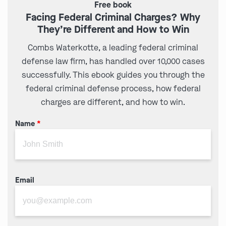
Free book
Facing Federal Criminal Charges? Why
They’re Different and How to Win
Combs Waterkotte, a leading federal criminal
defense law firm, has handled over 10,000 cases
successfully. This ebook guides you through the
federal criminal defense process, how federal
charges are different, and how to win.
Name
*
Email