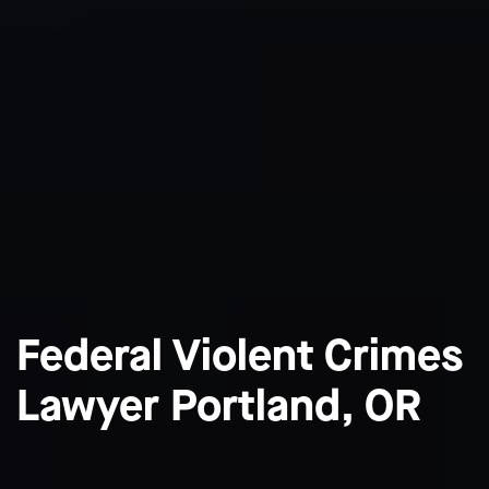
Federal Violent Crimes
Lawyer Portland, OR