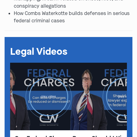
conspiracy allegations
How Combs Waterkotte builds defenses in serious
federal criminal cases
Legal Videos
play video
play video