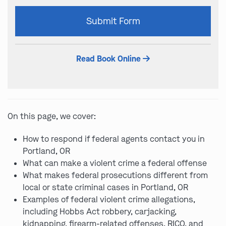
Please
Submit Form
leave
this
field
Read Book Online
empty.
On this page, we cover:
How to respond if federal agents contact you in
Portland, OR
What can make a violent crime a federal offense
What makes federal prosecutions different from
local or state criminal cases in Portland, OR
Examples of federal violent crime allegations,
including Hobbs Act robbery, carjacking,
kidnapping, firearm-related offenses, RICO, and