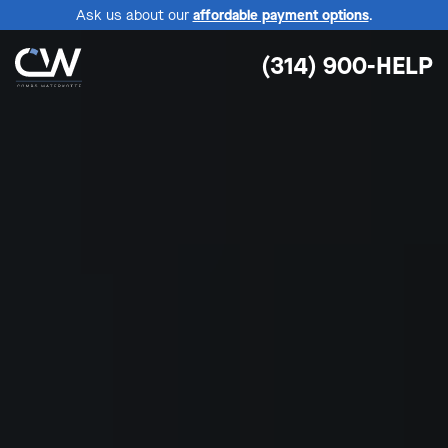
Ask us about our
affordable payment options
.
(314) 900-HELP