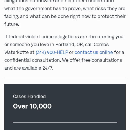
allegations nationwide and help them understand
what the government has to prove, what risks they are
facing, and what can be done right now to protect their
future.
If federal violent crime allegations are threatening you
or someone you love in Portland, OR, call Combs
Waterkotte at
(314) 900-HELP
or
contact us online
for a
confidential consultation. We offer free consultations
and are available 24/7.
Cases Handled
Over 10,000