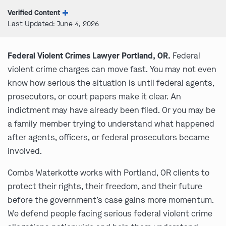
Verified Content
Last Updated: June 4, 2026
Federal Violent Crimes Lawyer Portland, OR.
Federal
violent crime charges can move fast. You may not even
know how serious the situation is until federal agents,
prosecutors, or court papers make it clear. An
indictment may have already been filed. Or you may be
a family member trying to understand what happened
after agents, officers, or federal prosecutors became
involved.
Combs Waterkotte works with Portland, OR clients to
protect their rights, their freedom, and their future
before the government’s case gains more momentum.
We defend people facing serious federal violent crime