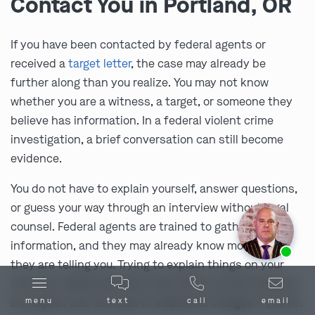
Contact You in Portland, OR
If you have been contacted by federal agents or
received a
target letter
, the case may already be
further along than you realize. You may not know
whether you are a witness, a target, or someone they
believe has information. In a federal violent crime
investigation, a brief conversation can still become
evidence.
You do not have to explain yourself, answer questions,
or guess your way through an interview without legal
counsel. Federal agents are trained to gather
Ask us about our
affordable payment options.
information, and they may already know more than
they are telling you. Trying to explain things on your
own can create problems, even when you are trying to
be helpful, and can lead to additional charges if you lie.
menu
text
call
email