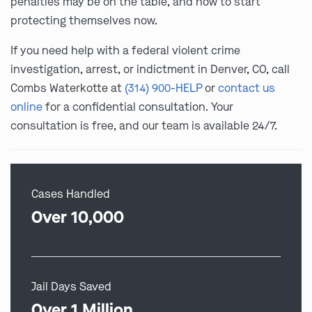
penalties may be on the table, and how to start
protecting themselves now.
If you need help with a federal violent crime
investigation, arrest, or indictment in Denver, CO, call
Combs Waterkotte at
(314) 900-HELP
or
contact us
online
for a confidential consultation. Your
consultation is free, and our team is available 24/7.
Cases Handled
Over 10,000
Jail Days Saved
Over 1 Million