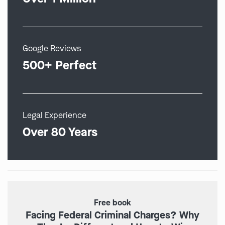
Google Reviews
500+ Perfect
Legal Experience
Over 80 Years
Free book
Facing Federal Criminal Charges? Why