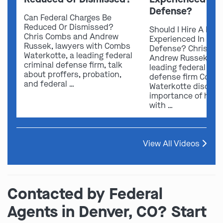
Defense?
Can Federal Charges Be
Reduced Or Dismissed?
Should I Hire A Law
Chris Combs and Andrew
Experienced In Fede
Russek, lawyers with Combs
Defense? Chris Co
Waterkotte, a leading federal
Andrew Russek fro
criminal defense firm, talk
leading federal crim
about proffers, probation,
defense firm Comb
and federal …
Waterkotte discuss
importance of hirin
with …
View All Videos
Contacted by Federal
Agents in Denver, CO? Start