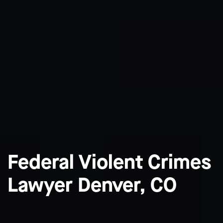
Federal Violent Crimes
Lawyer Denver, CO