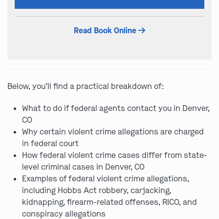
this
field
Read Book Online
empty.
Below, you’ll find a practical breakdown of:
What to do if federal agents contact you in Denver,
CO
Why certain violent crime allegations are charged
in federal court
How federal violent crime cases differ from state-
level criminal cases in Denver, CO
Examples of federal violent crime allegations,
including Hobbs Act robbery, carjacking,
kidnapping, firearm-related offenses, RICO, and
conspiracy allegations