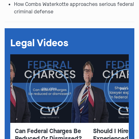
How Combs Waterkotte approaches serious federal
criminal defense
Legal Videos
play video
play video
Can Federal Charges Be
Should I Hire A 
Reduced Or Dismissed?
Experienced In 