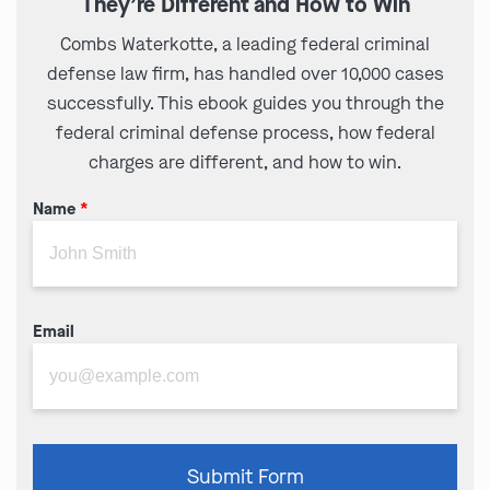
They’re Different and How to Win
Combs Waterkotte, a leading federal criminal
defense law firm, has handled over 10,000 cases
successfully. This ebook guides you through the
federal criminal defense process, how federal
charges are different, and how to win.
Name
*
Email
Please
Submit Form
leave