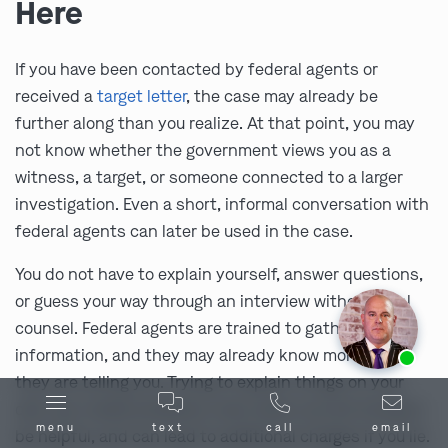
Here
If you have been contacted by federal agents or
received a
target letter
, the case may already be
further along than you realize. At that point, you may
not know whether the government views you as a
witness, a target, or someone connected to a larger
investigation. Even a short, informal conversation with
federal agents can later be used in the case.
You do not have to explain yourself, answer questions,
or guess your way through an interview without legal
counsel. Federal agents are trained to gather
Ask us about our
affordable payment options.
information, and they may already know more than
they are telling you. Trying to explain things on your
own can create problems, even when you are trying to
menu
text
call
email
be helpful, and can lead to additional charges if you lie.