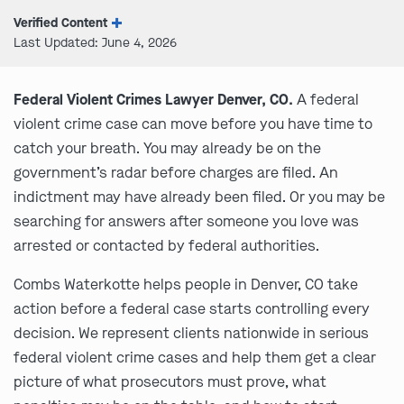
Verified Content
Last Updated: June 4, 2026
Federal Violent Crimes Lawyer Denver, CO.
A federal
violent crime case can move before you have time to
catch your breath. You may already be on the
government’s radar before charges are filed. An
indictment may have already been filed. Or you may be
searching for answers after someone you love was
arrested or contacted by federal authorities.
Combs Waterkotte helps people in Denver, CO take
action before a federal case starts controlling every
decision. We represent clients nationwide in serious
federal violent crime cases and help them get a clear
picture of what prosecutors must prove, what