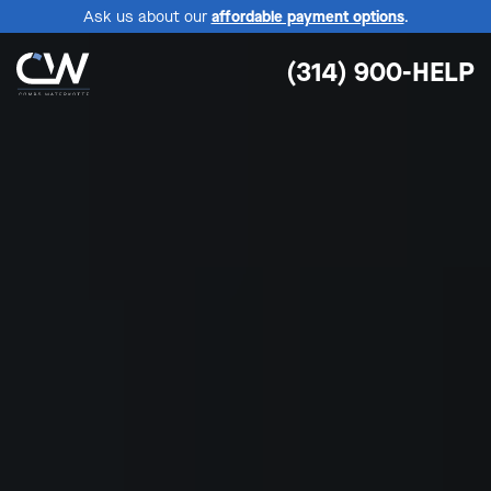
Ask us about our
affordable payment options
.
(314) 900-HELP