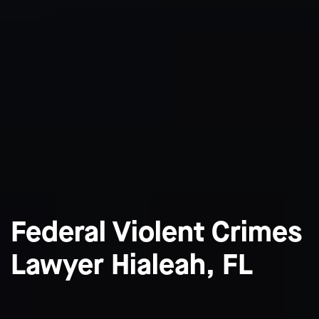
Federal Violent Crimes
Lawyer Hialeah, FL