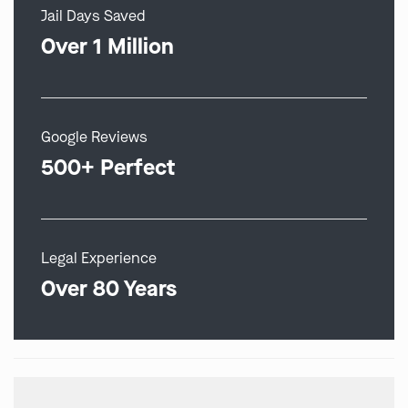
Jail Days Saved
Over 1 Million
Google Reviews
500+ Perfect
Legal Experience
Over 80 Years