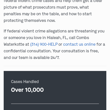
federal violent crime cases and help them get a clear
picture of what prosecutors must prove, what
penalties may be on the table, and how to start
protecting themselves now.
If federal violent crime allegations are threatening you
or someone you love in Hialeah, FL, call Combs
Waterkotte at
(314) 900-HELP
or
contact us online
for a
confidential consultation. Your consultation is free,
and our team is available 24/7.
Cases Handled
Over 10,000