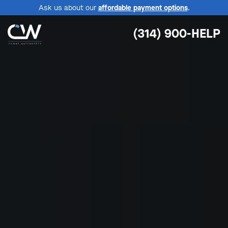
Ask us about our
affordable payment options
.
(314) 900-HELP