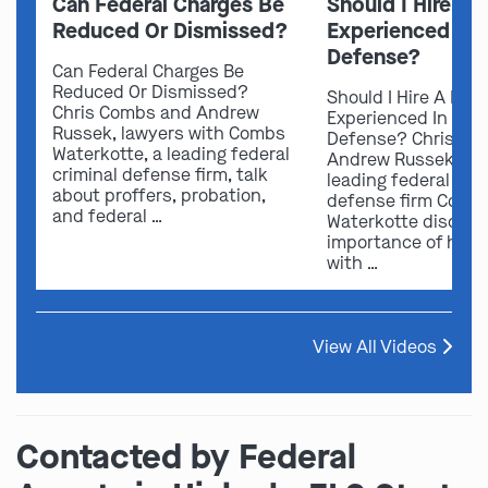
Can Federal Charges Be
Should I Hire A 
Reduced Or Dismissed?
Experienced In 
Defense?
Can Federal Charges Be
Reduced Or Dismissed?
Should I Hire A Law
Chris Combs and Andrew
Experienced In Fede
Russek, lawyers with Combs
Defense? Chris Co
Waterkotte, a leading federal
Andrew Russek fro
criminal defense firm, talk
leading federal crim
about proffers, probation,
defense firm Comb
and federal …
Waterkotte discuss
importance of hirin
with …
View All Videos
Contacted by Federal