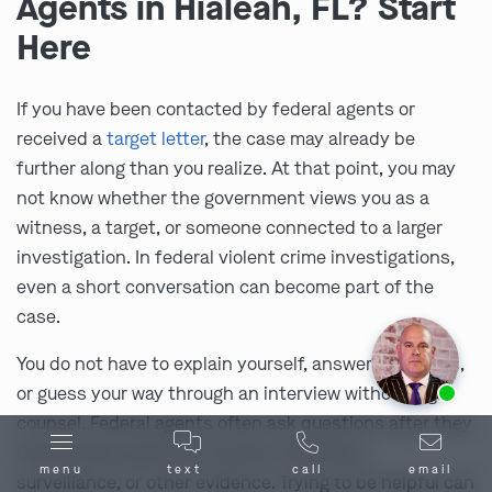
Agents in Hialeah, FL? Start
Here
If you have been contacted by federal agents or
received a
target letter
, the case may already be
further along than you realize. At that point, you may
not know whether the government views you as a
witness, a target, or someone connected to a larger
investigation. In federal violent crime investigations,
even a short conversation can become part of the
case.
You do not have to explain yourself, answer questions,
Ask us about our
affordable payment options.
or guess your way through an interview without legal
counsel. Federal agents often ask questions after they
have already gathered records, interviews,
menu
text
call
email
surveillance, or other evidence. Trying to be helpful can