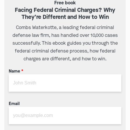
Free book
Facing Federal Criminal Charges? Why
They’re Different and How to Win
Combs Waterkotte, a leading federal criminal
defense law firm, has handled over 10,000 cases
successfully. This ebook guides you through the
federal criminal defense process, how federal
charges are different, and how to win.
Name
*
Email