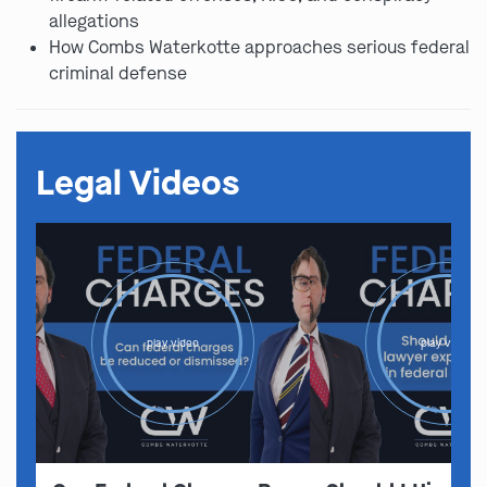
allegations
How Combs Waterkotte approaches serious federal
criminal defense
Legal Videos
play video
play video