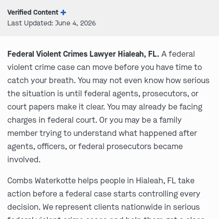
Verified Content
Last Updated: June 4, 2026
Federal Violent Crimes Lawyer Hialeah, FL.
A federal
violent crime case can move before you have time to
catch your breath. You may not even know how serious
the situation is until federal agents, prosecutors, or
court papers make it clear. You may already be facing
charges in federal court. Or you may be a family
member trying to understand what happened after
agents, officers, or federal prosecutors became
involved.
Combs Waterkotte helps people in Hialeah, FL take
action before a federal case starts controlling every
decision. We represent clients nationwide in serious