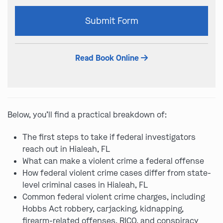
Please
Submit Form
leave
this
field
Read Book Online
empty.
Below, you’ll find a practical breakdown of:
The first steps to take if federal investigators
reach out in Hialeah, FL
What can make a violent crime a federal offense
How federal violent crime cases differ from state-
level criminal cases in Hialeah, FL
Common federal violent crime charges, including
Hobbs Act robbery, carjacking, kidnapping,
firearm-related offenses, RICO, and conspiracy