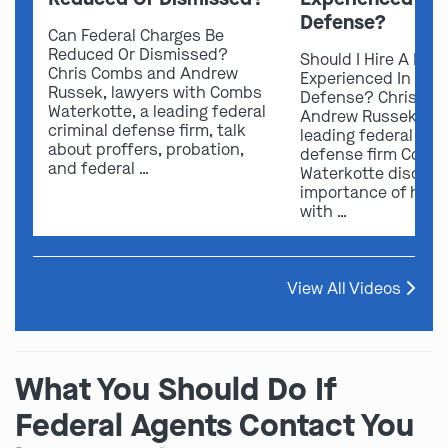
Defense?
Can Federal Charges Be
Reduced Or Dismissed?
Should I Hire A Law
Chris Combs and Andrew
Experienced In Fede
Russek, lawyers with Combs
Defense? Chris Co
Waterkotte, a leading federal
Andrew Russek fro
criminal defense firm, talk
leading federal crim
about proffers, probation,
defense firm Comb
and federal …
Waterkotte discuss
importance of hirin
with …
View All Videos
What You Should Do If
Federal Agents Contact You