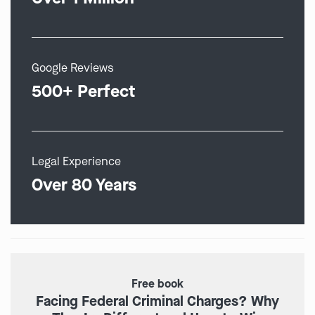
Google Reviews
500+ Perfect
Legal Experience
Over 80 Years
Free book
Facing Federal Criminal Charges? Why