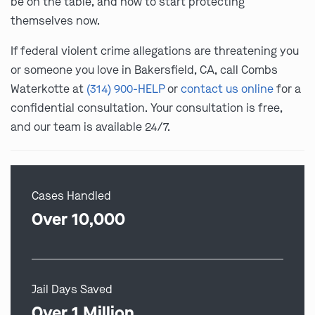
be on the table, and how to start protecting
themselves now.
If federal violent crime allegations are threatening you
or someone you love in Bakersfield, CA, call Combs
Waterkotte at
(314) 900-HELP
or
contact us online
for a
confidential consultation. Your consultation is free,
and our team is available 24/7.
Cases Handled
Over 10,000
Jail Days Saved
Over 1 Million