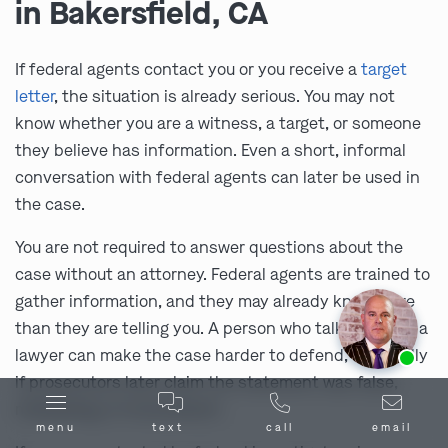
in Bakersfield, CA
If federal agents contact you or you receive a
target
letter
, the situation is already serious. You may not
know whether you are a witness, a target, or someone
they believe has information. Even a short, informal
conversation with federal agents can later be used in
the case.
You are not required to answer questions about the
case without an attorney. Federal agents are trained to
gather information, and they may already know more
than they are telling you. A person who talks without a
Ask us about our
affordable payment options.
lawyer can make the case harder to defend, especially
if prosecutors later claim the statement was false,
misleading, or inconsistent.
menu
text
call
email