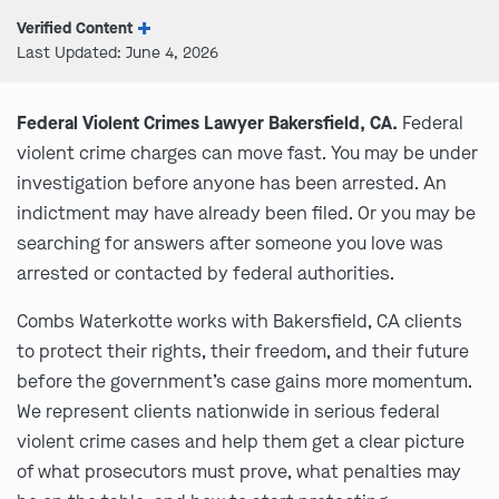
Verified Content
Last Updated: June 4, 2026
Federal Violent Crimes Lawyer Bakersfield, CA.
Federal
violent crime charges can move fast. You may be under
investigation before anyone has been arrested. An
indictment may have already been filed. Or you may be
searching for answers after someone you love was
arrested or contacted by federal authorities.
Combs Waterkotte works with Bakersfield, CA clients
to protect their rights, their freedom, and their future
before the government’s case gains more momentum.
We represent clients nationwide in serious federal
violent crime cases and help them get a clear picture
of what prosecutors must prove, what penalties may