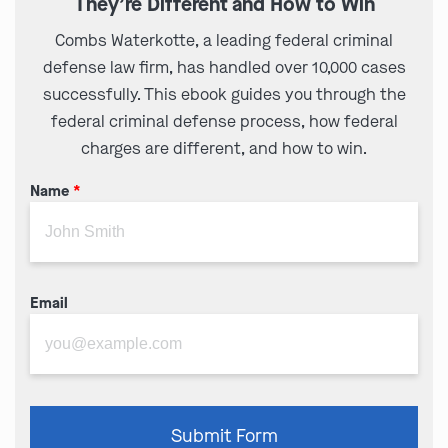
They’re Different and How to Win
Combs Waterkotte, a leading federal criminal
defense law firm, has handled over 10,000 cases
successfully. This ebook guides you through the
federal criminal defense process, how federal
charges are different, and how to win.
Name
*
Email
Please
Submit Form
leave