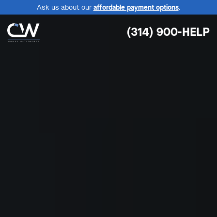
Ask us about our
affordable payment options
.
(314) 900-HELP