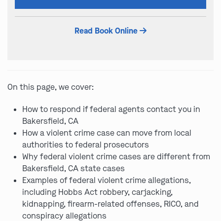
this
field
Read Book Online
empty.
On this page, we cover:
How to respond if federal agents contact you in
Bakersfield, CA
How a violent crime case can move from local
authorities to federal prosecutors
Why federal violent crime cases are different from
Bakersfield, CA state cases
Examples of federal violent crime allegations,
including Hobbs Act robbery, carjacking,
kidnapping, firearm-related offenses, RICO, and
conspiracy allegations