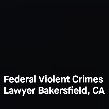
Federal Violent Crimes
Lawyer Bakersfield, CA