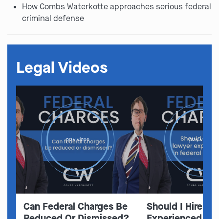
How Combs Waterkotte approaches serious federal
criminal defense
Legal Videos
play video
play video
Can Federal Charges Be
Should I Hire A 
Reduced Or Dismissed?
Experienced In 