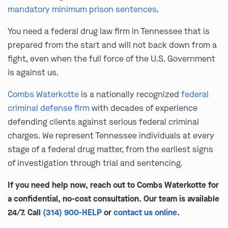
mandatory minimum prison sentences
.
You need a federal drug law firm in Tennessee that is
prepared from the start and will not back down from a
fight, even when the full force of the U.S. Government
is against us.
Combs Waterkotte
is a nationally recognized
federal
criminal defense firm
with decades of experience
defending clients against serious federal criminal
charges. We represent Tennessee individuals at every
stage of a federal drug matter, from the earliest signs
of investigation through trial and sentencing.
If you need help now, reach out to Combs Waterkotte for
a confidential, no-cost consultation. Our team is available
24/7. Call
(314) 900-HELP
or
contact us online
.