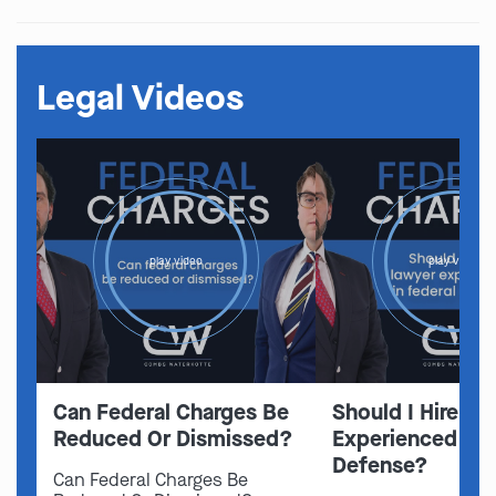
Legal Videos
play video
play video
Can Federal Charges Be
Should I Hire A 
Reduced Or Dismissed?
Experienced In 
Defense?
Can Federal Charges Be