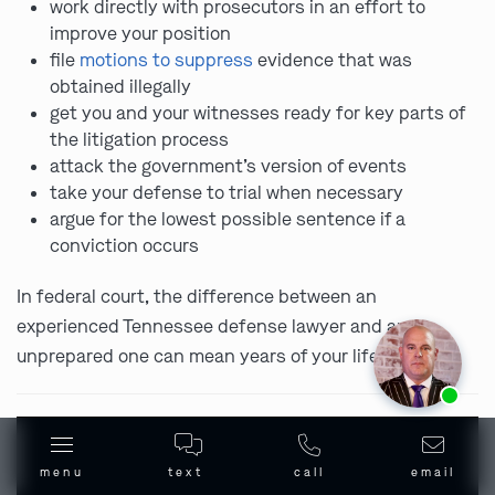
work directly with prosecutors in an effort to
improve your position
file
motions to suppress
evidence that was
obtained illegally
get you and your witnesses ready for key parts of
the litigation process
attack the government’s version of events
take your defense to trial when necessary
argue for the lowest possible sentence if a
conviction occurs
In federal court, the difference between an
experienced Tennessee defense lawyer and an
unprepared one can mean years of your life.
Ask us about our
affordable payment options.
menu
text
call
email