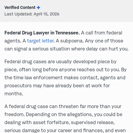
Verified Content
Last Updated: April 15, 2026
Federal Drug Lawyer in Tennessee.
A call from federal
agents. A
target letter
. A subpoena. Any one of those
can signal a serious situation where delay can hurt you.
Federal drug cases are usually developed piece by
piece, often long before anyone reaches out to you. By
the time law enforcement makes contact, agents and
prosecutors may have already been at work for
months.
A federal drug case can threaten far more than your
freedom. Depending on the allegations, you could be
dealing with asset forfeiture, supervised release,
serious damage to your career and finances, and even