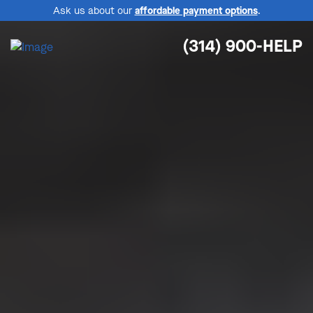
Ask us about our
affordable payment options
.
(314) 900-HELP