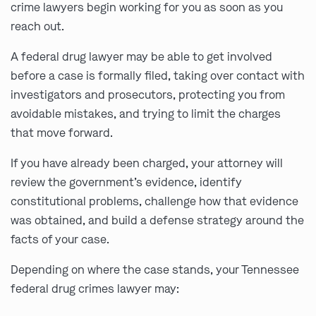
crime lawyers begin working for you as soon as you
reach out.
A federal drug lawyer may be able to get involved
before a case is formally filed, taking over contact with
investigators and prosecutors, protecting you from
avoidable mistakes, and trying to limit the charges
that move forward.
If you have already been charged, your attorney will
review the government’s evidence, identify
constitutional problems, challenge how that evidence
was obtained, and build a defense strategy around the
facts of your case.
Depending on where the case stands, your Tennessee
federal drug crimes lawyer may: