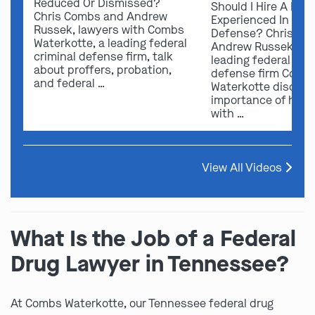
Reduced Or Dismissed?
Should I Hire A Law
Chris Combs and Andrew
Experienced In Fede
Russek, lawyers with Combs
Defense? Chris Co
Waterkotte, a leading federal
Andrew Russek fro
criminal defense firm, talk
leading federal crim
about proffers, probation,
defense firm Comb
and federal …
Waterkotte discuss
importance of hirin
with …
View All Videos
What Is the Job of a Federal
Drug Lawyer in Tennessee?
At Combs Waterkotte, our Tennessee federal drug