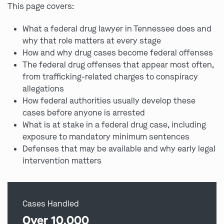
This page covers:
What a federal drug lawyer in Tennessee does and
why that role matters at every stage
How and why drug cases become federal offenses
The federal drug offenses that appear most often,
from trafficking-related charges to conspiracy
allegations
How federal authorities usually develop these
cases before anyone is arrested
What is at stake in a federal drug case, including
exposure to mandatory minimum sentences
Defenses that may be available and why early legal
intervention matters
Cases Handled
Over 10,000