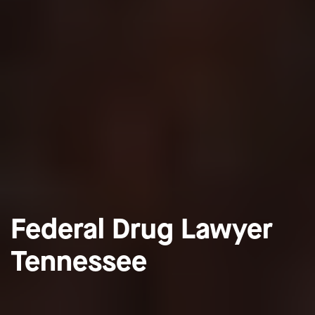
Federal Drug Lawyer
Tennessee