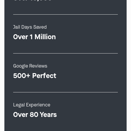
Jail Days Saved
Over 1 Million
Google Reviews
500+ Perfect
Legal Experience
Over 80 Years