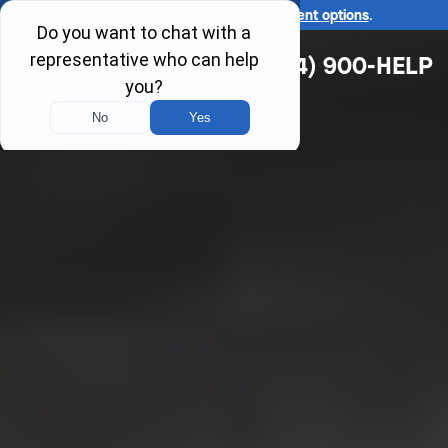
Ask us about our
affordable payment options
.
(314) 900-HELP