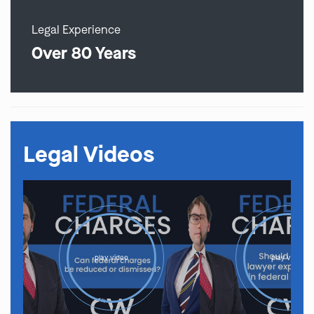
Legal Experience
Over 80 Years
Legal Videos
play video
play video