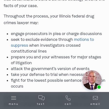
facts of your case.
Throughout the process, your Illinois federal drug
crimes lawyer may:
engage prosecutors in plea or charge discussions
seek to exclude evidence through
motions to
suppress
when investigators crossed
constitutional lines
prepare you and your witnesses for major stages
of litigation
attack the government’s version of events
take your defense to trial when necessary
fight for the lowest possible sentence if conviction
Ask us about our
affordable payment options.
occurs
In federal court, experience matters. The difference
between a prepared Illinois defense lawyer and an
menu
text
call
email