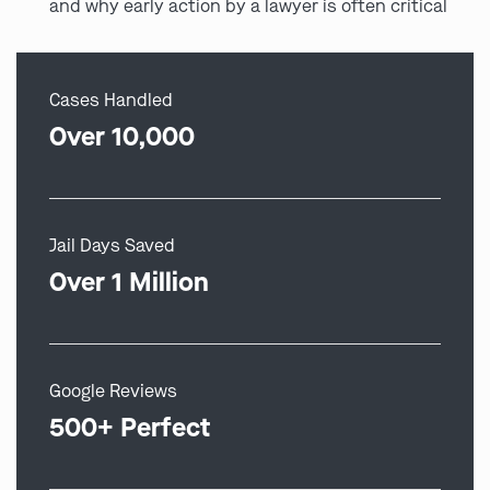
and why early action by a lawyer is often critical
Cases Handled
Over 10,000
Jail Days Saved
Over 1 Million
Google Reviews
500+ Perfect