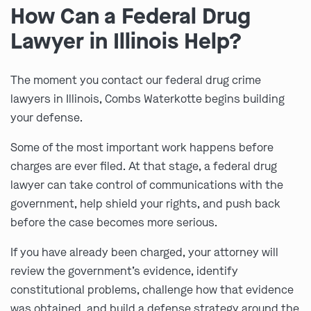
How Can a Federal Drug
Lawyer in Illinois Help?
The moment you contact our federal drug crime
lawyers in Illinois, Combs Waterkotte begins building
your defense.
Some of the most important work happens before
charges are ever filed. At that stage, a federal drug
lawyer can take control of communications with the
government, help shield your rights, and push back
before the case becomes more serious.
If you have already been charged, your attorney will
review the government’s evidence, identify
constitutional problems, challenge how that evidence
was obtained, and build a defense strategy around the