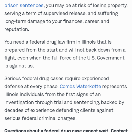
prison sentences
, you may be at risk of losing property,
serving a term of supervised release, and suffering
long-term damage to your finances, career, and
reputation.
You need a federal drug law firm in Illinois that is
prepared from the start and will not back down from a
fight, even when the full force of the U.S. Government
is against us.
Serious federal drug cases require experienced
defense at every phase.
Combs Waterkotte
represents
Illinois individuals from the first signs of an
investigation through trial and sentencing, backed by
decades of experience defending clients against
serious federal criminal charges.
Questions about a federal drug case cannot wait. Contact