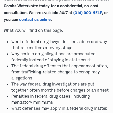
Combs Waterkotte today for a confidential, no-cost
consultation. We are available 24/7 at
(314) 900-HELP
, or
you can
contact us online
.
What you will find on this page:
What a federal drug lawyer in Illinois does and why
that role matters at every stage
Why certain drug allegations are prosecuted
federally instead of staying in state court
The federal drug offenses that appear most often,
from trafficking-related charges to conspiracy
allegations
The way federal drug investigations are put
together, often months before charges or an arrest
Penalties in federal drug cases, including
mandatory minimums
What defenses may apply in a federal drug matter,