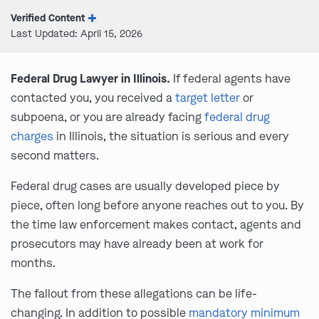
Verified Content
Last Updated: April 15, 2026
Federal Drug Lawyer in Illinois.
If federal agents have
contacted you, you received a
target letter
or
subpoena, or you are already facing
federal drug
charges
in Illinois, the situation is serious and every
second matters.
Federal drug cases are usually developed piece by
piece, often long before anyone reaches out to you. By
the time law enforcement makes contact, agents and
prosecutors may have already been at work for
months.
The fallout from these allegations can be life-
changing. In addition to possible
mandatory minimum