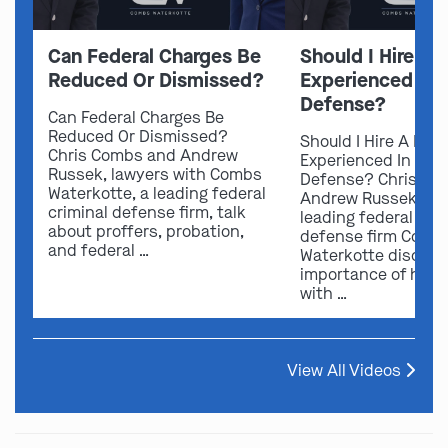
Can Federal Charges Be
Should I Hire A 
Reduced Or Dismissed?
Experienced In 
Defense?
Can Federal Charges Be
Reduced Or Dismissed?
Should I Hire A Law
Chris Combs and Andrew
Experienced In Fede
Russek, lawyers with Combs
Defense? Chris Co
Waterkotte, a leading federal
Andrew Russek fro
criminal defense firm, talk
leading federal crim
about proffers, probation,
defense firm Comb
and federal …
Waterkotte discuss
importance of hirin
with …
View All Videos