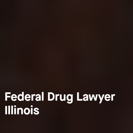
Federal Drug Lawyer
Illinois