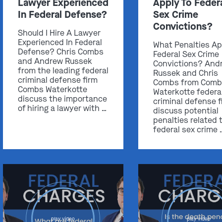
Lawyer Experienced
Apply To Feder
In Federal Defense?
Sex Crime
Convictions?
Should I Hire A Lawyer
Experienced In Federal
What Penalties Ap
Defense? Chris Combs
Federal Sex Crime
and Andrew Russek
Convictions? And
from the leading federal
Russek and Chris
criminal defense firm
Combs from Comb
Combs Waterkotte
Waterkotte federa
discuss the importance
criminal defense f
of hiring a lawyer with …
discuss potential
penalties related 
federal sex crime 
play video
play video