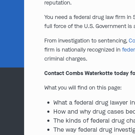
reputation.
You need a federal drug law firm in 
full force of the U.S. Government is 
From investigation to sentencing,
Co
firm is nationally recognized in
feder
criminal charges.
Contact Combs Waterkotte today for a
What you will find on this page:
What a federal drug lawyer i
How and why drug cases bec
The kinds of federal drug ch
The way federal drug investi