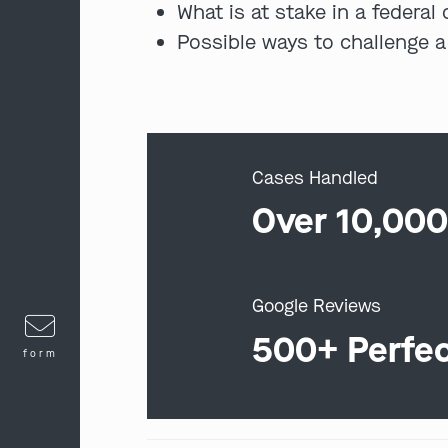
What is at stake in a feder
Possible ways to challenge a
Cases Handled
Over 10,00
Google Reviews
500+ Perfe
form