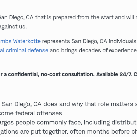
San Diego, CA that is prepared from the start and wil
against us.
mbs Waterkotte
represents San Diego, CA individuals 
al criminal defense
and brings decades of experience 
 confidential, no-cost consultation. Available 24/7. C
n San Diego, CA does and why that role matters 
ome federal offenses
arges people commonly face, including distribu
gations are put together, often months before c