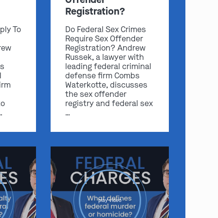
Registration?
ply To
Do Federal Sex Crimes
Require Sex Offender
rew
Registration? Andrew
Russek, a lawyer with
s
leading federal criminal
l
defense firm Combs
irm
Waterkotte, discusses
the sex offender
to
registry and federal sex
…
…
play video