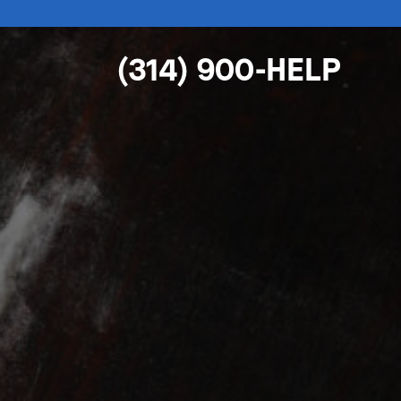
(314) 900-HELP