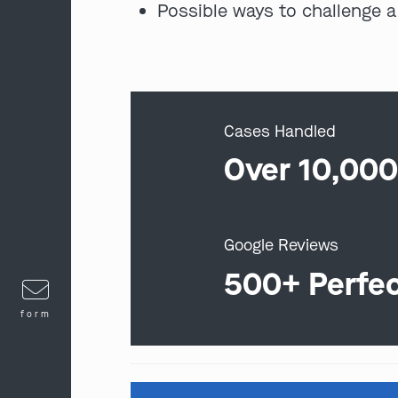
Possible ways to challenge a
Cases Handled
Over 10,00
Google Reviews
500+ Perfe
form