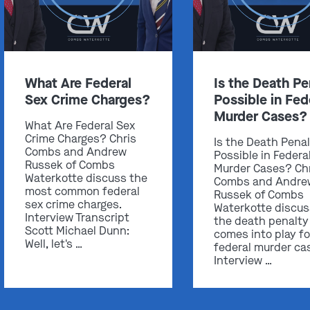
What Are Federal
Is the Death Pe
Sex Crime Charges?
Possible in Fed
Murder Cases?
What Are Federal Sex
Crime Charges? Chris
Is the Death Pena
Combs and Andrew
Possible in Federa
Russek of Combs
Murder Cases? Ch
Waterkotte discuss the
Combs and Andre
most common federal
Russek of Combs
sex crime charges.
Waterkotte discu
Interview Transcript
the death penalty
Scott Michael Dunn:
comes into play fo
Well, let's …
federal murder ca
Interview …