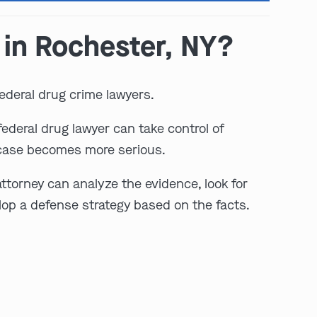
 in Rochester, NY?
ederal drug crime lawyers.
ederal drug lawyer can take control of
 case becomes more serious.
play video
ttorney can analyze the evidence, look for
lop a defense strategy based on the facts.
: