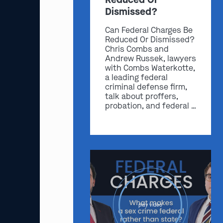
Dismissed?
Can Federal Charges Be
Reduced Or Dismissed?
Chris Combs and
Andrew Russek, lawyers
with Combs Waterkotte,
a leading federal
criminal defense firm,
talk about proffers,
probation, and federal …
play video