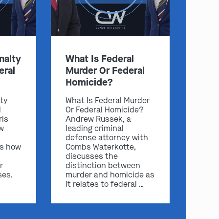
nalty
What Is Federal
eral
Murder Or Federal
Homicide?
lty
What Is Federal Murder
l
Or Federal Homicide?
ris
Andrew Russek, a
w
leading criminal
defense attorney with
ss how
Combs Waterkotte,
discusses the
r
distinction between
ses.
murder and homicide as
it relates to federal …