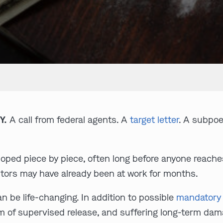
Y.
A call from federal agents. A
target letter
. A subpoe
loped piece by piece, often long before anyone reache
tors may have already been at work for months.
an be life-changing. In addition to possible
mandatory
erm of supervised release, and suffering long-term dam