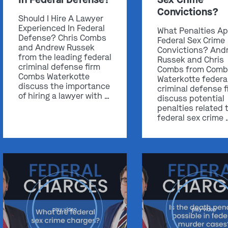
Convictions?
Should I Hire A Lawyer
Experienced In Federal
What Penalties Ap
Defense? Chris Combs
Federal Sex Crime
and Andrew Russek
Convictions? And
from the leading federal
Russek and Chris
criminal defense firm
Combs from Comb
Combs Waterkotte
Waterkotte federa
discuss the importance
criminal defense f
of hiring a lawyer with …
discuss potential
penalties related 
federal sex crime 
play video
play video