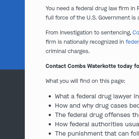
You need a federal drug law firm in 
full force of the U.S. Government is 
From investigation to sentencing,
Co
firm is nationally recognized in
feder
criminal charges.
Contact Combs Waterkotte today for a
What you will find on this page:
What a federal drug lawyer i
How and why drug cases bec
The federal drug offenses th
How federal authorities usua
The punishment that can fol