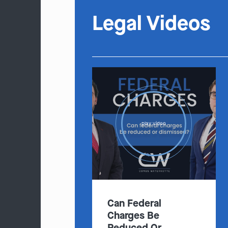
Legal Videos
play video
Can Federal
Charges Be
Reduced Or