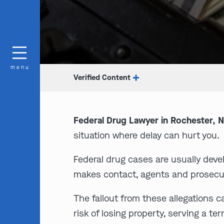
menu
Verified Content
Federal Drug Lawyer in Rochester, N
situation where delay can hurt you.
Federal drug cases are usually deve
makes contact, agents and prosecu
The fallout from these allegations c
risk of losing property, serving a t