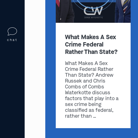
What Makes A Sex
chat
Crime Federal
Rather Than State?
What Makes A Sex
Crime Federal Rather
Than State? Andrew
Russek and Chris
Combs of Combs
Waterkotte discuss
factors that play into a
sex crime being
classified as federal,
rather than …