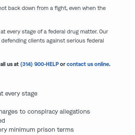
l not back down from a fight, even when the
at every stage of a federal drug matter. Our
defending clients against serious federal
all us at
(314) 900-HELP
or
contact us online
.
at every stage
harges to conspiracy allegations
ed
tory minimum prison terms