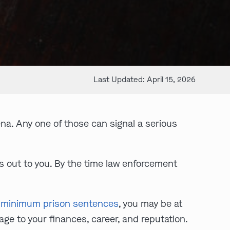
Last Updated: April 15, 2026
na. Any one of those can signal a serious
s out to you. By the time law enforcement
 minimum prison sentences
, you may be at
age to your finances, career, and reputation.