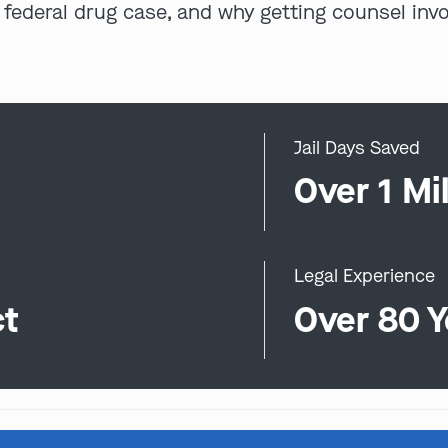
 federal drug case, and why getting counsel inv
Jail Days Saved
0
Over 1 Mil
Legal Experience
ct
Over 80 Y