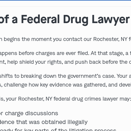
of a Federal Drug Lawyer
n begins the moment you contact our Rochester, NY f
pens before charges are ever filed. At that stage, a f
, help shield your rights, and push back before the
 shifts to breaking down the government’s case. Your a
s, challenge how key evidence was gathered, and deve
, your Rochester, NY federal drug crimes lawyer may
or charge discussions
ence that was obtained illegally
ady for key parts of the litigation process