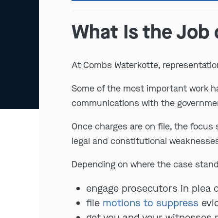
What Is the Job 
At Combs Waterkotte, representatio
Some of the most important work hap
communications with the government
Once charges are on file, the focus
legal and constitutional weaknesse
Depending on where the case stands
engage prosecutors in plea 
file
motions to suppress
evid
get you and your witnesses re