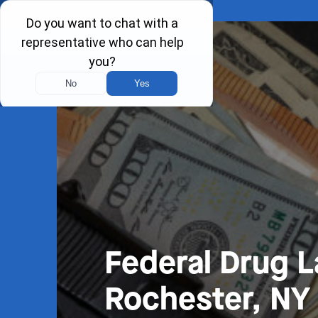
Federal Drug 
Rochester, NY