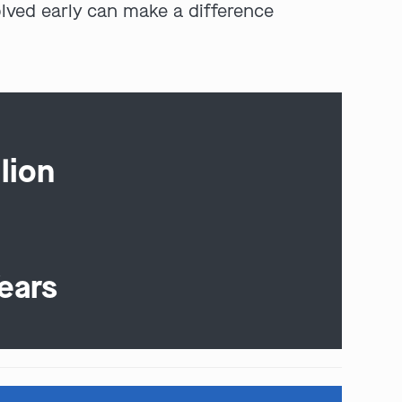
olved early can make a difference
lion
ears