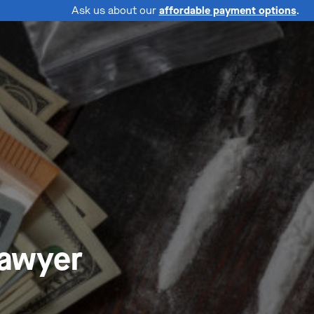
Ask us about our
affordable payment options
.
Lawyer