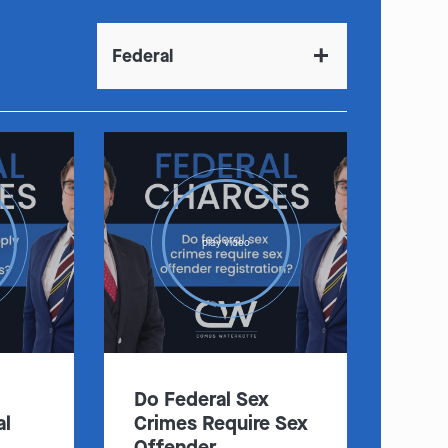
Federal
:
Clayton
Kansas City
By Appointment Only
By Appointment Only
(314) 900-HELP
(913) 77-CRIME
play video
Get Directions
Get Directions
Camden Co.
Chicago
By Appointment Only
By Appointment Only
(573) 500-HELP
(312) 500-HELP
Get Directions
Get Directions
Do Federal Sex
al
Crimes Require Sex
Offender