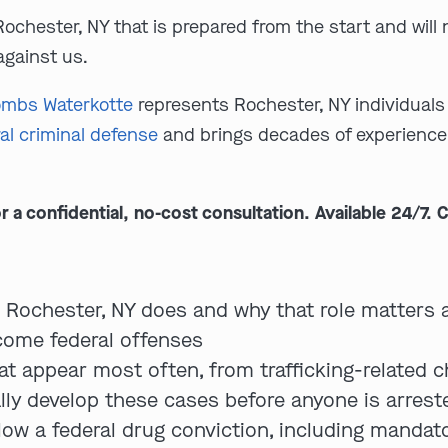
Rochester, NY that is prepared from the start and wil
against us.
mbs Waterkotte
represents Rochester, NY individuals 
al criminal defense
and brings decades of experience 
 confidential, no-cost consultation. Available 24/7. C
n Rochester, NY does and why that role matters 
ome federal offenses
at appear most often, from trafficking-related c
lly develop these cases before anyone is arrest
low a federal drug conviction, including manda