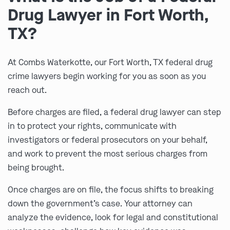
Drug Lawyer in Fort Worth,
TX?
At Combs Waterkotte, our Fort Worth, TX federal drug
crime lawyers begin working for you as soon as you
reach out.
Before charges are filed, a federal drug lawyer can step
in to protect your rights, communicate with
investigators or federal prosecutors on your behalf,
and work to prevent the most serious charges from
being brought.
Once charges are on file, the focus shifts to breaking
down the government’s case. Your attorney can
analyze the evidence, look for legal and constitutional