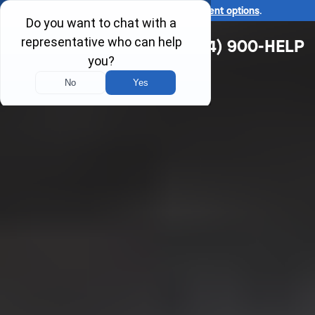
Ask us about our
affordable payment options
.
(314) 900-HELP