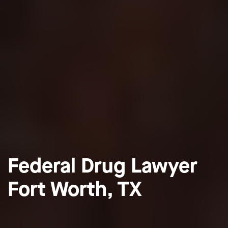
Federal Drug Lawyer
Fort Worth, TX