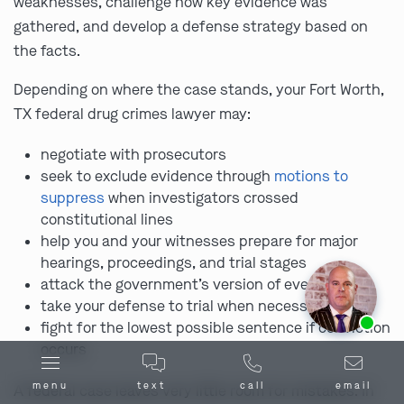
weaknesses, challenge how key evidence was
gathered, and develop a defense strategy based on
the facts.
Depending on where the case stands, your Fort Worth,
TX federal drug crimes lawyer may:
negotiate with prosecutors
seek to exclude evidence through
motions to
suppress
when investigators crossed
constitutional lines
help you and your witnesses prepare for major
hearings, proceedings, and trial stages
attack the government’s version of events
take your defense to trial when necessary
Ask us about our
affordable payment options.
fight for the lowest possible sentence if conviction
occurs
menu
text
call
email
A federal case leaves very little room for mistakes. In