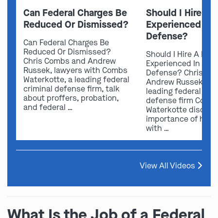
Can Federal Charges Be
Should I Hire A 
Reduced Or Dismissed?
Experienced In 
Defense?
Can Federal Charges Be
Reduced Or Dismissed?
Should I Hire A Law
Chris Combs and Andrew
Experienced In Fede
Russek, lawyers with Combs
Defense? Chris Co
Waterkotte, a leading federal
Andrew Russek fro
criminal defense firm, talk
leading federal crim
about proffers, probation,
defense firm Comb
and federal …
Waterkotte discuss
importance of hirin
with …
View All Videos
What Is the Job of a Federal