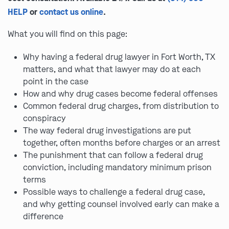
HELP
or
contact us online
.
What you will find on this page:
Why having a federal drug lawyer in Fort Worth, TX
matters, and what that lawyer may do at each
point in the case
How and why drug cases become federal offenses
Common federal drug charges, from distribution to
conspiracy
The way federal drug investigations are put
together, often months before charges or an arrest
The punishment that can follow a federal drug
conviction, including mandatory minimum prison
terms
Possible ways to challenge a federal drug case,
and why getting counsel involved early can make a
difference