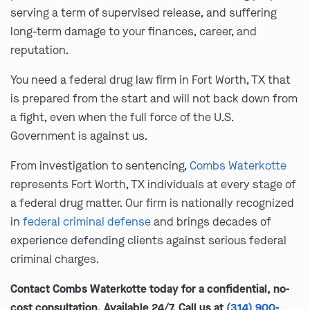
serving a term of supervised release, and suffering
long-term damage to your finances, career, and
reputation.
You need a federal drug law firm in Fort Worth, TX that
is prepared from the start and will not back down from
a fight, even when the full force of the U.S.
Government is against us.
From investigation to sentencing,
Combs Waterkotte
represents Fort Worth, TX individuals at every stage of
a federal drug matter. Our firm is nationally recognized
in
federal criminal defense
and brings decades of
experience defending clients against serious federal
criminal charges.
Contact Combs Waterkotte today for a confidential, no-
cost consultation. Available 24/7. Call us at
(314) 900-