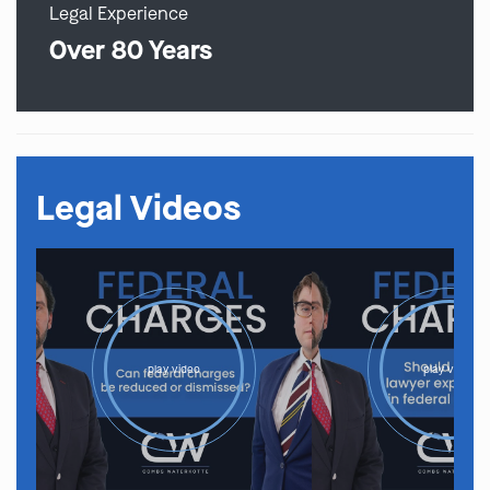
Legal Experience
Over 80 Years
Legal Videos
play video
play video