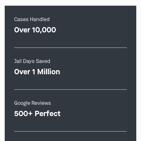
Cases Handled
Over 10,000
Jail Days Saved
Over 1 Million
Google Reviews
500+ Perfect