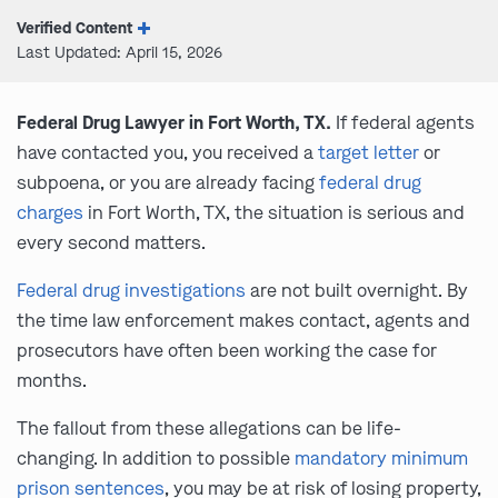
Verified Content
Last Updated: April 15, 2026
Federal Drug Lawyer in Fort Worth, TX.
If federal agents
have contacted you, you received a
target letter
or
subpoena, or you are already facing
federal drug
charges
in Fort Worth, TX, the situation is serious and
every second matters.
Federal drug investigations
are not built overnight. By
the time law enforcement makes contact, agents and
prosecutors have often been working the case for
months.
The fallout from these allegations can be life-
changing. In addition to possible
mandatory minimum
prison sentences
, you may be at risk of losing property,