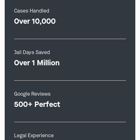
Cases Handled
Over 10,000
Jail Days Saved
Over 1 Million
Google Reviews
500+ Perfect
Legal Experience