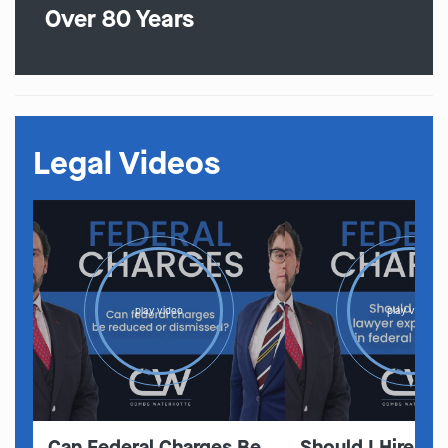
Over 80 Years
Legal Videos
play video
play video
Can Federal Charges Be
Should I Hire A 