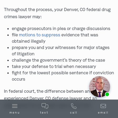
Throughout the process, your Denver, CO federal drug
crimes lawyer may:
engage prosecutors in plea or charge discussions
file
motions to suppress
evidence that was
obtained illegally
prepare you and your witnesses for major stages
of litigation
challenge the government’s theory of the case
take your defense to trial when necessary
fight for the lowest possible sentence if conviction
occurs
Ask us about our
affordable payment options.
In federal court, the difference between an
experienced Denver, CO defense lawyer and an
unprepared one can mean years of your life.
menu
text
call
email