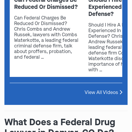
Reduced Or Dismissed?
Experienced In 
Defense?
Can Federal Charges Be
Reduced Or Dismissed?
Should I Hire A Law
Chris Combs and Andrew
Experienced In Fede
Russek, lawyers with Combs
Defense? Chris Co
Waterkotte, a leading federal
Andrew Russek fro
criminal defense firm, talk
leading federal crim
about proffers, probation,
defense firm Comb
and federal …
Waterkotte discuss
importance of hirin
with …
View All Videos
What Does a Federal Drug