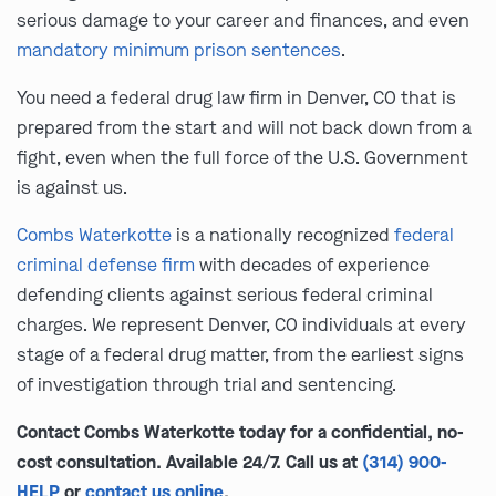
serious damage to your career and finances, and even
mandatory minimum prison sentences
.
You need a federal drug law firm in Denver, CO that is
prepared from the start and will not back down from a
fight, even when the full force of the U.S. Government
is against us.
Combs Waterkotte
is a nationally recognized
federal
criminal defense firm
with decades of experience
defending clients against serious federal criminal
charges. We represent Denver, CO individuals at every
stage of a federal drug matter, from the earliest signs
of investigation through trial and sentencing.
Contact Combs Waterkotte today for a confidential, no-
cost consultation. Available 24/7. Call us at
(314) 900-
HELP
or
contact us online
.