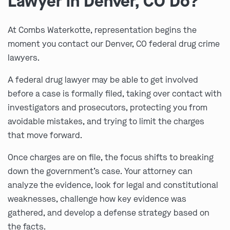
Lawyer in Denver, CO Do?
At Combs Waterkotte, representation begins the
moment you contact our Denver, CO federal drug crime
lawyers.
A federal drug lawyer may be able to get involved
before a case is formally filed, taking over contact with
investigators and prosecutors, protecting you from
avoidable mistakes, and trying to limit the charges
that move forward.
Once charges are on file, the focus shifts to breaking
down the government’s case. Your attorney can
analyze the evidence, look for legal and constitutional
weaknesses, challenge how key evidence was
gathered, and develop a defense strategy based on
the facts.