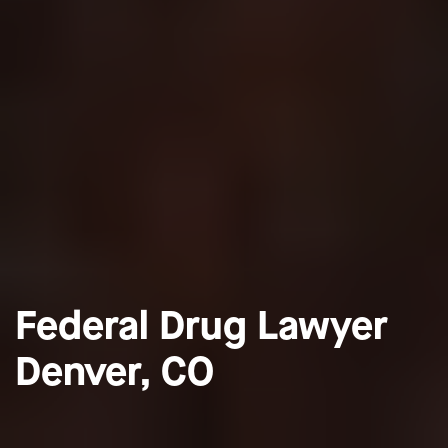
Federal Drug Lawyer
Denver, CO