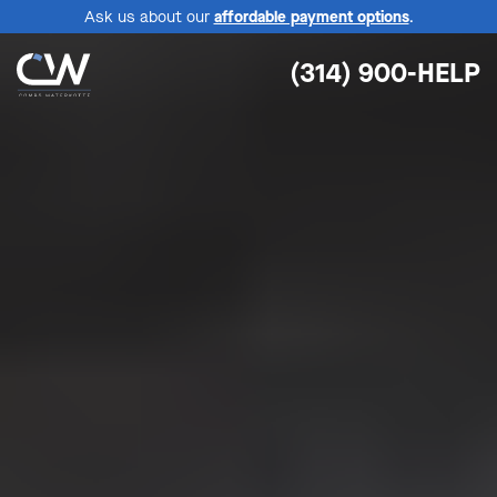
Ask us about our
affordable payment options
.
(314) 900-HELP