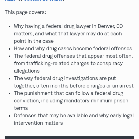
This page covers:
Why having a federal drug lawyer in Denver, CO
matters, and what that lawyer may do at each
point in the case
How and why drug cases become federal offenses
The federal drug offenses that appear most often,
from trafficking-related charges to conspiracy
allegations
The way federal drug investigations are put
together, often months before charges or an arrest
The punishment that can follow a federal drug
conviction, including mandatory minimum prison
terms
Defenses that may be available and why early legal
intervention matters