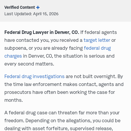
Verified Content
Last Updated: April 15, 2026
Federal Drug Lawyer in Denver, CO.
If federal agents
have contacted you, you received a
target letter
or
subpoena, or you are already facing
federal drug
charges
in Denver, CO, the situation is serious and
every second matters.
Federal drug investigations
are not built overnight. By
the time law enforcement makes contact, agents and
prosecutors have often been working the case for
months.
A federal drug case can threaten far more than your
freedom. Depending on the allegations, you could be
dealing with asset forfeiture, supervised release,