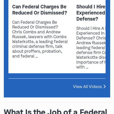
Can Federal Charges Be
Should I Hire A 
Reduced Or Dismissed?
Experienced In 
Defense?
Can Federal Charges Be
Reduced Or Dismissed?
Should I Hire A Law
Chris Combs and Andrew
Experienced In Fede
Russek, lawyers with Combs
Defense? Chris Co
Waterkotte, a leading federal
Andrew Russek fro
criminal defense firm, talk
leading federal crim
about proffers, probation,
defense firm Comb
and federal …
Waterkotte discuss
importance of hirin
with …
View All Videos
What Is the Job of a Federal