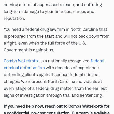
serving a term of supervised release, and suffering
long-term damage to your finances, career, and
reputation.
You need a federal drug law firm in North Carolina that
is prepared from the start and will not back down from
a fight, even when the full force of the U.S.
Government is against us.
Combs Waterkotte
is a nationally recognized
federal
criminal defense firm
with decades of experience
defending clients against serious federal criminal
charges. We represent North Carolina individuals at
every stage of a federal drug matter, from the earliest
signs of investigation through trial and sentencing.
If you need help now, reach out to Combs Waterkotte for
a confidential, no-cost consultation. Our team is available