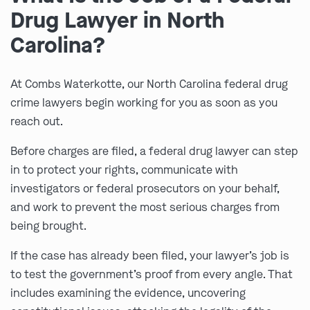
Drug Lawyer in North
Carolina?
At Combs Waterkotte, our North Carolina federal drug
crime lawyers begin working for you as soon as you
reach out.
Before charges are filed, a federal drug lawyer can step
in to protect your rights, communicate with
investigators or federal prosecutors on your behalf,
and work to prevent the most serious charges from
being brought.
If the case has already been filed, your lawyer’s job is
to test the government’s proof from every angle. That
includes examining the evidence, uncovering