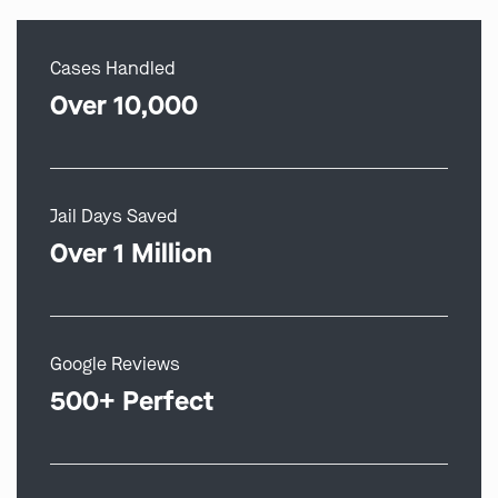
Cases Handled
Over 10,000
Jail Days Saved
Over 1 Million
Google Reviews
500+ Perfect