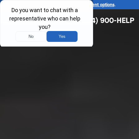
Ask us about our
affordable payment options
.
(314) 900-HELP