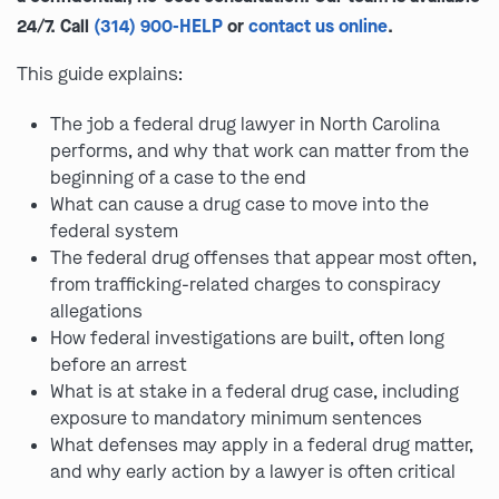
24/7. Call
(314) 900-HELP
or
contact us online
.
This guide explains:
The job a federal drug lawyer in North Carolina
performs, and why that work can matter from the
beginning of a case to the end
What can cause a drug case to move into the
federal system
The federal drug offenses that appear most often,
from trafficking-related charges to conspiracy
allegations
How federal investigations are built, often long
before an arrest
What is at stake in a federal drug case, including
exposure to mandatory minimum sentences
What defenses may apply in a federal drug matter,
and why early action by a lawyer is often critical