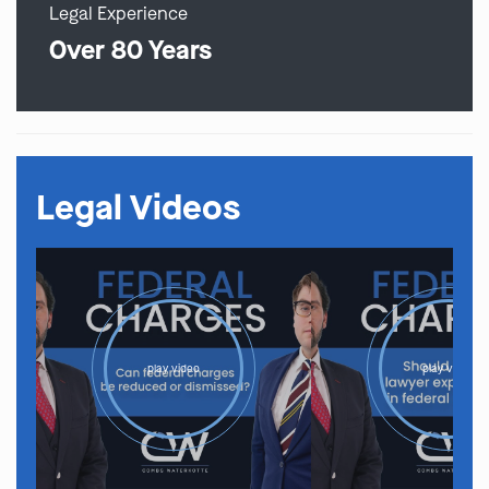
Legal Experience
Over 80 Years
Legal Videos
play video
play video