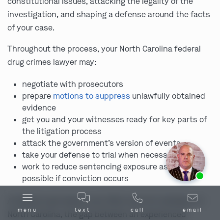
constitutional issues, attacking the legality of the
investigation, and shaping a defense around the facts
of your case.
Throughout the process, your North Carolina federal
drug crimes lawyer may:
negotiate with prosecutors
prepare
motions to suppress
unlawfully obtained
evidence
get you and your witnesses ready for key parts of
the litigation process
attack the government’s version of events
take your defense to trial when necessary
work to reduce sentencing exposure as much as
Ask us about our
affordable payment options.
possible if conviction occurs
A federal case leaves very little room for mistakes. In
menu
text
call
email
North Carolina, the gap between an experienced