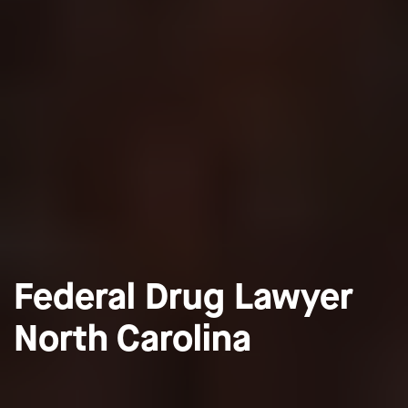
Federal Drug Lawyer
North Carolina