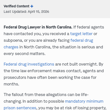
Verified Content
Last Updated: April 15, 2026
Federal Drug Lawyer in North Carolina.
If federal agents
have contacted you, you received a
target letter
or
subpoena, or you are already facing
federal drug
charges
in North Carolina, the situation is serious and
every second matters.
Federal drug investigations
are not built overnight. By
the time law enforcement makes contact, agents and
prosecutors have often been working the case for
months.
The fallout from these allegations can be life-
changing. In addition to possible
mandatory minimum
prison sentences
, you may be at risk of losing property,