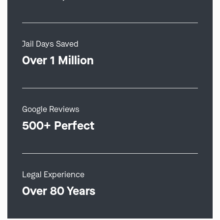
Jail Days Saved
Over 1 Million
Google Reviews
500+ Perfect
Legal Experience
Over 80 Years