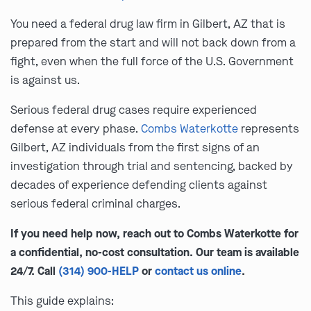
You need a federal drug law firm in Gilbert, AZ that is
prepared from the start and will not back down from a
fight, even when the full force of the U.S. Government
is against us.
Serious federal drug cases require experienced
defense at every phase.
Combs Waterkotte
represents
Gilbert, AZ individuals from the first signs of an
investigation through trial and sentencing, backed by
decades of experience defending clients against
serious federal criminal charges.
If you need help now, reach out to Combs Waterkotte for
a confidential, no-cost consultation. Our team is available
24/7. Call
(314) 900-HELP
or
contact us online
.
This guide explains: