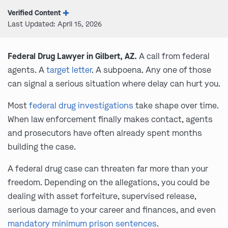
Verified Content
Last Updated: April 15, 2026
Federal Drug Lawyer in Gilbert, AZ.
A call from federal
agents. A
target letter
. A subpoena. Any one of those
can signal a serious situation where delay can hurt you.
Most
federal drug investigations
take shape over time.
When law enforcement finally makes contact, agents
and prosecutors have often already spent months
building the case.
A federal drug case can threaten far more than your
freedom. Depending on the allegations, you could be
dealing with asset forfeiture, supervised release,
serious damage to your career and finances, and even
mandatory minimum prison sentences
.