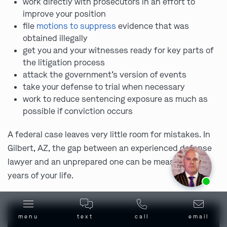
work directly with prosecutors in an effort to
improve your position
file
motions to suppress
evidence that was
obtained illegally
get you and your witnesses ready for key parts of
the litigation process
attack the government’s version of events
take your defense to trial when necessary
work to reduce sentencing exposure as much as
possible if conviction occurs
A federal case leaves very little room for mistakes. In
Gilbert, AZ, the gap between an experienced defense
lawyer and an unprepared one can be measured in
Ask us about our
affordable payment options.
years of your life.
menu
text
call
email