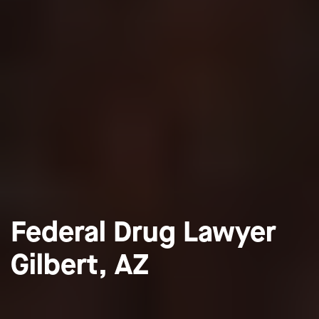
Federal Drug Lawyer
Gilbert, AZ