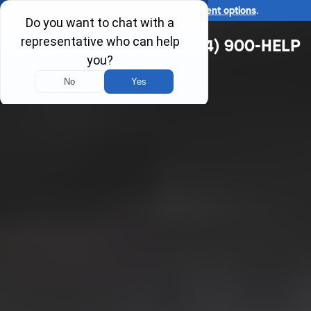
Ask us about our
affordable payment options
.
(314) 900-HELP