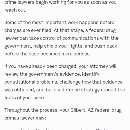
crime lawyers begin working for you as soon as you
reach out.
Some of the most important work happens before
charges are ever filed. At that stage, a federal drug
lawyer can take control of communications with the
government, help shield your rights, and push back
before the case becomes more serious.
If you have already been charged, your attorney will
review the government’s evidence, identify
constitutional problems, challenge how that evidence
was obtained, and build a defense strategy around the
facts of your case.
Throughout the process, your Gilbert, AZ federal drug
crimes lawyer may: