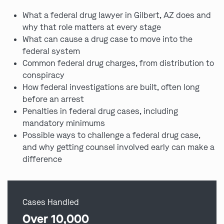
What a federal drug lawyer in Gilbert, AZ does and
why that role matters at every stage
What can cause a drug case to move into the
federal system
Common federal drug charges, from distribution to
conspiracy
How federal investigations are built, often long
before an arrest
Penalties in federal drug cases, including
mandatory minimums
Possible ways to challenge a federal drug case,
and why getting counsel involved early can make a
difference
Cases Handled
Over 10,000