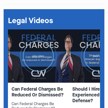
Legal Videos
play video
play video
Can Federal Charges Be
Should I Hire A 
Reduced Or Dismissed?
Experienced In 
Defense?
Can Federal Charges Be