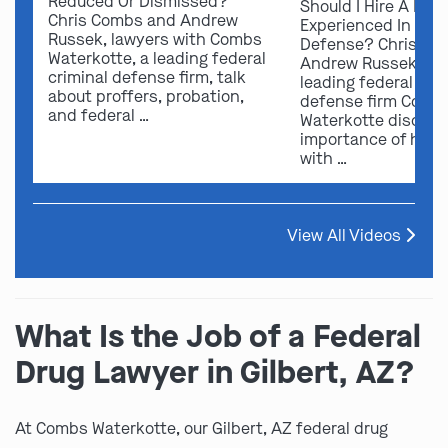
Reduced Or Dismissed?
Should I Hire A Law
Chris Combs and Andrew
Experienced In Fede
Russek, lawyers with Combs
Defense? Chris Co
Waterkotte, a leading federal
Andrew Russek fro
criminal defense firm, talk
leading federal crim
about proffers, probation,
defense firm Comb
and federal …
Waterkotte discuss
importance of hirin
with …
View All Videos
What Is the Job of a Federal
Drug Lawyer in Gilbert, AZ?
At Combs Waterkotte, our Gilbert, AZ federal drug