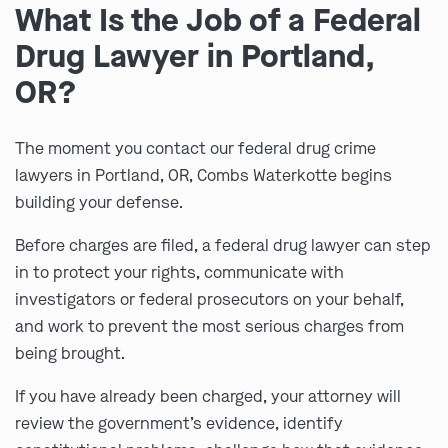
What Is the Job of a Federal
Drug Lawyer in Portland,
OR?
The moment you contact our federal drug crime
lawyers in Portland, OR, Combs Waterkotte begins
building your defense.
Before charges are filed, a federal drug lawyer can step
in to protect your rights, communicate with
investigators or federal prosecutors on your behalf,
and work to prevent the most serious charges from
being brought.
If you have already been charged, your attorney will
review the government’s evidence, identify