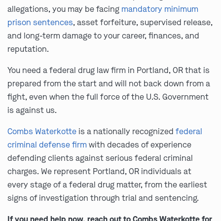
allegations, you may be facing
mandatory minimum
prison sentences
, asset forfeiture, supervised release,
and long-term damage to your career, finances, and
reputation.
You need a federal drug law firm in Portland, OR that is
prepared from the start and will not back down from a
fight, even when the full force of the U.S. Government
is against us.
Combs Waterkotte
is a nationally recognized
federal
criminal defense firm
with decades of experience
defending clients against serious federal criminal
charges. We represent Portland, OR individuals at
every stage of a federal drug matter, from the earliest
signs of investigation through trial and sentencing.
If you need help now, reach out to Combs Waterkotte for