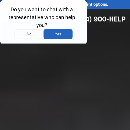
Ask us about our
affordable payment options
.
(314) 900-HELP