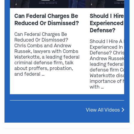
Can Federal Charges Be
Should I Hire A 
Reduced Or Dismissed?
Experienced In 
Defense?
Can Federal Charges Be
Reduced Or Dismissed?
Should I Hire A Law
Chris Combs and Andrew
Experienced In Fede
Russek, lawyers with Combs
Defense? Chris Co
Waterkotte, a leading federal
Andrew Russek fro
criminal defense firm, talk
leading federal crim
about proffers, probation,
defense firm Comb
and federal …
Waterkotte discuss
importance of hirin
with …
View All Videos