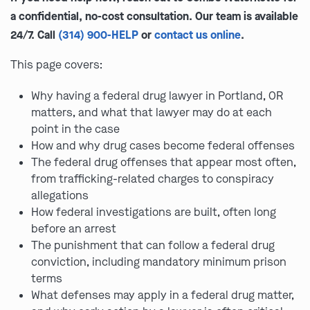
a confidential, no-cost consultation. Our team is available
24/7. Call
(314) 900-HELP
or
contact us online
.
This page covers:
Why having a federal drug lawyer in Portland, OR
matters, and what that lawyer may do at each
point in the case
How and why drug cases become federal offenses
The federal drug offenses that appear most often,
from trafficking-related charges to conspiracy
allegations
How federal investigations are built, often long
before an arrest
The punishment that can follow a federal drug
conviction, including mandatory minimum prison
terms
What defenses may apply in a federal drug matter,