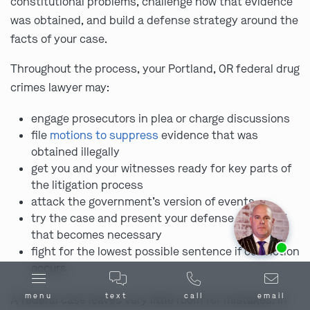
constitutional problems, challenge how that evidence
was obtained, and build a defense strategy around the
facts of your case.
Throughout the process, your Portland, OR federal drug
crimes lawyer may:
engage prosecutors in plea or charge discussions
file
motions to suppress
evidence that was
obtained illegally
get you and your witnesses ready for key parts of
the litigation process
attack the government’s version of events
try the case and present your defense in court if
that becomes necessary
Ask us about our
affordable payment options.
fight for the lowest possible sentence if conviction
occurs
menu
text
call
email
A federal case leaves very little room for mistakes. In