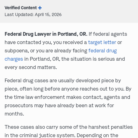
Verified Content
Last Updated: April 15, 2026
Federal Drug Lawyer in Portland, OR.
If federal agents
have contacted you, you received a
target letter
or
subpoena, or you are already facing
federal drug
charges
in Portland, OR, the situation is serious and
every second matters.
Federal drug cases are usually developed piece by
piece, often long before anyone reaches out to you. By
the time law enforcement makes contact, agents and
prosecutors may have already been at work for
months.
These cases also carry some of the harshest penalties
in the criminal justice system. Depending on the