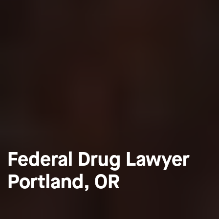
Federal Drug Lawyer
Portland, OR