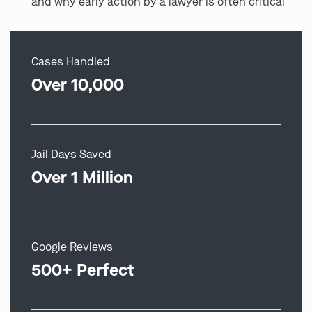
and why early action by a lawyer is often critical
Cases Handled
Over 10,000
Jail Days Saved
Over 1 Million
Google Reviews
500+ Perfect