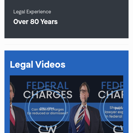
Legal Experience
Over 80 Years
Legal Videos
play video
play video