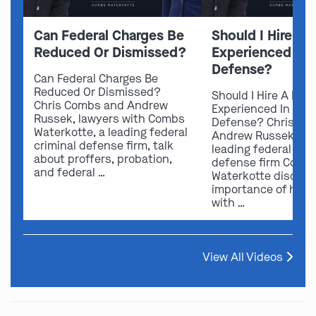
Can Federal Charges Be
Should I Hire A 
Reduced Or Dismissed?
Experienced In 
Defense?
Can Federal Charges Be
Reduced Or Dismissed?
Should I Hire A Law
Chris Combs and Andrew
Experienced In Fede
Russek, lawyers with Combs
Defense? Chris Co
Waterkotte, a leading federal
Andrew Russek fro
criminal defense firm, talk
leading federal crim
about proffers, probation,
defense firm Comb
and federal …
Waterkotte discuss
importance of hirin
with …
View All Videos