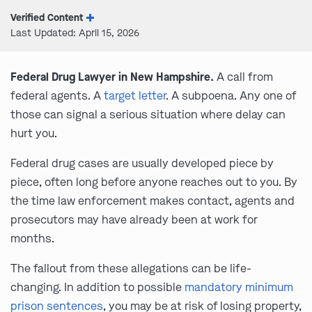
Verified Content
Last Updated: April 15, 2026
Federal Drug Lawyer in New Hampshire.
A call from
federal agents. A
target letter
. A subpoena. Any one of
those can signal a serious situation where delay can
hurt you.
Federal drug cases are usually developed piece by
piece, often long before anyone reaches out to you. By
the time law enforcement makes contact, agents and
prosecutors may have already been at work for
months.
The fallout from these allegations can be life-
changing. In addition to possible
mandatory minimum
prison sentences
, you may be at risk of losing property,