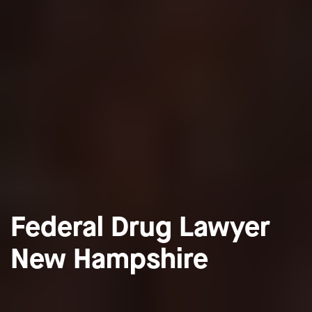
Federal Drug Lawyer
New Hampshire