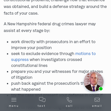
was obtained, and build a defense strategy around the
facts of your case.
A New Hampshire federal drug crimes lawyer may
assist at every stage by:
work directly with prosecutors in an effort to
improve your position
seek to exclude evidence through
motions to
suppress
when investigators crossed
constitutional lines
prepare you and your witnesses for major stages
of litigation
push back against the prosecution’s theory of
Ask us about our
affordable payment options.
what happened
try the case and present your defense in court if
that becomes necessary
menu
text
call
email
work to reduce sentencing exposure as much as