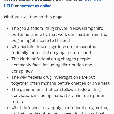
HELP
or
contact us online
.
What you will find on this page:
The job a federal drug lawyer in New Hampshire
performs, and why that work can matter from the
beginning of a case to the end
Why certain drug allegations are prosecuted
federally instead of staying in state court
The kinds of federal drug charges people
commonly face, including distribution and
conspiracy
The way federal drug investigations are put
together, often months before charges or an arrest
The punishment that can follow a federal drug
conviction, including mandatory minimum prison
terms
What defenses may apply in a federal drug matter,
and why early action by a lawyer is often critical