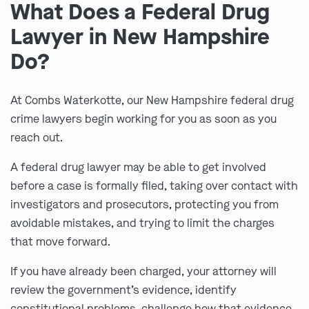
What Does a Federal Drug
Lawyer in New Hampshire
Do?
At Combs Waterkotte, our New Hampshire federal drug
crime lawyers begin working for you as soon as you
reach out.
A federal drug lawyer may be able to get involved
before a case is formally filed, taking over contact with
investigators and prosecutors, protecting you from
avoidable mistakes, and trying to limit the charges
that move forward.
If you have already been charged, your attorney will
review the government’s evidence, identify
constitutional problems, challenge how that evidence