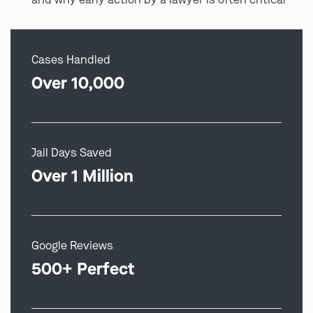
Cases Handled
Over 10,000
Jail Days Saved
Over 1 Million
Google Reviews
500+ Perfect