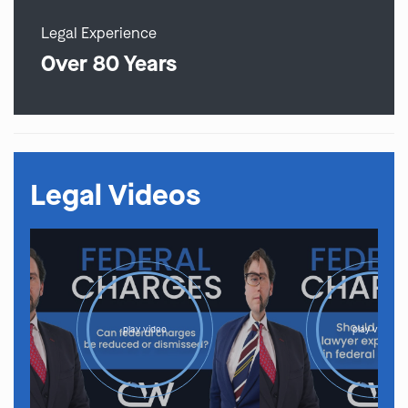
Legal Experience
Over 80 Years
Legal Videos
play video
play video