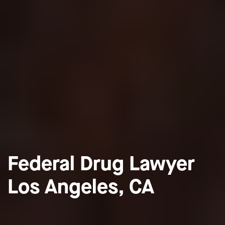
Federal Drug Lawyer
Los Angeles, CA