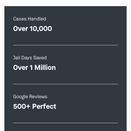
Cases Handled
Over 10,000
Jail Days Saved
Over 1 Million
Google Reviews
500+ Perfect