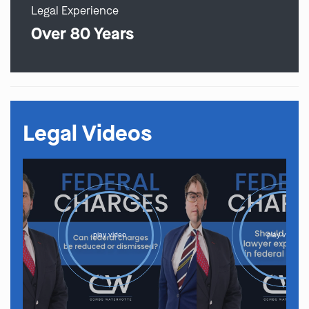
Legal Experience
Over 80 Years
Legal Videos
play video
play video