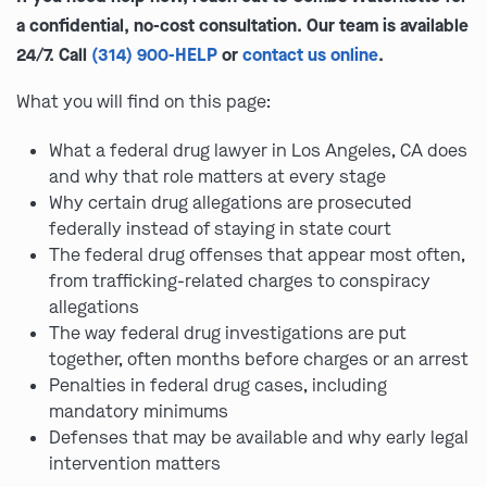
a confidential, no-cost consultation. Our team is available
24/7. Call
(314) 900-HELP
or
contact us online
.
What you will find on this page:
What a federal drug lawyer in Los Angeles, CA does
and why that role matters at every stage
Why certain drug allegations are prosecuted
federally instead of staying in state court
The federal drug offenses that appear most often,
from trafficking-related charges to conspiracy
allegations
The way federal drug investigations are put
together, often months before charges or an arrest
Penalties in federal drug cases, including
mandatory minimums
Defenses that may be available and why early legal
intervention matters