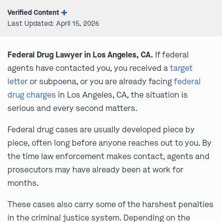
Verified Content
Last Updated: April 15, 2026
Federal Drug Lawyer in Los Angeles, CA.
If federal
agents have contacted you, you received a
target
letter
or subpoena, or you are already facing
federal
drug charges
in Los Angeles, CA, the situation is
serious and every second matters.
Federal drug cases are usually developed piece by
piece, often long before anyone reaches out to you. By
the time law enforcement makes contact, agents and
prosecutors may have already been at work for
months.
These cases also carry some of the harshest penalties
in the criminal justice system. Depending on the