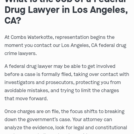
Drug Lawyer in Los Angeles,
CA?
At Combs Waterkotte, representation begins the
moment you contact our Los Angeles, CA federal drug
crime lawyers.
A federal drug lawyer may be able to get involved
before a case is formally filed, taking over contact with
investigators and prosecutors, protecting you from
avoidable mistakes, and trying to limit the charges
that move forward.
Once charges are on file, the focus shifts to breaking
down the government’s case. Your attorney can
analyze the evidence, look for legal and constitutional