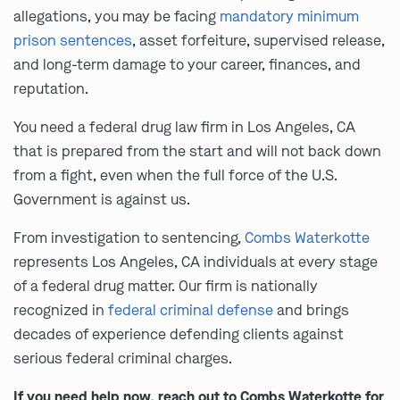
allegations, you may be facing
mandatory minimum
prison sentences
, asset forfeiture, supervised release,
and long-term damage to your career, finances, and
reputation.
You need a federal drug law firm in Los Angeles, CA
that is prepared from the start and will not back down
from a fight, even when the full force of the U.S.
Government is against us.
From investigation to sentencing,
Combs Waterkotte
represents Los Angeles, CA individuals at every stage
of a federal drug matter. Our firm is nationally
recognized in
federal criminal defense
and brings
decades of experience defending clients against
serious federal criminal charges.
If you need help now, reach out to Combs Waterkotte for