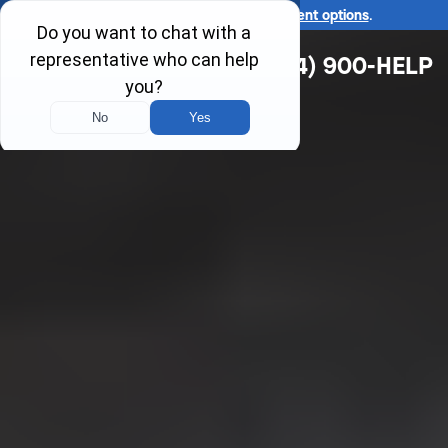
Ask us about our
affordable payment options
.
(314) 900-HELP