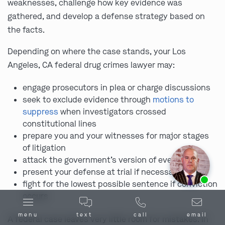
weaknesses, challenge how key evidence was
gathered, and develop a defense strategy based on
the facts.
Depending on where the case stands, your Los
Angeles, CA federal drug crimes lawyer may:
engage prosecutors in plea or charge discussions
seek to exclude evidence through
motions to
suppress
when investigators crossed
constitutional lines
prepare you and your witnesses for major stages
of litigation
attack the government’s version of events
present your defense at trial if necessary
Ask us about our
affordable payment options.
fight for the lowest possible sentence if conviction
occurs
menu
text
call
email
A federal case leaves very little room for mistakes. In