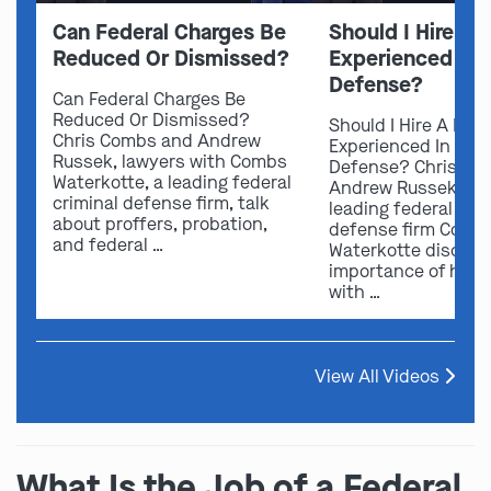
Can Federal Charges Be
Should I Hire A 
Reduced Or Dismissed?
Experienced In 
Defense?
Can Federal Charges Be
Reduced Or Dismissed?
Should I Hire A Law
Chris Combs and Andrew
Experienced In Fede
Russek, lawyers with Combs
Defense? Chris Co
Waterkotte, a leading federal
Andrew Russek fro
criminal defense firm, talk
leading federal crim
about proffers, probation,
defense firm Comb
and federal …
Waterkotte discuss
importance of hirin
with …
View All Videos
What Is the Job of a Federal