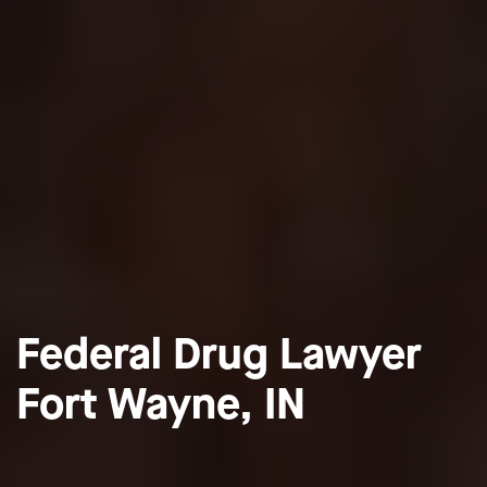
Federal Drug Lawyer
Fort Wayne, IN