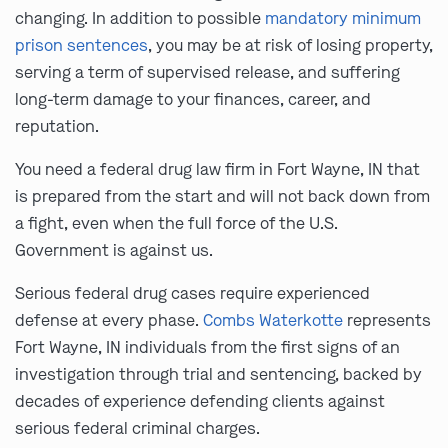
changing. In addition to possible
mandatory minimum
prison sentences
, you may be at risk of losing property,
serving a term of supervised release, and suffering
long-term damage to your finances, career, and
reputation.
You need a federal drug law firm in Fort Wayne, IN that
is prepared from the start and will not back down from
a fight, even when the full force of the U.S.
Government is against us.
Serious federal drug cases require experienced
defense at every phase.
Combs Waterkotte
represents
Fort Wayne, IN individuals from the first signs of an
investigation through trial and sentencing, backed by
decades of experience defending clients against
serious federal criminal charges.