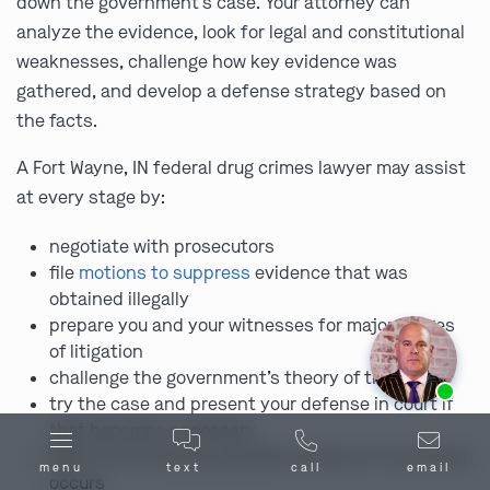
down the government’s case. Your attorney can
analyze the evidence, look for legal and constitutional
weaknesses, challenge how key evidence was
gathered, and develop a defense strategy based on
the facts.
A Fort Wayne, IN federal drug crimes lawyer may assist
at every stage by:
negotiate with prosecutors
file
motions to suppress
evidence that was
obtained illegally
prepare you and your witnesses for major stages
of litigation
challenge the government’s theory of the case
Ask us about our
affordable payment options.
try the case and present your defense in court if
that becomes necessary
fight for the lowest possible sentence if conviction
menu
text
call
email
occurs