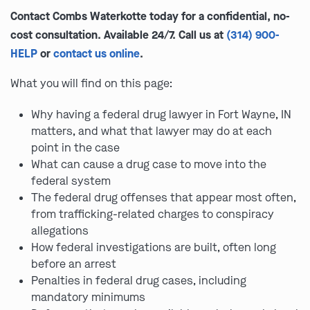
Contact Combs Waterkotte today for a confidential, no-
cost consultation. Available 24/7. Call us at
(314) 900-
HELP
or
contact us online
.
What you will find on this page:
Why having a federal drug lawyer in Fort Wayne, IN
matters, and what that lawyer may do at each
point in the case
What can cause a drug case to move into the
federal system
The federal drug offenses that appear most often,
from trafficking-related charges to conspiracy
allegations
How federal investigations are built, often long
before an arrest
Penalties in federal drug cases, including
mandatory minimums