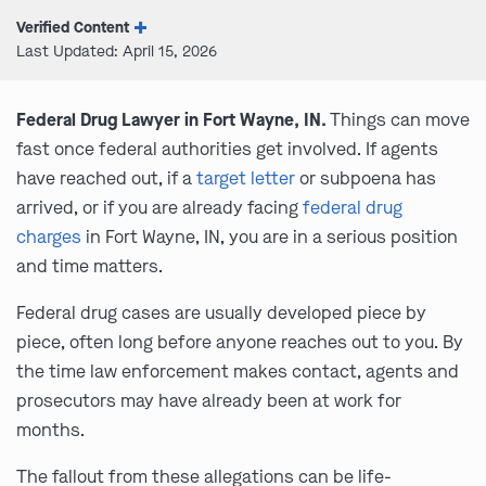
Verified Content
Last Updated: April 15, 2026
Federal Drug Lawyer in Fort Wayne, IN.
Things can move
fast once federal authorities get involved. If agents
have reached out, if a
target letter
or subpoena has
arrived, or if you are already facing
federal drug
charges
in Fort Wayne, IN, you are in a serious position
and time matters.
Federal drug cases are usually developed piece by
piece, often long before anyone reaches out to you. By
the time law enforcement makes contact, agents and
prosecutors may have already been at work for
months.
The fallout from these allegations can be life-