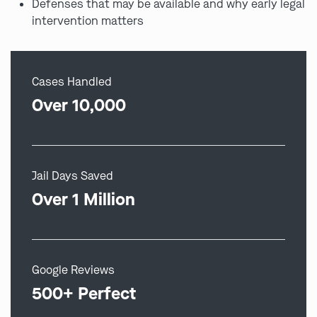
Defenses that may be available and why early legal
intervention matters
Cases Handled
Over 10,000
Jail Days Saved
Over 1 Million
Google Reviews
500+ Perfect