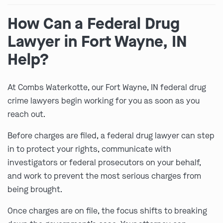
How Can a Federal Drug
Lawyer in Fort Wayne, IN
Help?
At Combs Waterkotte, our Fort Wayne, IN federal drug
crime lawyers begin working for you as soon as you
reach out.
Before charges are filed, a federal drug lawyer can step
in to protect your rights, communicate with
investigators or federal prosecutors on your behalf,
and work to prevent the most serious charges from
being brought.
Once charges are on file, the focus shifts to breaking