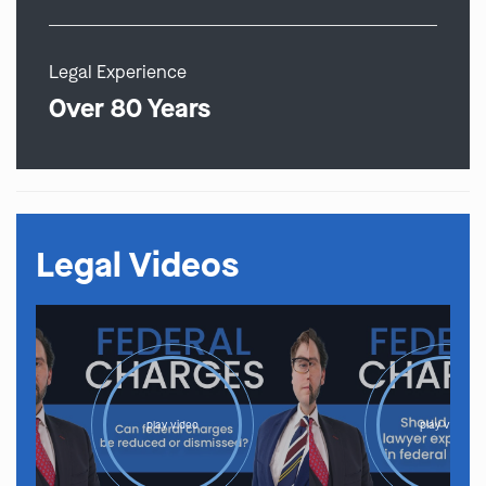
Legal Experience
Over 80 Years
Legal Videos
play video
play video