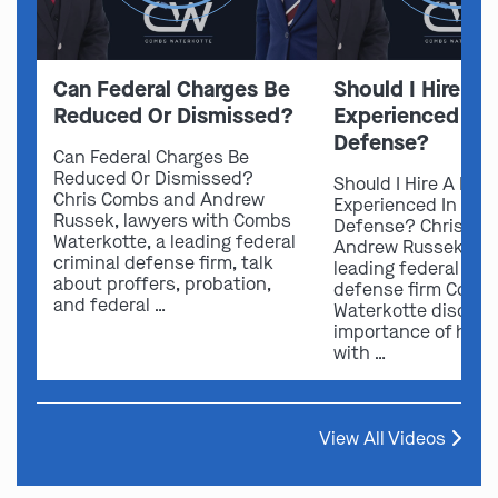
Can Federal Charges Be
Should I Hire A 
Reduced Or Dismissed?
Experienced In 
Defense?
Can Federal Charges Be
Reduced Or Dismissed?
Should I Hire A Law
Chris Combs and Andrew
Experienced In Fede
Russek, lawyers with Combs
Defense? Chris Co
Waterkotte, a leading federal
Andrew Russek fro
criminal defense firm, talk
leading federal crim
about proffers, probation,
defense firm Comb
and federal …
Waterkotte discuss
importance of hirin
with …
View All Videos