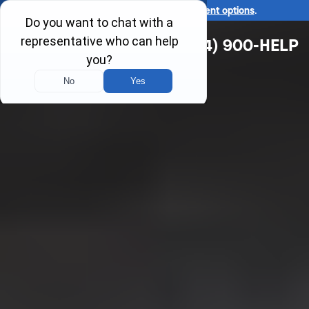
Ask us about our
affordable payment options
.
(314) 900-HELP